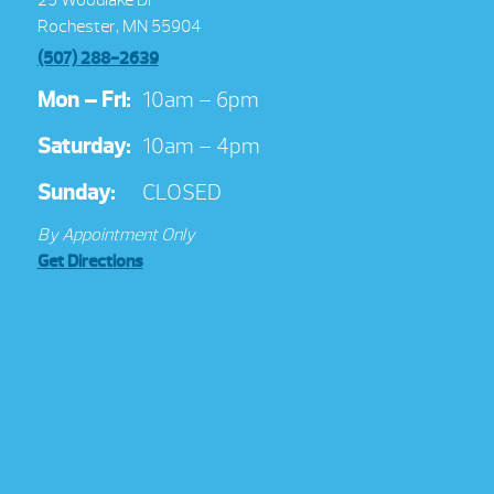
Rochester, MN 55904
(507) 288-2639
Mon – Fri:
10am – 6pm
Saturday:
10am – 4pm
Sunday:
CLOSED
By Appointment Only
Get Directions