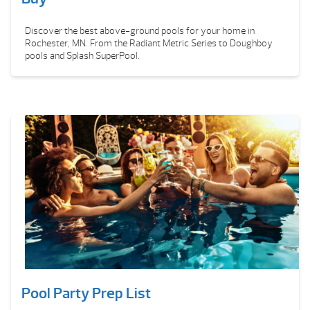
Discover the best above-ground pools for your home in
Rochester, MN. From the Radiant Metric Series to Doughboy
pools and Splash SuperPool.
Pool Party Prep List