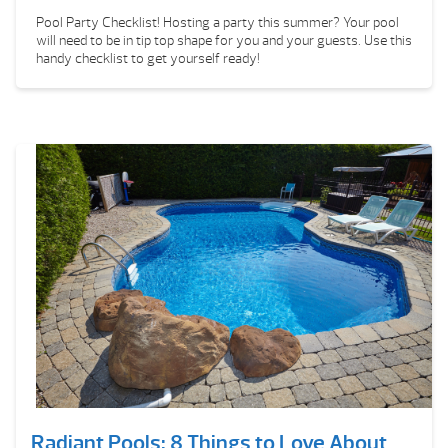
Pool Party Checklist! Hosting a party this summer? Your pool
will need to be in tip top shape for you and your guests. Use this
handy checklist to get yourself ready!
Radiant Pools: 8 Things to Love About