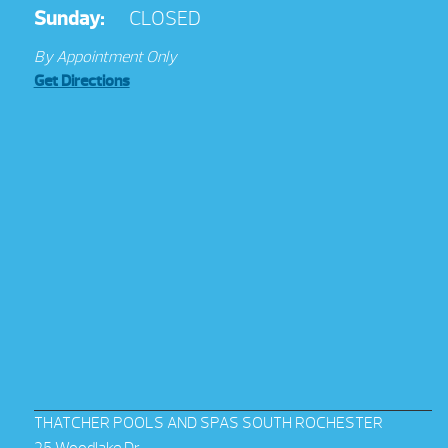
Sunday:
CLOSED
By Appointment Only
Get Directions
THATCHER POOLS AND SPAS SOUTH ROCHESTER
25 Woodlake Dr