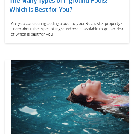
The Many Types of Inground Pools:
Which Is Best for You?
Are you considering adding a pool to your Rochester property?
Learn about the types of inground pools available to get an idea
of which is best for you