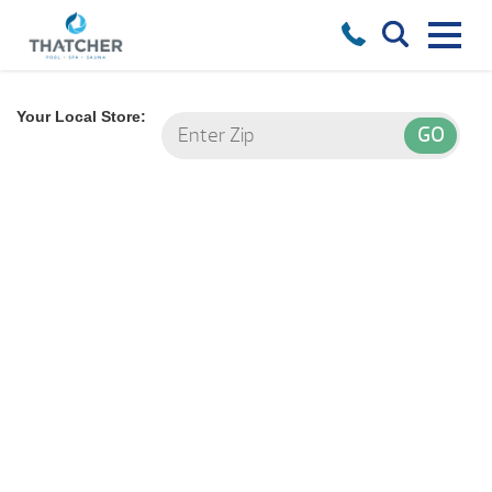
Your Local Store: