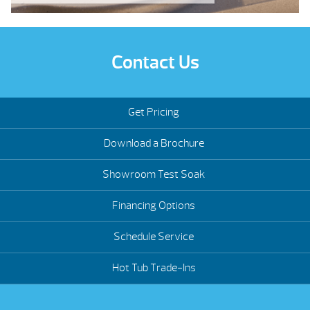
Contact Us
Get Pricing
Download a Brochure
Showroom Test Soak
Financing Options
Schedule Service
Hot Tub Trade-Ins