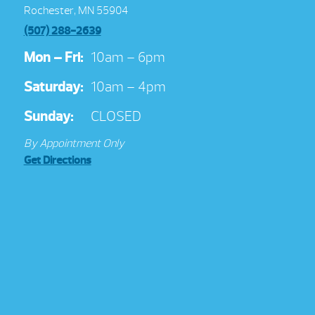
Rochester, MN 55904
(507) 288-2639
Mon – Fri:
10am – 6pm
Saturday:
10am – 4pm
Sunday:
CLOSED
By Appointment Only
Get Directions