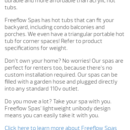
durable and more affordable than acrylic hot
tubs.
Freeflow Spas has hot tubs that can fit your
backyard, including condo balconies and
porches. We even have a triangular portable hot
tub for corner spaces! Refer to product
specifications for weight.
Don’t own your home? No worries! Our spas are
perfect for renters too, because there’s no
custom installation required. Our spas can be
filled with a garden hose and plugged directly
into any standard 110v outlet.
Do you move a lot? Take your spa with you.
Freeflow Spas’ lightweight unibody design
means you can easily take it with you.
Click here to learn more about Freeflow Spas