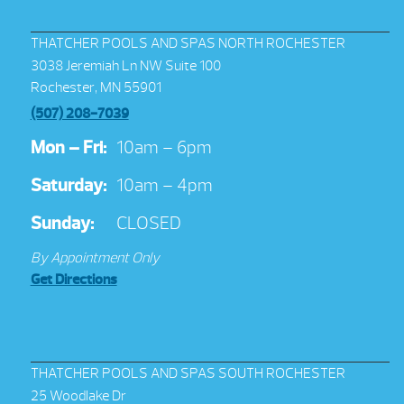
THATCHER POOLS AND SPAS NORTH ROCHESTER
3038 Jeremiah Ln NW Suite 100
Rochester, MN 55901
(507) 208-7039
Mon – Fri:
10am – 6pm
Saturday:
10am – 4pm
Sunday:
CLOSED
By Appointment Only
Get Directions
THATCHER POOLS AND SPAS SOUTH ROCHESTER
25 Woodlake Dr