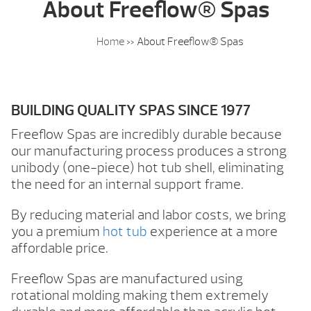
About Freeflow® Spas
Home
»
About Freeflow® Spas
BUILDING QUALITY SPAS SINCE 1977
Freeflow Spas are incredibly durable because
our manufacturing process produces a strong
unibody (one-piece) hot tub shell, eliminating
the need for an internal support frame.
By reducing material and labor costs, we bring
you a premium
hot tub
experience at a more
affordable price.
Freeflow Spas are manufactured using
rotational molding making them extremely