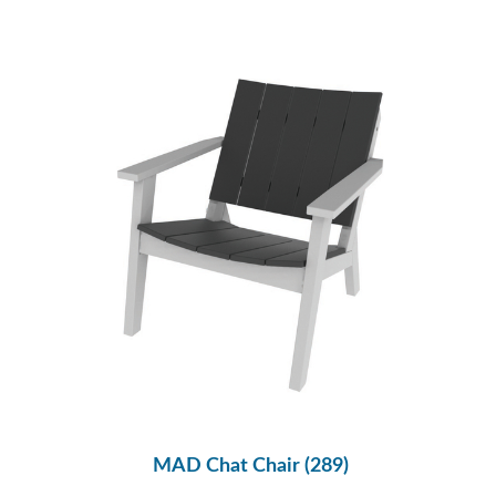
MAD Chat Chair (289)