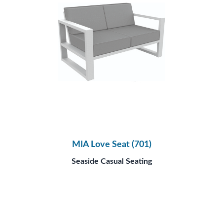
MIA Love Seat (701)
Seaside Casual Seating