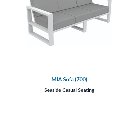
MIA Sofa (700)
Seaside Casual Seating