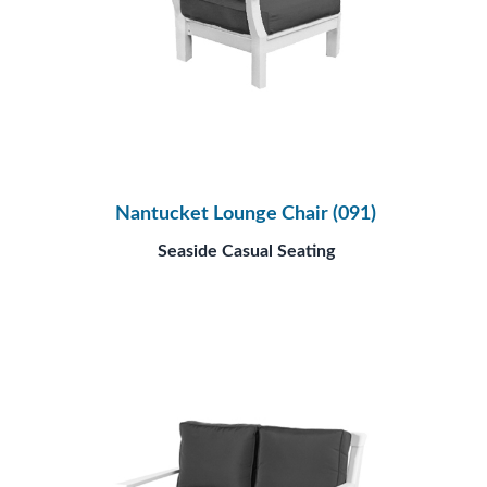
Nantucket Lounge Chair (091)
Seaside Casual Seating