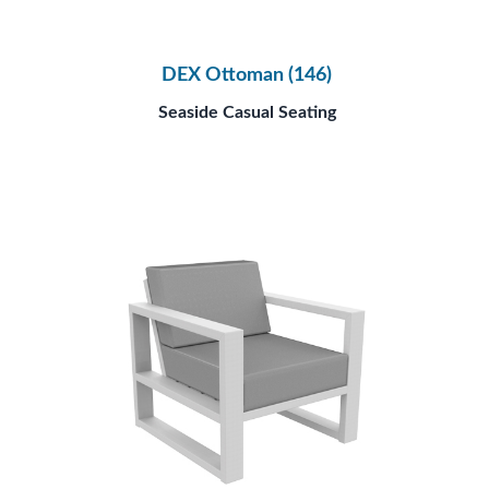
DEX Ottoman (146)
Seaside Casual Seating