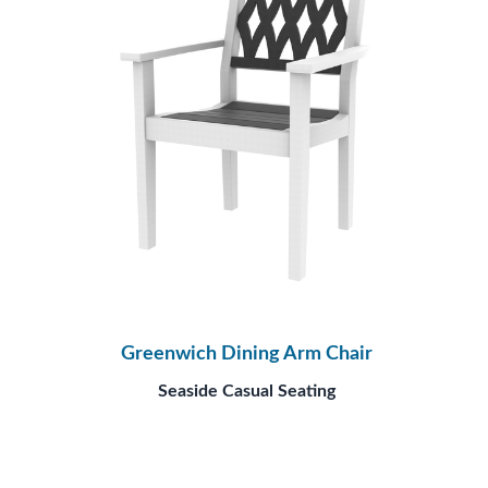
Greenwich Dining Arm Chair
Seaside Casual Seating