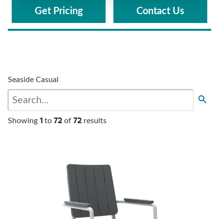
Get Pricing
Contact Us
Seaside Casual
1
72
72
Showing
to
of
results