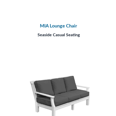
MIA Lounge Chair
Seaside Casual Seating