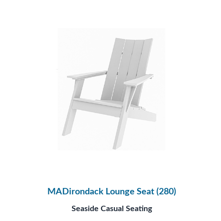
MADirondack Lounge Seat (280)
Seaside Casual Seating