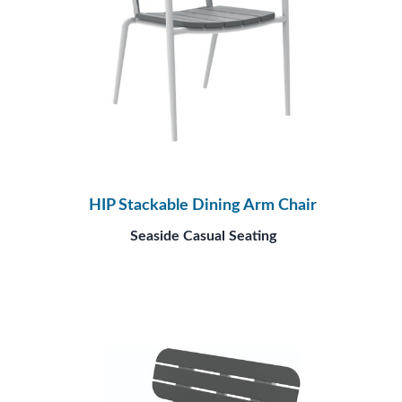
HIP Stackable Dining Arm Chair
Seaside Casual Seating