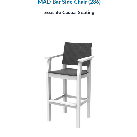
MAD Bar Side Chair (286)
Seaside Casual Seating