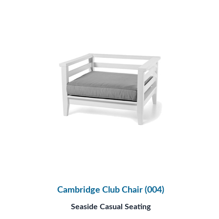
Cambridge Club Chair (004)
Seaside Casual Seating