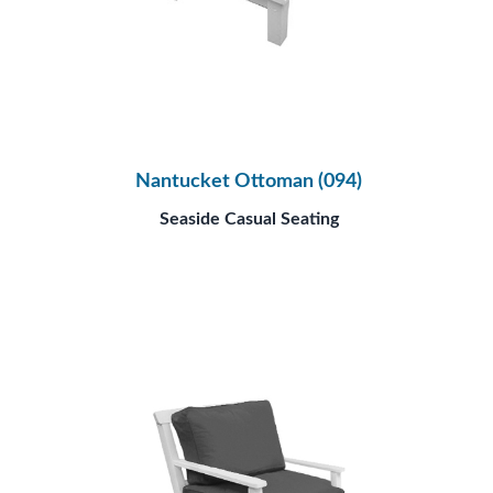
Nantucket Ottoman (094)
Seaside Casual Seating