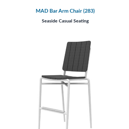
MAD Bar Arm Chair (283)
Seaside Casual Seating