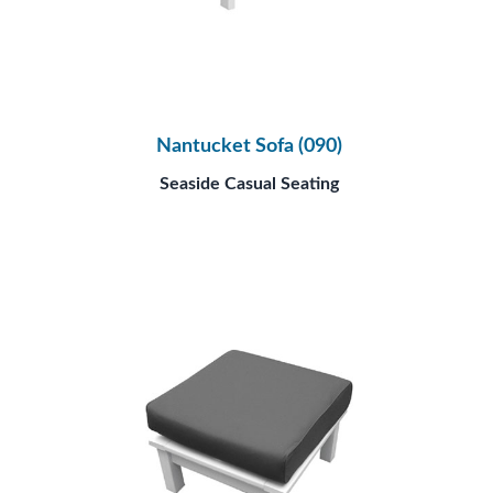
Nantucket Sofa (090)
Seaside Casual Seating