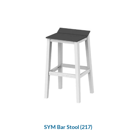
SYM Bar Stool (217)