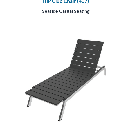
HIP Club Chair (407)
Seaside Casual Seating