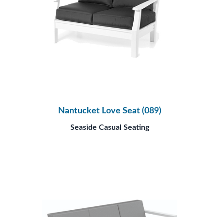
Nantucket Love Seat (089)
Seaside Casual Seating