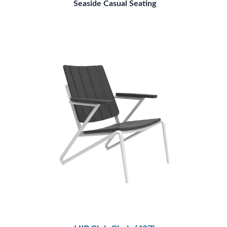
Seaside Casual Seating