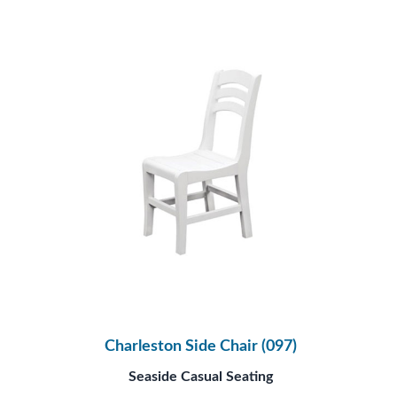
Charleston Side Chair (097)
Seaside Casual Seating