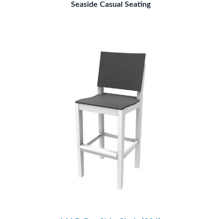
Seaside Casual Seating