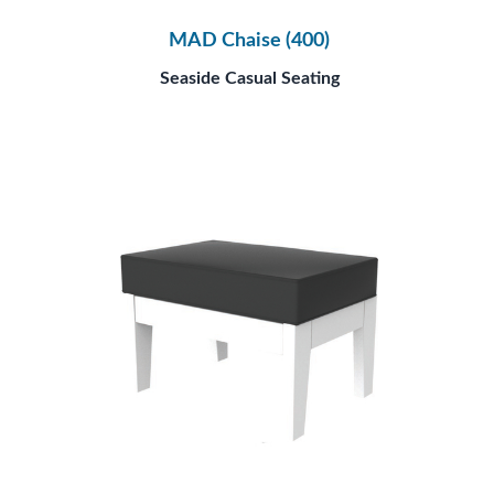
MAD Chaise (400)
Seaside Casual Seating