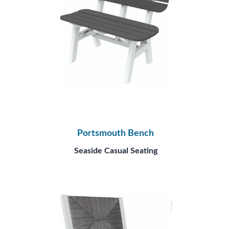
Portsmouth Bench
Seaside Casual Seating