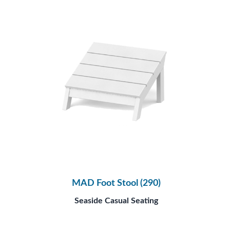
MAD Foot Stool (290)
Seaside Casual Seating