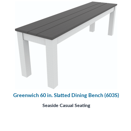
Greenwich 60 in. Slatted Dining Bench (603S)
Seaside Casual Seating