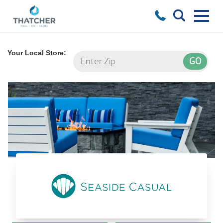
Your Local Store:
Seaside Casual