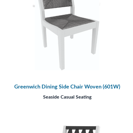
Greenwich Dining Side Chair Woven (601W)
Seaside Casual Seating