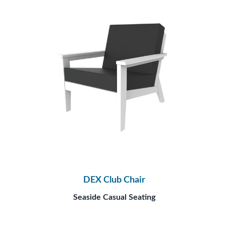
DEX Club Chair
Seaside Casual Seating