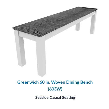
Greenwich 60 in. Woven Dining Bench
(603W)
Seaside Casual Seating