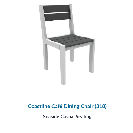
Coastline Café Dining Chair (318)
Seaside Casual Seating