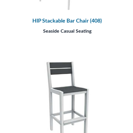
HIP Stackable Bar Chair (408)
Seaside Casual Seating