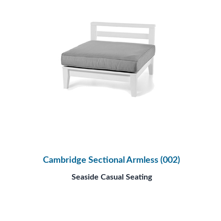
Cambridge Sectional Armless (002)
Seaside Casual Seating