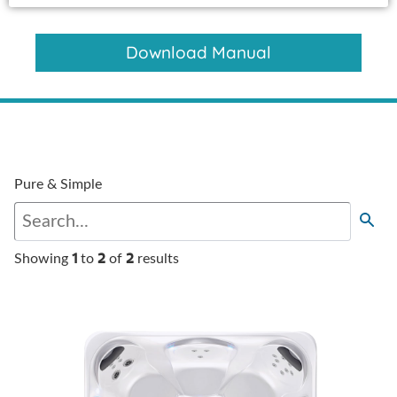
Download Manual
Pure & Simple
1
2
2
Showing
to
of
results