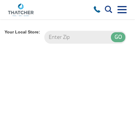
Your Local Store: