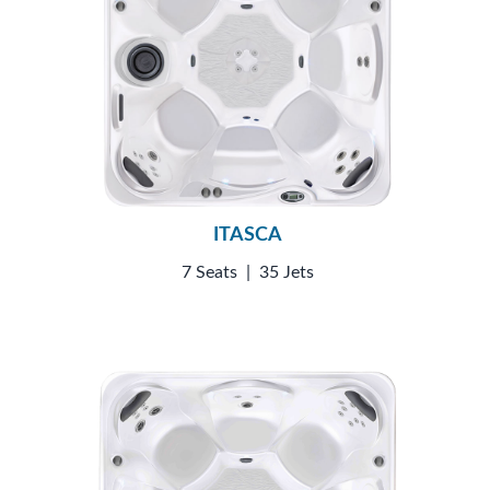
ITASCA
7 Seats
|
35 Jets