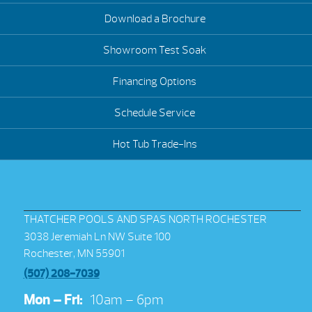
Download a Brochure
Showroom Test Soak
Financing Options
Schedule Service
Hot Tub Trade-Ins
THATCHER POOLS AND SPAS NORTH ROCHESTER
3038 Jeremiah Ln NW Suite 100
Rochester, MN 55901
(507) 208-7039
Mon – Fri:
10am – 6pm