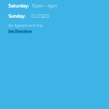
Saturday:
10am – 4pm
Sunday:
CLOSED
By Appointment Only
Get Directions