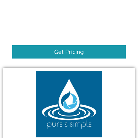
Get Pricing