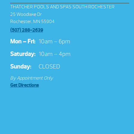
THATCHER POOLS AND SPAS SOUTH ROCHESTER
25 Woodlake Dr
Rochester, MN 55904
(507) 288-2639
Mon – Fri:
10am – 6pm
Saturday:
10am – 4pm
Sunday:
CLOSED
By Appointment Only
Get Directions