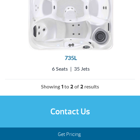
735L
6 Seats
|
35 Jets
1
2
2
Showing
to
of
results
Contact Us
Get Pricing