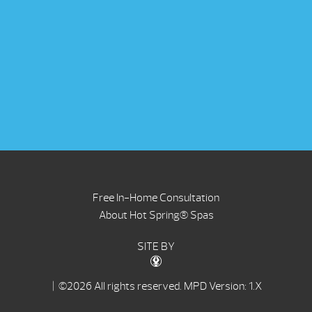
Free In-Home Consultation
About Hot Spring® Spas
SITE BY
| ©2026 All rights reserved.
MPD Version: 1.X