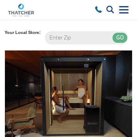
Your Local Store: