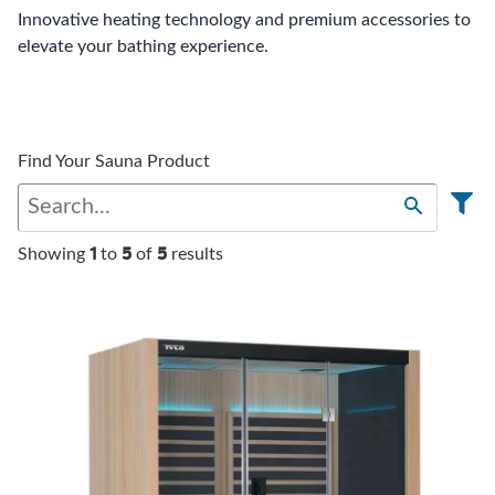
Innovative heating technology and premium accessories to
elevate your bathing experience.
Find Your Sauna Product
1
5
5
Showing
to
of
results