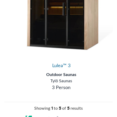
Lulea™ 3
Outdoor Saunas
Tylö Saunas
3 Person
1
5
5
Showing
to
of
results