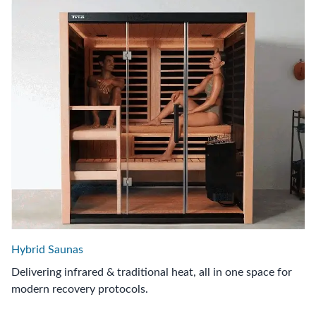
Hybrid Saunas
Delivering infrared & traditional heat, all in one space for
modern recovery protocols.