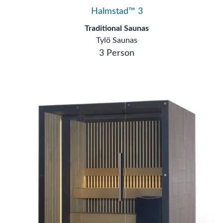
Halmstad™ 3
Traditional Saunas
Tylö Saunas
3 Person