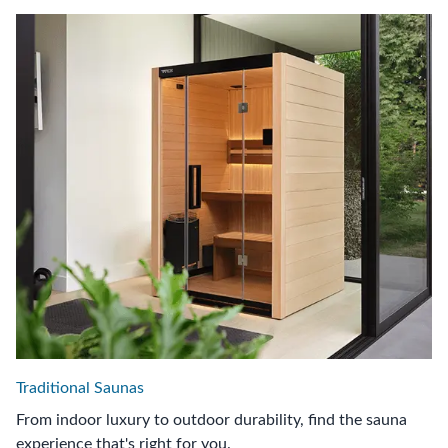
Traditional Saunas
From indoor luxury to outdoor durability, find the sauna
experience that's right for you.