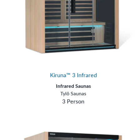
Kiruna™ 3 Infrared
Infrared Saunas
Tylö Saunas
3 Person