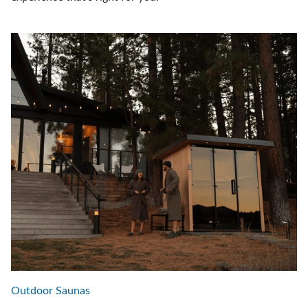
Outdoor Saunas