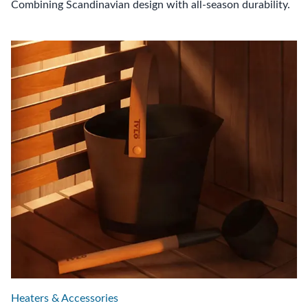
Combining Scandinavian design with all-season durability.
Heaters & Accessories