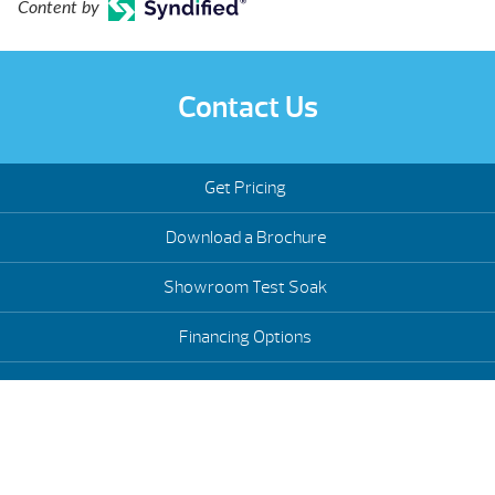
Content by
Contact Us
Get Pricing
Download a Brochure
Showroom Test Soak
Financing Options
Schedule Service
Hot Tub Trade-Ins