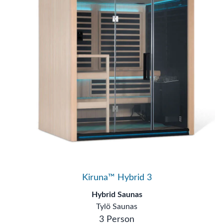
Kiruna™ Hybrid 3
Hybrid Saunas
Tylö Saunas
3 Person