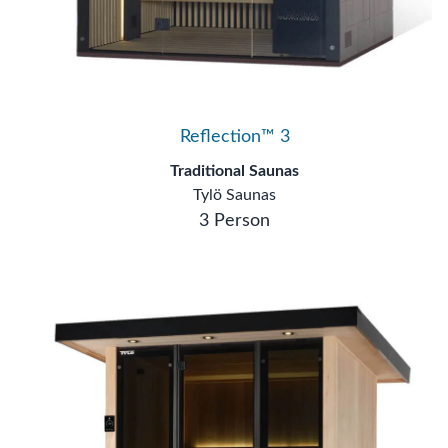
Reflection™ 3
Traditional Saunas
Tylö Saunas
3 Person