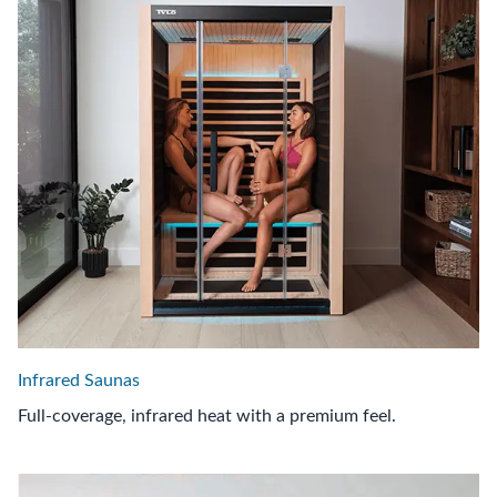
Infrared Saunas
Full-coverage, infrared heat with a premium feel.