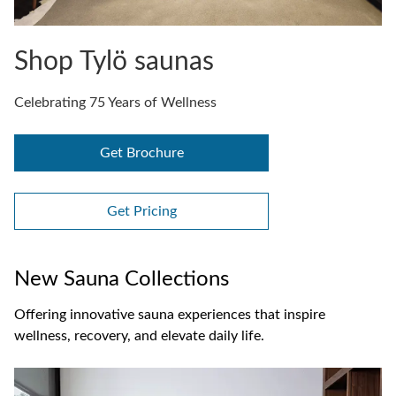
Shop Tylö saunas
Celebrating 75 Years of Wellness
Get Brochure
Get Pricing
New Sauna Collections
Offering innovative sauna experiences that inspire
wellness, recovery, and elevate daily life.