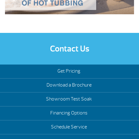
Contact Us
Get Pricing
Download a Brochure
Showroom Test Soak
Financing Options
Schedule Service