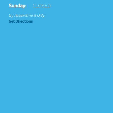
Sunday:
CLOSED
By Appointment Only
Get Directions