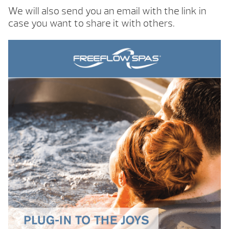
We will also send you an email with the link in
case you want to share it with others.