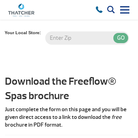
Your Local Store:
Download the Freeflow®
Spas brochure
Just complete the form on this page and you will be
given direct access to a link to download the
free
brochure in PDF format.