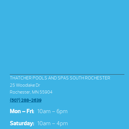
THATCHER POOLS AND SPAS SOUTH ROCHESTER
25 Woodlake Dr
Rochester, MN 55904
(507) 288-2639
Mon – Fri:
10am – 6pm
Saturday:
10am – 4pm