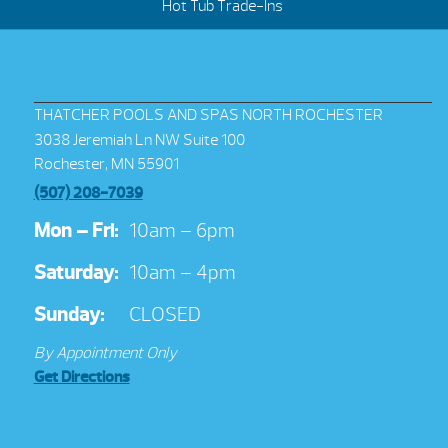
Hot Tub Trade-Ins
THATCHER POOLS AND SPAS NORTH ROCHESTER
3038 Jeremiah Ln NW Suite 100
Rochester, MN 55901
(507) 208-7039
Mon – Fri:
10am – 6pm
Saturday:
10am – 4pm
Sunday:
CLOSED
By Appointment Only
Get Directions