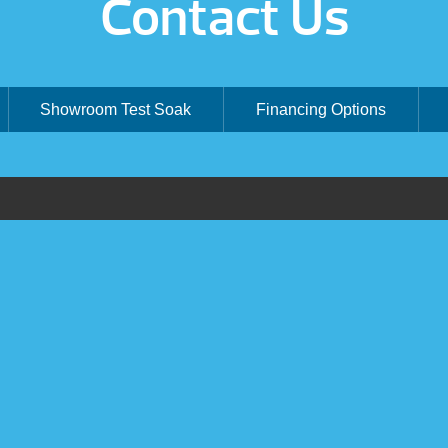
Contact Us
Showroom Test Soak
Financing Options