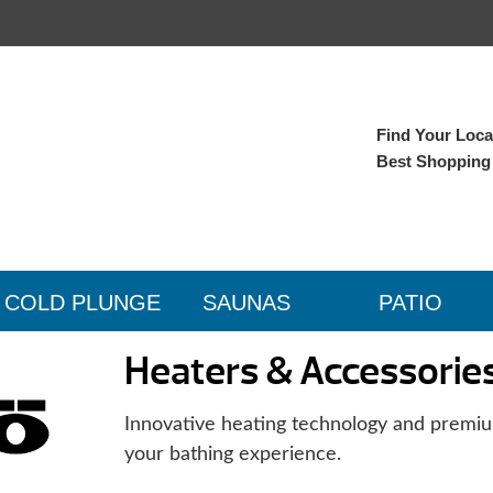
Find Your Local
Best Shopping
COLD PLUNGE
SAUNAS
PATIO
Heaters & Accessorie
Innovative heating technology and premiu
your bathing experience.