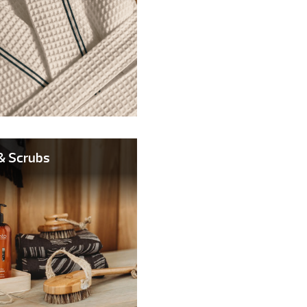
& Scrubs