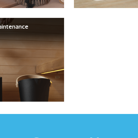
aintenance