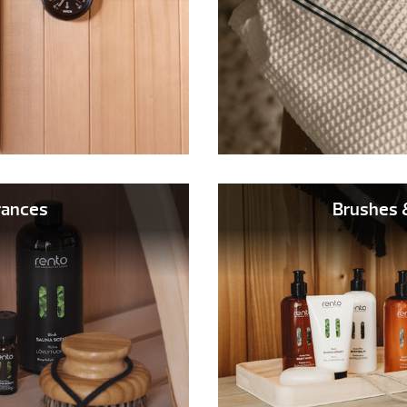
rances
Brushes 