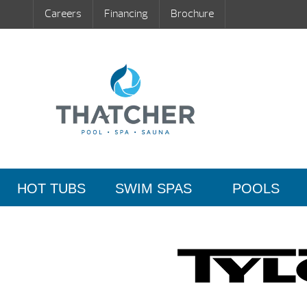
Careers
Financing
Brochure
HOT TUBS
SWIM SPAS
POOLS