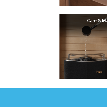
Care & M