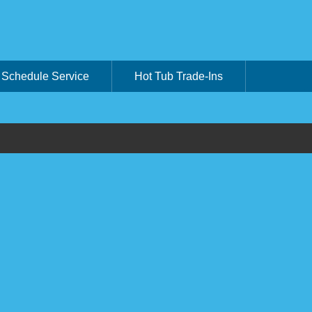
Schedule Service
Hot Tub Trade-Ins