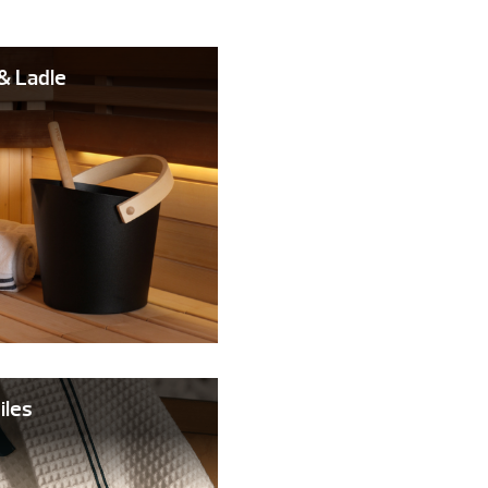
& Ladle
iles