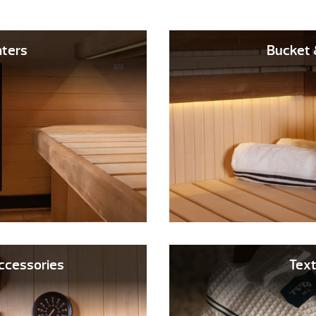
ters
Bucket 
 Accessories
Text