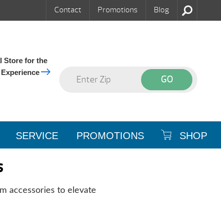
Contact
Promotions
Blog
 Store for the
 Experience
SERVICE
PROMOTIONS
SHOP
s
m accessories to elevate