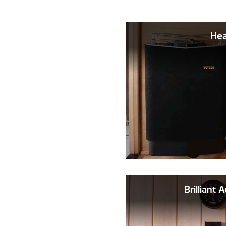
Hea
Brilliant