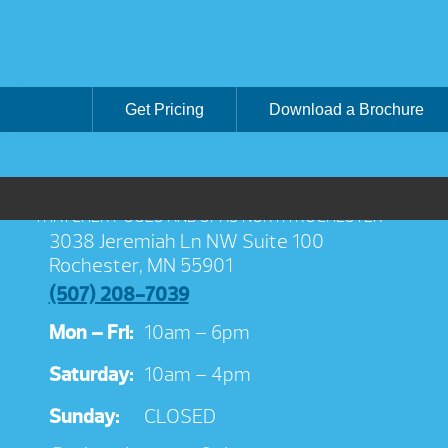
Get Pricing
Download a Brochure
THATCHER POOLS AND SPAS NORTH ROCHESTER
3038 Jeremiah Ln NW Suite 100
Rochester, MN 55901
(507) 208-7039
Mon – Fri:
10am – 6pm
Saturday:
10am – 4pm
Sunday:
CLOSED