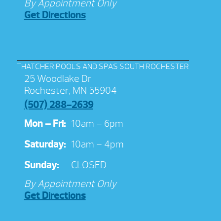
By Appointment Only
Get Directions
THATCHER POOLS AND SPAS SOUTH ROCHESTER
25 Woodlake Dr
Rochester, MN 55904
(507) 288-2639
Mon – Fri:
10am – 6pm
Saturday:
10am – 4pm
Sunday:
CLOSED
By Appointment Only
Get Directions