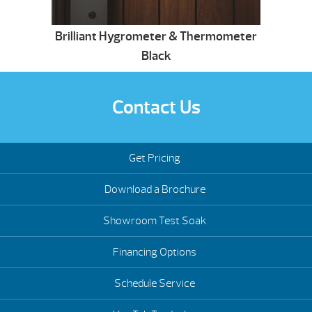
Brilliant Hygrometer & Thermometer
Black
Contact Us
Get Pricing
Download a Brochure
Showroom Test Soak
Financing Options
Schedule Service