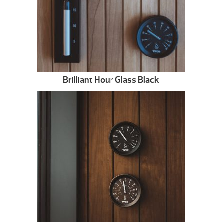
Brilliant Hour Glass Black