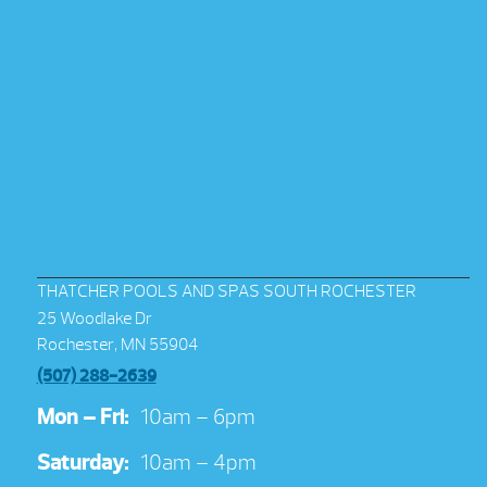
THATCHER POOLS AND SPAS SOUTH ROCHESTER
25 Woodlake Dr
Rochester, MN 55904
(507) 288-2639
Mon – Fri:
10am – 6pm
Saturday:
10am – 4pm