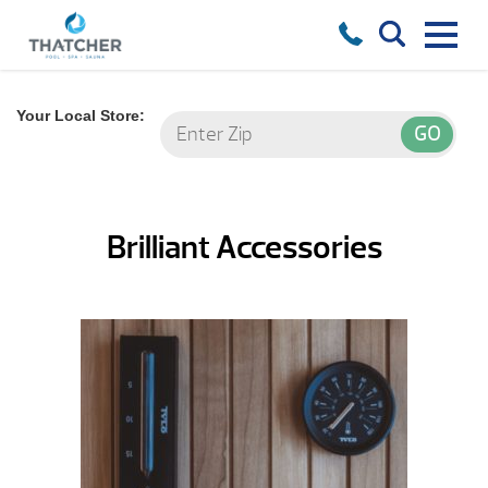
Your Local Store:
Brilliant Accessories