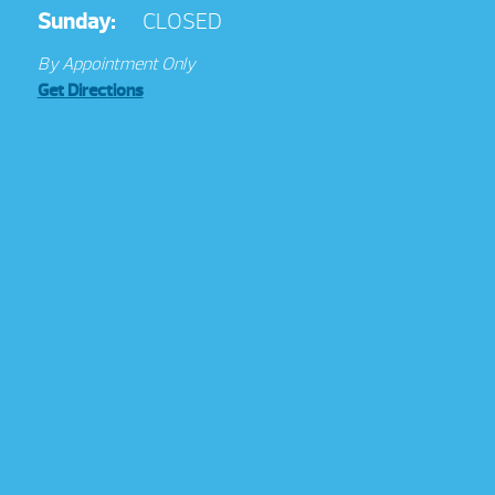
Sunday:
CLOSED
By Appointment Only
Get Directions