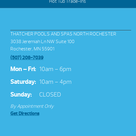
Hot Tub Trade-Ins
THATCHER POOLS AND SPAS NORTH ROCHESTER
3038 Jeremiah Ln NW Suite 100
Rochester, MN 55901
(507) 208-7039
Mon – Fri:
10am – 6pm
Saturday:
10am – 4pm
Sunday:
CLOSED
By Appointment Only
Get Directions