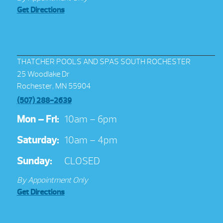
Get Directions
THATCHER POOLS AND SPAS SOUTH ROCHESTER
25 Woodlake Dr
Rochester, MN 55904
(507) 288-2639
Mon – Fri:
10am – 6pm
Saturday:
10am – 4pm
Sunday:
CLOSED
By Appointment Only
Get Directions