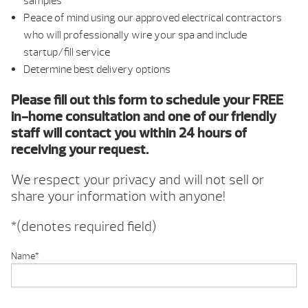
samples
Peace of mind using our approved electrical contractors
who will professionally wire your spa and include
startup/fill service
Determine best delivery options
Please fill out this form to schedule your FREE
in-home consultation and one of our friendly
staff will contact you within 24 hours of
receiving your request.
We respect your privacy and will not sell or
share your information with anyone!
*(denotes required field)
Name
*