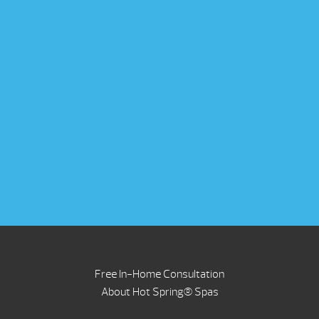
Free In-Home Consultation
About Hot Spring® Spas