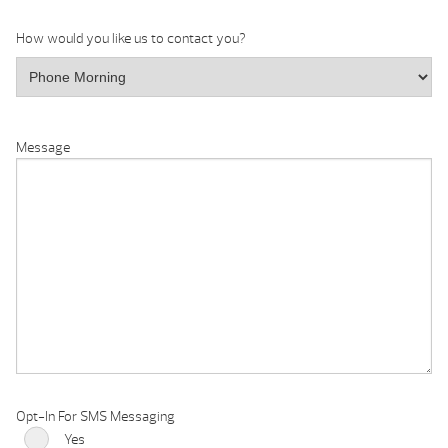
How would you like us to contact you?
Message
Opt-In For SMS Messaging
Yes