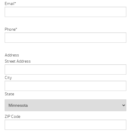
Email
*
Phone
*
Address
Street Address
City
State
ZIP Code