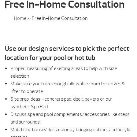
Free In-Home Consultation
Home
»
Free In-Home Consultation
Use our design services to pick the perfect
location for your pool or hot tub
Proper measuring of existing areas to help with size
selection
Make sure you have enough allowable room for cover &
lifter to operate
Site prep ideas –concrete pad, deck, pavers or our
synthetic Spa Pad
Discuss spa and pool complements/accessories like steps
and surrounds
Match the house/deck color by bringing cabinet and acrylic