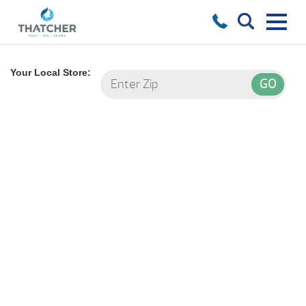
Your Local Store: