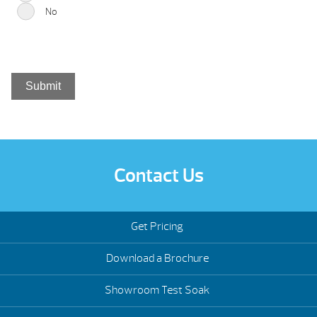
No
Contact Us
Get Pricing
Download a Brochure
Showroom Test Soak