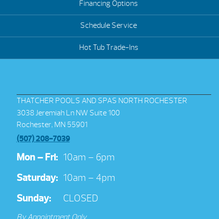
Financing Options
Schedule Service
Hot Tub Trade-Ins
THATCHER POOLS AND SPAS NORTH ROCHESTER
3038 Jeremiah Ln NW Suite 100
Rochester, MN 55901
(507) 208-7039
Mon – Fri:
10am – 6pm
Saturday:
10am – 4pm
Sunday:
CLOSED
By Appointment Only