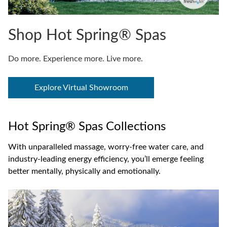
Shop Hot Spring® Spas
Do more. Experience more. Live more.
Explore Virtual Showroom
Hot Spring® Spas Collections
With unparalleled massage, worry-free water care, and
industry-leading energy efficiency, you’ll emerge feeling
better mentally, physically and emotionally.