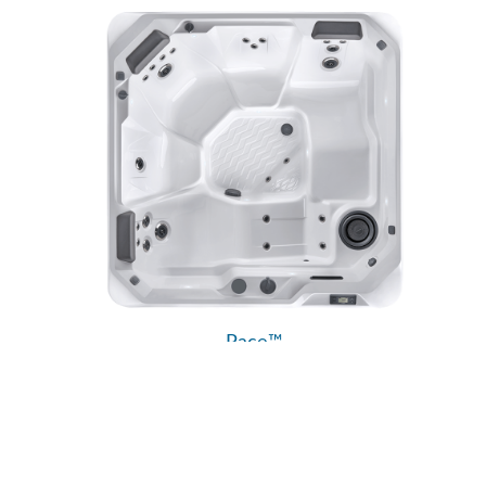
Pace™
Hot Spot® Collection
Hot Spring® Spas
5 Seats
|
24 Jets