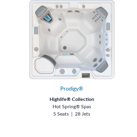
Prodigy®
Highlife® Collection
Hot Spring® Spas
5 Seats
|
28 Jets