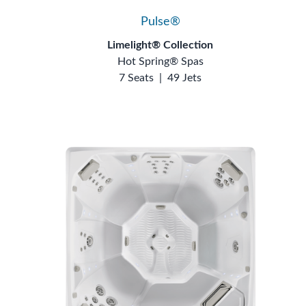
Pulse®
Limelight® Collection
Hot Spring® Spas
7 Seats
|
49 Jets