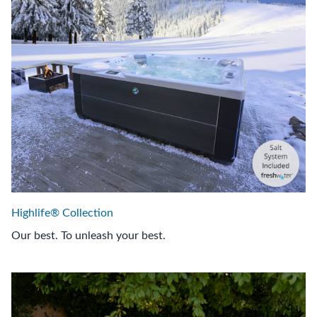
Highlife® Collection
Our best. To unleash your best.