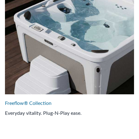
Freeflow® Collection
Everyday vitality. Plug-N-Play ease.