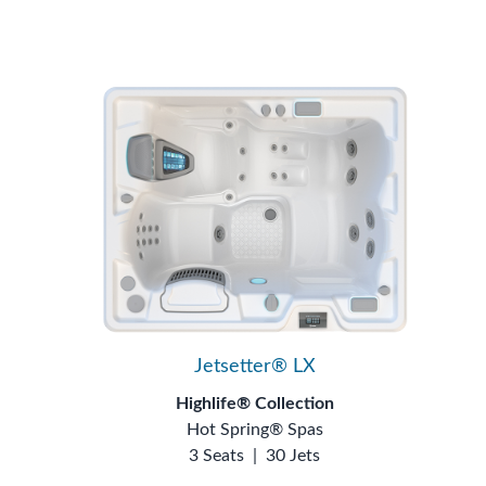
Jetsetter® LX
Highlife® Collection
Hot Spring® Spas
3 Seats
|
30 Jets