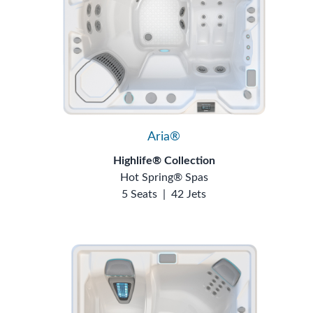
Aria®
Highlife® Collection
Hot Spring® Spas
5 Seats
|
42 Jets