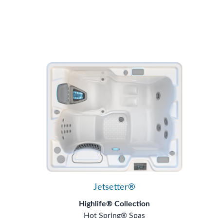
Jetsetter®
Highlife® Collection
Hot Spring® Spas