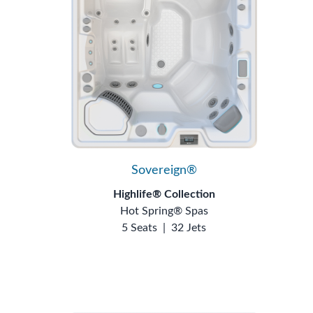
Sovereign®
Highlife® Collection
Hot Spring® Spas
5 Seats
|
32 Jets