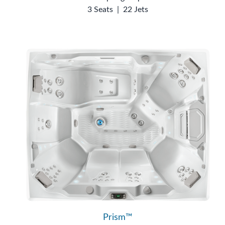
3 Seats
|
22 Jets
Prism™