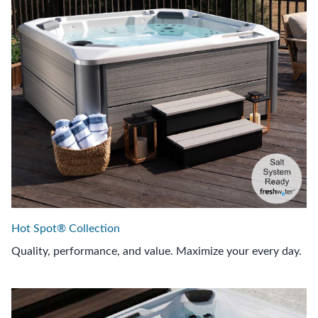
Hot Spot® Collection
Quality, performance, and value. Maximize your every day.