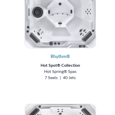
Rhythm®
Hot Spot® Collection
Hot Spring® Spas
7 Seats
|
40 Jets