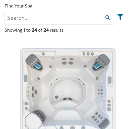
Find Your Spa
1
24
24
Showing
to
of
results