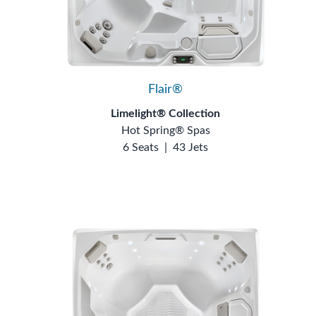
Flair®
Limelight® Collection
Hot Spring® Spas
6 Seats
|
43 Jets