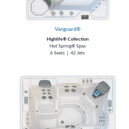
Vanguard®
Highlife® Collection
Hot Spring® Spas
6 Seats
|
42 Jets