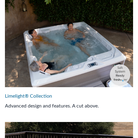
Limelight® Collection
Advanced design and features. A cut above.