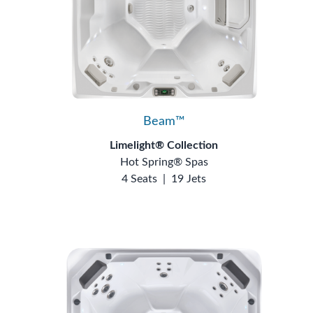
Beam™
Limelight® Collection
Hot Spring® Spas
4 Seats
|
19 Jets