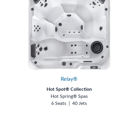
Relay®
Hot Spot® Collection
Hot Spring® Spas
6 Seats
|
40 Jets