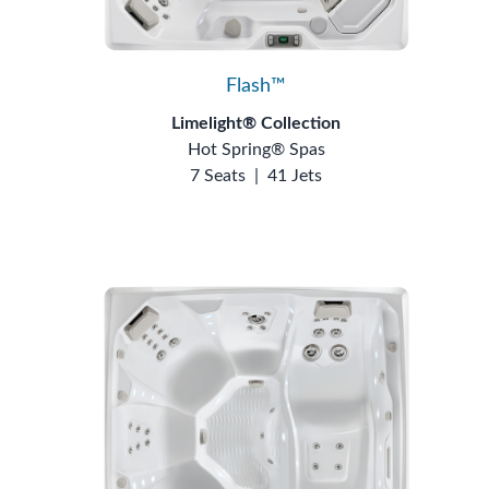
Flash™
Limelight® Collection
Hot Spring® Spas
7 Seats
|
41 Jets