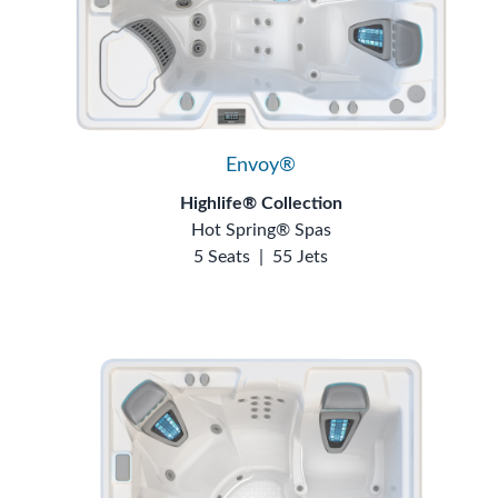
Envoy®
Highlife® Collection
Hot Spring® Spas
5 Seats
|
55 Jets