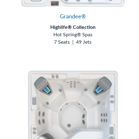
Grandee®
Highlife® Collection
Hot Spring® Spas
7 Seats
|
49 Jets