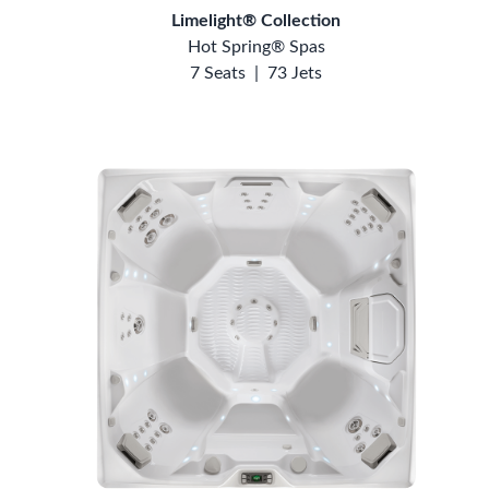
Limelight® Collection
Hot Spring® Spas
7 Seats
|
73 Jets