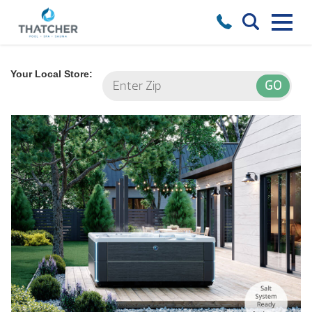
Your Local Store: