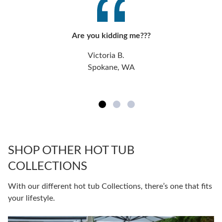
Are you kidding me???
Victoria B.
Spokane, WA
SHOP OTHER HOT TUB
COLLECTIONS
With our different hot tub Collections, there’s one that fits
your lifestyle.