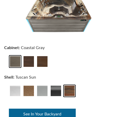
Cabinet:
Coastal Gray
Shell:
Tuscan Sun
See In Your Backyard