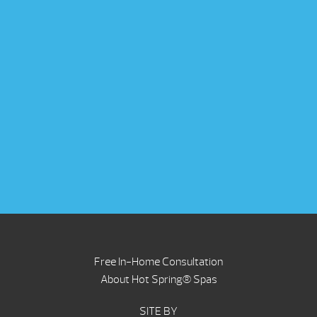
Free In-Home Consultation
About Hot Spring® Spas
SITE BY