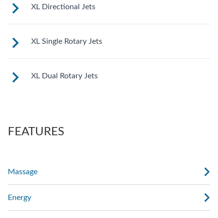
See jet system location on the left.
XL Directional Jets
See jet system location on the left.
XL Single Rotary Jets
See jet system location on the left.
XL Dual Rotary Jets
See jet system location on the left.
FEATURES
Massage
Energy