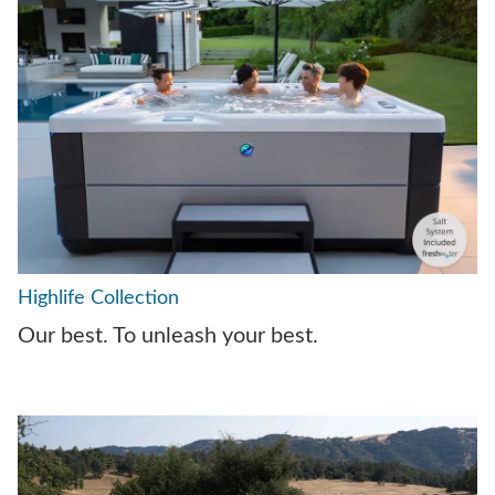
Highlife Collection
Our best. To unleash your best.