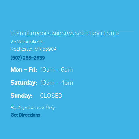
THATCHER POOLS AND SPAS SOUTH ROCHESTER
25 Woodlake Dr
Rochester, MN 55904
(507) 288-2639
Mon – Fri:
10am – 6pm
Saturday:
10am – 4pm
Sunday:
CLOSED
By Appointment Only
Get Directions