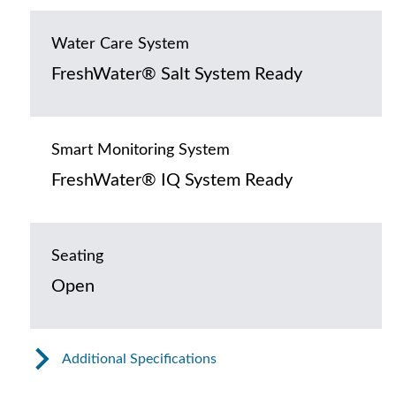
Water Care System
FreshWater® Salt System Ready
Smart Monitoring System
FreshWater® IQ System Ready
Seating
Open
Additional Specifications