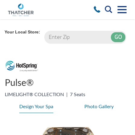
Your Local Store:
Pulse®
LIMELIGHT® COLLECTION
|
7 Seats
Design Your Spa
Photo Gallery