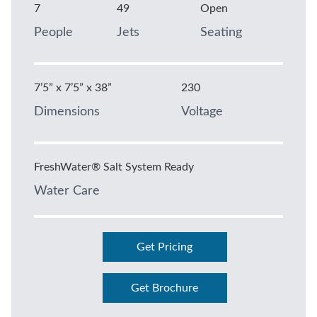
7
49
Open
People
Jets
Seating
7’5” x 7’5” x 38”
230
Dimensions
Voltage
FreshWater® Salt System Ready
Water Care
Get Pricing
Get Brochure