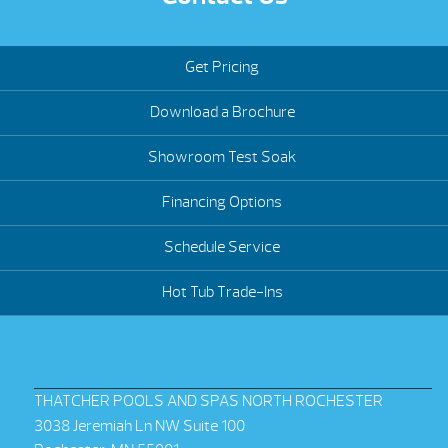
Get Pricing
Download a Brochure
Showroom Test Soak
Financing Options
Schedule Service
Hot Tub Trade-Ins
THATCHER POOLS AND SPAS NORTH ROCHESTER
3038 Jeremiah Ln NW Suite 100