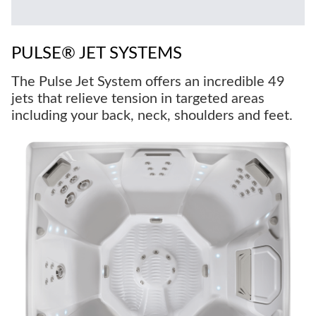
PULSE® JET SYSTEMS
The Pulse Jet System offers an incredible 49
jets that relieve tension in targeted areas
including your back, neck, shoulders and feet.