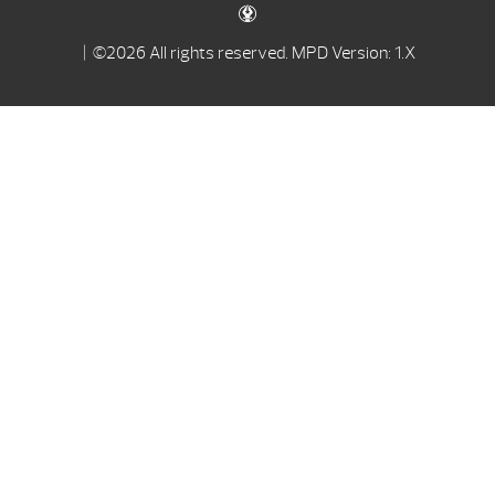
| ©2026 All rights reserved.
MPD Version: 1.X