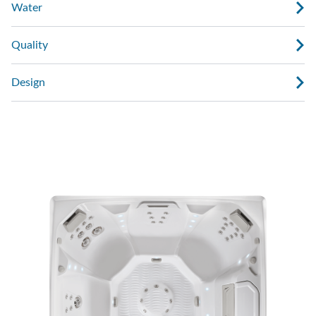
Water
Quality
Design