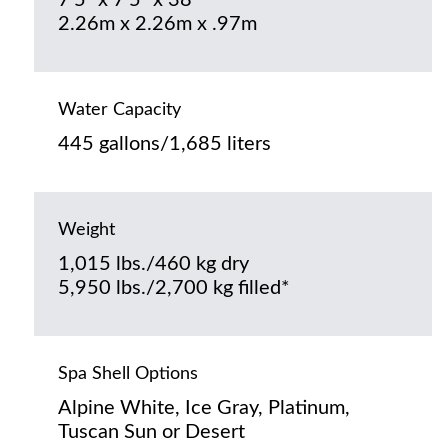
7’5” x 7’5” x 38”
2.26m x 2.26m x .97m
Water Capacity
445 gallons/1,685 liters
Weight
1,015 lbs./460 kg dry
5,950 lbs./2,700 kg filled*
Spa Shell Options
Alpine White, Ice Gray, Platinum,
Tuscan Sun or Desert