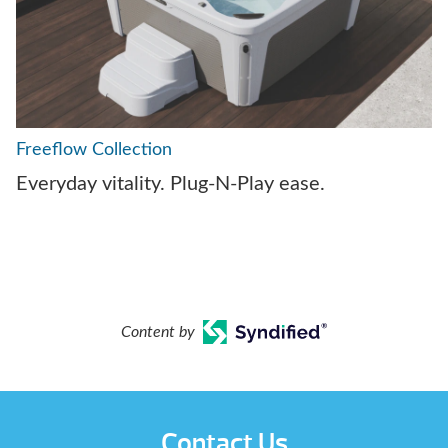
Freeflow Collection
Everyday vitality. Plug-N-Play ease.
Content by
Contact Us