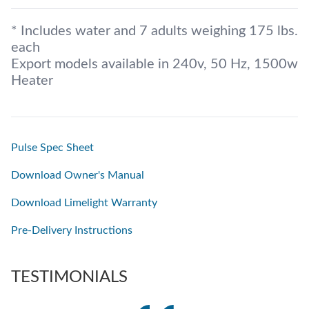
* Includes water and 7 adults weighing 175 lbs.
each
Export models available in 240v, 50 Hz, 1500w
Heater
Pulse Spec Sheet
Download Owner's Manual
Download Limelight Warranty
Pre-Delivery Instructions
TESTIMONIALS