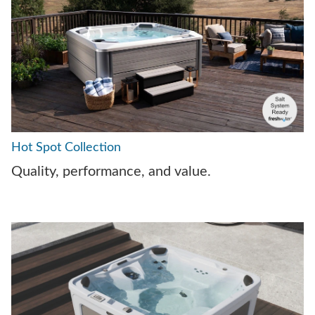
Hot Spot Collection
Quality, performance, and value.