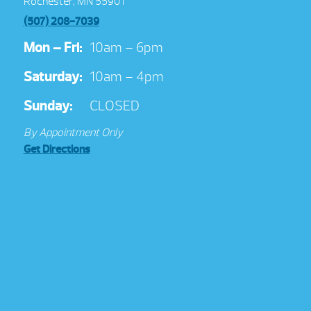
Rochester, MN 55901
(507) 208-7039
Mon – Fri:
10am – 6pm
Saturday:
10am – 4pm
Sunday:
CLOSED
By Appointment Only
Get Directions