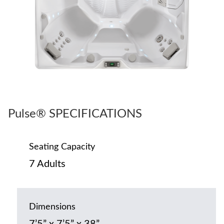
Pulse® SPECIFICATIONS
Seating Capacity
7 Adults
Dimensions