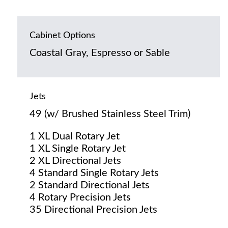
Cabinet Options
Coastal Gray, Espresso or Sable
Jets
49 (w/ Brushed Stainless Steel Trim)
1 XL Dual Rotary Jet
1 XL Single Rotary Jet
2 XL Directional Jets
4 Standard Single Rotary Jets
2 Standard Directional Jets
4 Rotary Precision Jets
35 Directional Precision Jets