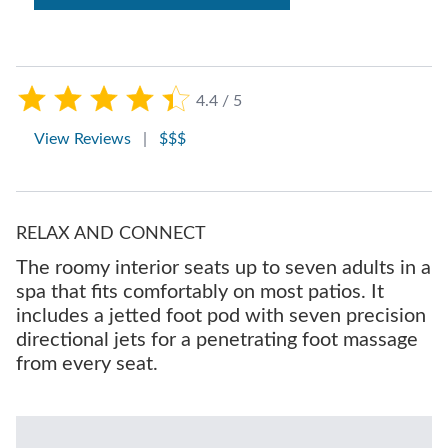
4.4 / 5
View Reviews
|
$$$
RELAX AND CONNECT
The roomy interior seats up to seven adults in a
spa that fits comfortably on most patios. It
includes a jetted foot pod with seven precision
directional jets for a penetrating foot massage
from every seat.