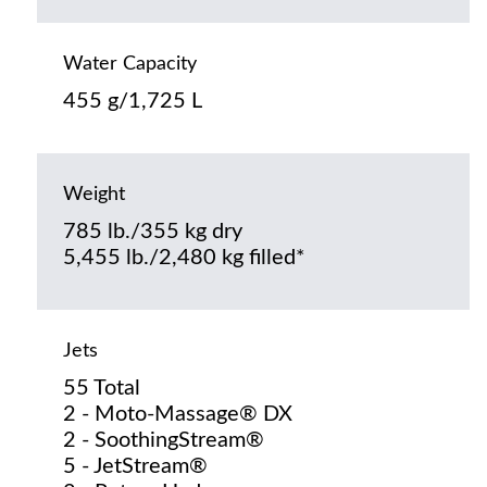
Water Capacity
455 g/1,725 L
Weight
785 lb./355 kg dry
5,455 lb./2,480 kg filled*
Jets
55 Total
2 - Moto-Massage® DX
2 - SoothingStream®
5 - JetStream®