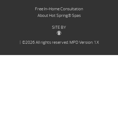
Free In-Home Consultation
About Hot Spring® Spas
SITE BY
| ©2026 All rights reserved.
MPD Version: 1.X