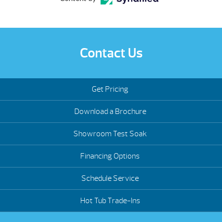
Contact Us
Get Pricing
Download a Brochure
Showroom Test Soak
Financing Options
Schedule Service
Hot Tub Trade-Ins