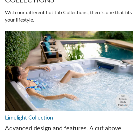
COLLECTIONS
With our different hot tub Collections, there’s one that fits
your lifestyle.
Limelight Collection
Advanced design and features. A cut above.