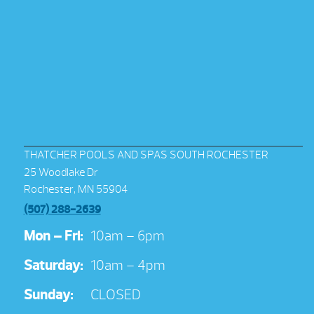
THATCHER POOLS AND SPAS SOUTH ROCHESTER
25 Woodlake Dr
Rochester, MN 55904
(507) 288-2639
Mon – Fri:
10am – 6pm
Saturday:
10am – 4pm
Sunday:
CLOSED