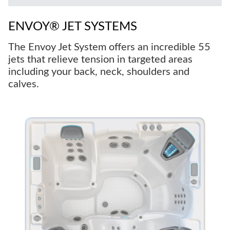
ENVOY® JET SYSTEMS
The Envoy Jet System offers an incredible 55
jets that relieve tension in targeted areas
including your back, neck, shoulders and
calves.