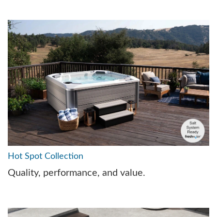
Hot Spot Collection
Quality, performance, and value.