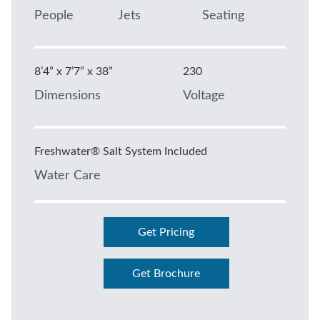
People
Jets
Seating
8’4” x 7’7” x 38”
230
Dimensions
Voltage
Freshwater® Salt System Included
Water Care
Get Pricing
Get Brochure