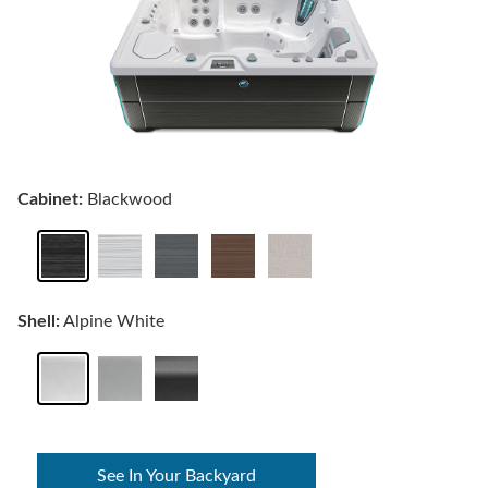
Cabinet:
Blackwood
Shell:
Alpine White
See In Your Backyard