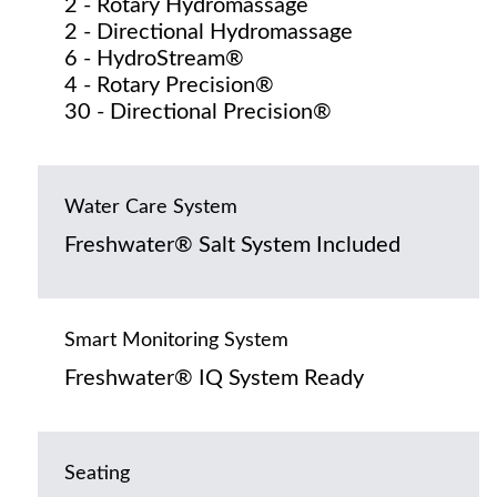
2 - Rotary Hydromassage
2 - Directional Hydromassage
6 - HydroStream®
4 - Rotary Precision®
30 - Directional Precision®
Water Care System
Freshwater® Salt System Included
Smart Monitoring System
Freshwater® IQ System Ready
Seating