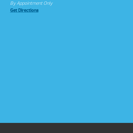
By Appointment Only
Get Directions