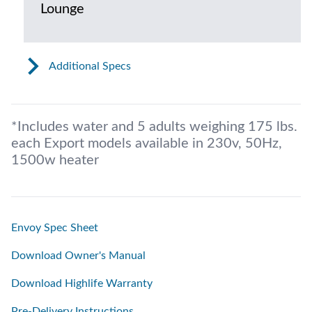
Lounge
Additional Specs
*Includes water and 5 adults weighing 175 lbs.
each Export models available in 230v, 50Hz,
1500w heater
Envoy Spec Sheet
Download Owner's Manual
Download Highlife Warranty
Pre-Delivery Instructions