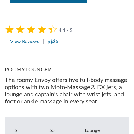
4.4 / 5
View Reviews
|
$$$$
ROOMY LOUNGER
The roomy Envoy offers five full-body massage
options with two Moto-Massage® DX jets, a
lounge and captain’s chair with wrist jets, and
foot or ankle massage in every seat.
5
55
Lounge