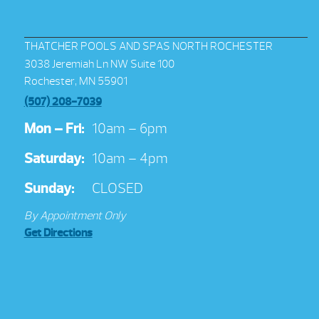
THATCHER POOLS AND SPAS NORTH ROCHESTER
3038 Jeremiah Ln NW Suite 100
Rochester, MN 55901
(507) 208-7039
Mon – Fri:
10am – 6pm
Saturday:
10am – 4pm
Sunday:
CLOSED
By Appointment Only
Get Directions