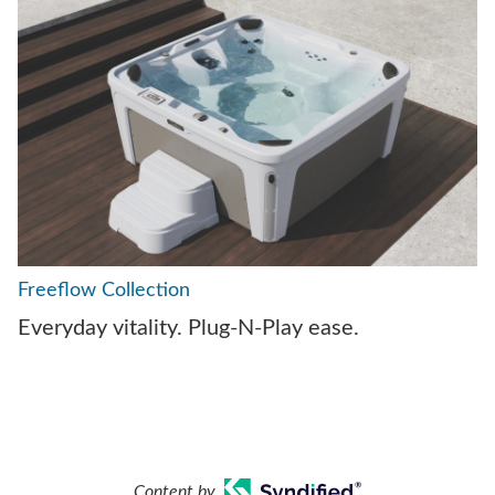
Freeflow Collection
Everyday vitality. Plug-N-Play ease.
Content by