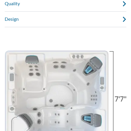
Quality
Design