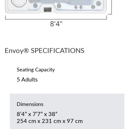
Envoy® SPECIFICATIONS
Seating Capacity
5 Adults
Dimensions
8’4” x 7’7” x 38”
254 cm x 231 cm x 97 cm