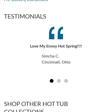
TESTIMONIALS
Love My Envoy Hot Spring!!!!
Simcha C.
Cincinnati, Ohio
SHOP OTHER HOT TUB