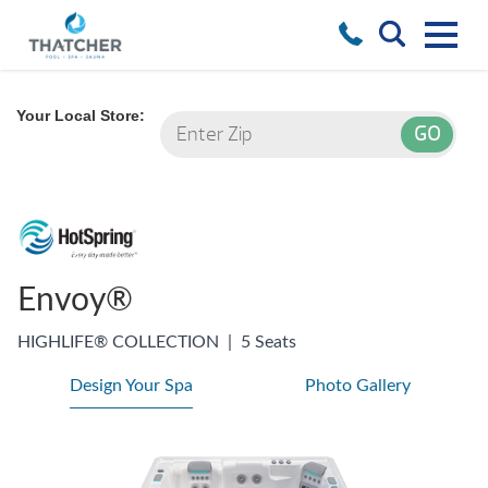
Your Local Store:
Envoy®
HIGHLIFE® COLLECTION
|
5 Seats
Design Your Spa
Photo Gallery