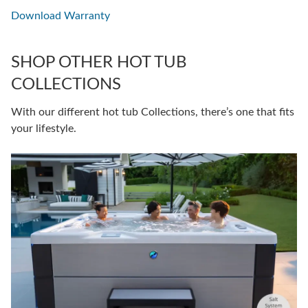
Download Warranty
SHOP OTHER HOT TUB
COLLECTIONS
With our different hot tub Collections, there’s one that fits
your lifestyle.