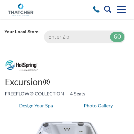
Your Local Store:
Excursion®
FREEFLOW® COLLECTION
|
4 Seats
Design Your Spa
Photo Gallery