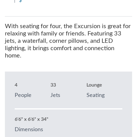
|
$
With seating for four, the Excursion is great for
relaxing with family or friends. Featuring 33
jets, a waterfall, corner pillows, and LED
lighting, it brings comfort and connection
home.
4
33
Lounge
People
Jets
Seating
6'6" x 6'6" x 34"
Dimensions