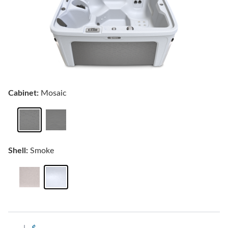
Cabinet:
Mosaic
Shell:
Smoke