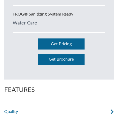
FROG® Sanitizing System Ready
Water Care
Get Pricing
Get Brochure
FEATURES
Quality