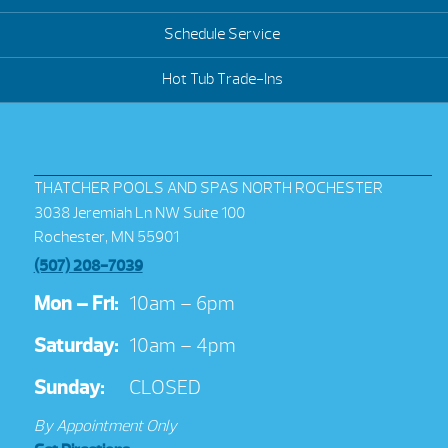
Schedule Service
Hot Tub Trade-Ins
THATCHER POOLS AND SPAS NORTH ROCHESTER
3038 Jeremiah Ln NW Suite 100
Rochester, MN 55901
(507) 208-7039
Mon – Fri:
10am – 6pm
Saturday:
10am – 4pm
Sunday:
CLOSED
By Appointment Only