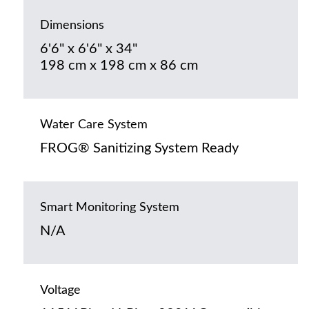
Dimensions
6'6" x 6'6" x 34"
198 cm x 198 cm x 86 cm
Water Care System
FROG® Sanitizing System Ready
Smart Monitoring System
N/A
Voltage