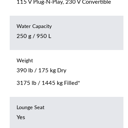
115 V Plug-N-Play, 230 V Convertible
Water Capacity
250 g / 950 L
Weight
390 lb / 175 kg Dry
3175 lb / 1445 kg Filled*
Lounge Seat
Yes