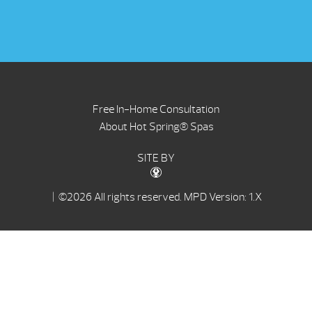
Free In-Home Consultation
About Hot Spring® Spas
SITE BY
| ©2026 All rights reserved.
MPD Version: 1.X