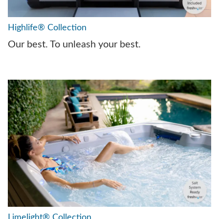
Highlife® Collection
Our best. To unleash your best.
Limelight® Collection