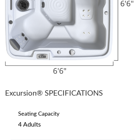
Excursion® SPECIFICATIONS
Seating Capacity
4 Adults