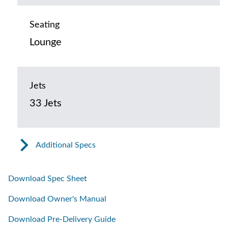
Seating
Lounge
Jets
33 Jets
Additional Specs
Download Spec Sheet
Download Owner's Manual
Download Pre-Delivery Guide