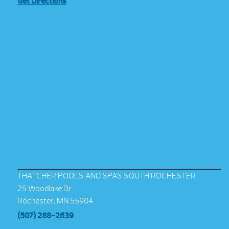
Get Directions
THATCHER POOLS AND SPAS SOUTH ROCHESTER
25 Woodlake Dr
Rochester, MN 55904
(507) 288-2639