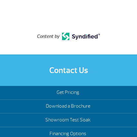
Content by
Contact Us
Get Pricing
Download a Brochure
Showroom Test Soak
Financing Options