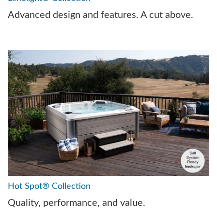
Advanced design and features. A cut above.
Hot Spot® Collection
Quality, performance, and value.