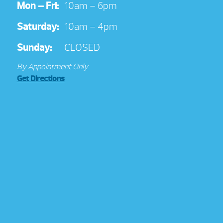
Mon – Fri:
10am – 6pm
Saturday:
10am – 4pm
Sunday:
CLOSED
By Appointment Only
Get Directions