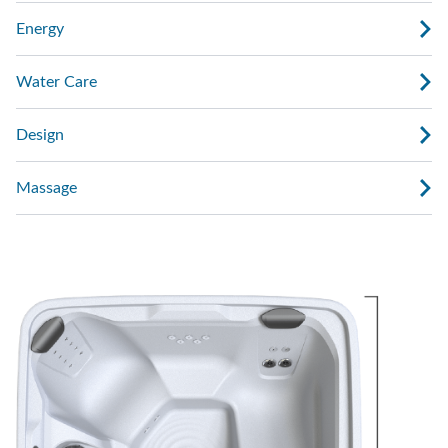
Energy
Water Care
Design
Massage