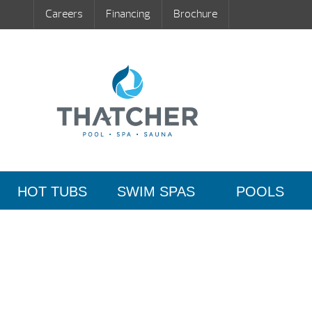
Careers
Financing
Brochure
HOT TUBS
SWIM SPAS
POOLS