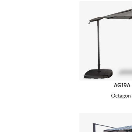
AG19A 
Octagon 