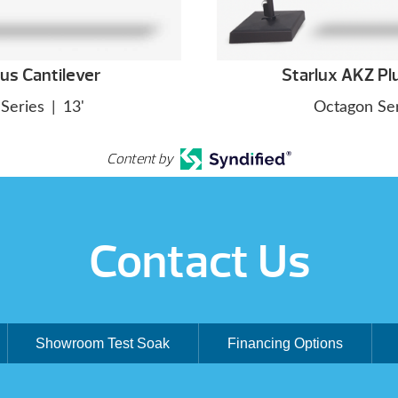
us Cantilever
Starlux AKZ Pl
Series
|
13'
Octagon Ser
Content by
Contact Us
Showroom Test Soak
Financing Options