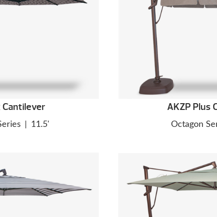
Cantilever
AKZP Plus C
Series
|
11.5'
Octagon Ser