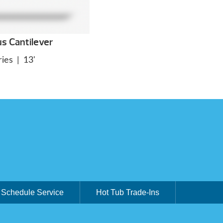
us Cantilever
ies
|
13'
Schedule Service
Hot Tub Trade-Ins