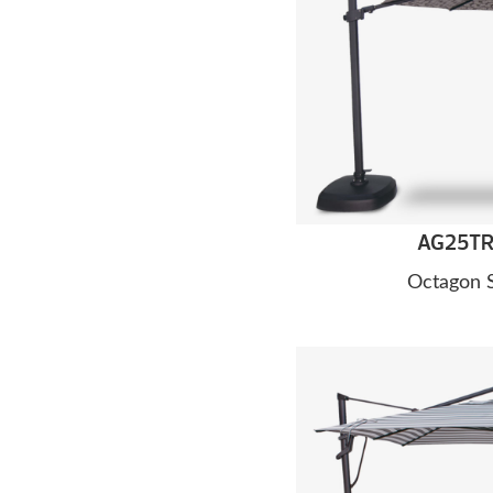
AG25TR 
Octagon 