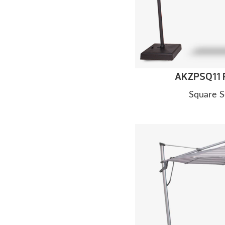
AKZPSQ11 P
Square S