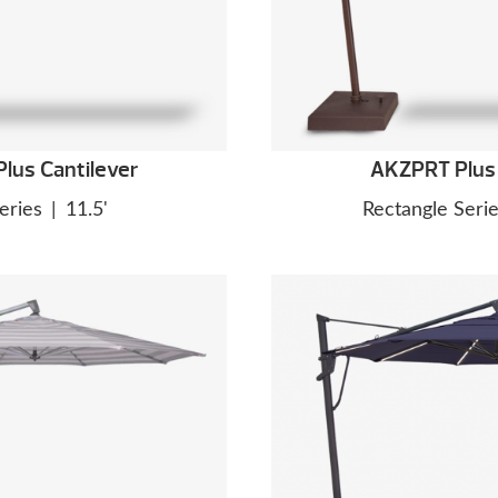
lus Cantilever
AKZPRT Plus 
eries
|
11.5'
Rectangle Seri