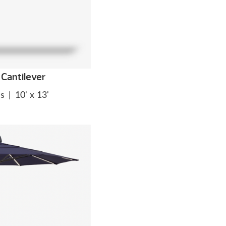
Cantilever
es
|
10' x 13'