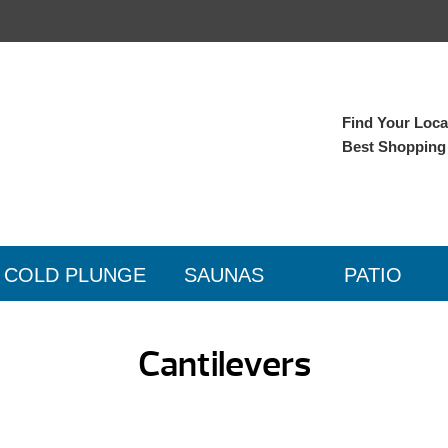
Find Your Local
Best Shopping
COLD PLUNGE
SAUNAS
PATIO
Cantilevers