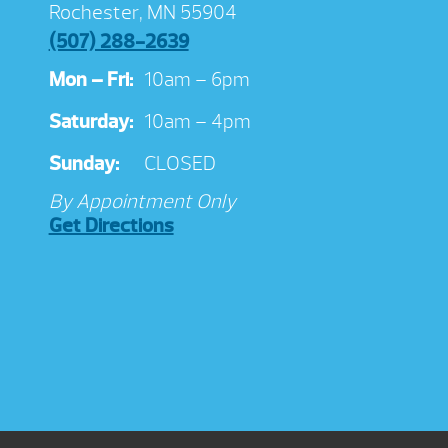
Rochester, MN 55904
(507) 288-2639
Mon – Fri:
10am – 6pm
Saturday:
10am – 4pm
Sunday:
CLOSED
By Appointment Only
Get Directions