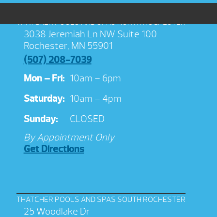
THATCHER POOLS AND SPAS NORTH ROCHESTER
3038 Jeremiah Ln NW Suite 100
Rochester, MN 55901
(507) 208-7039
Mon – Fri:
10am – 6pm
Saturday:
10am – 4pm
Sunday:
CLOSED
By Appointment Only
Get Directions
THATCHER POOLS AND SPAS SOUTH ROCHESTER
25 Woodlake Dr