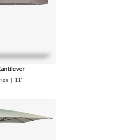
antilever
ies
|
11'