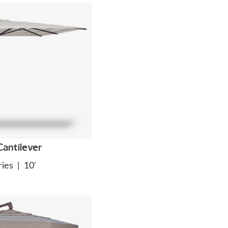
antilever
ies
|
10'