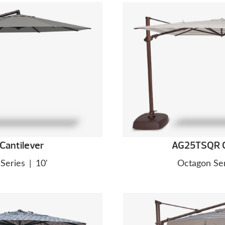
Cantilever
AG25TSQR C
Series
|
10'
Octagon Ser