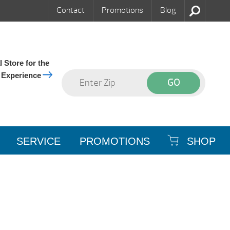
Contact
Promotions
Blog
 Store for the
 Experience
SERVICE
PROMOTIONS
SHOP