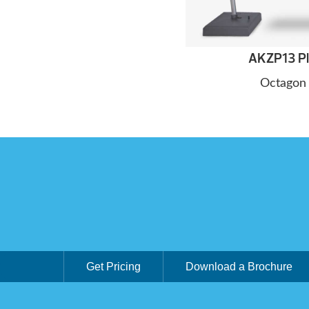
AKZP13 Pl
Octagon 
Get Pricing
Download a Brochure