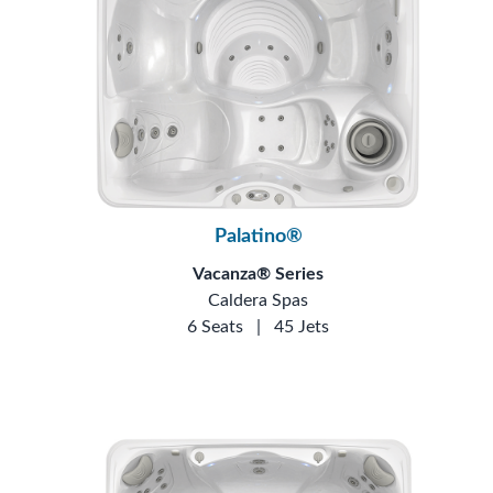
Palatino®
Vacanza® Series
Caldera Spas
6 Seats
|
45 Jets