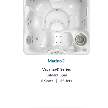
Marino®
Vacanza® Series
Caldera Spas
6 Seats
|
35 Jets