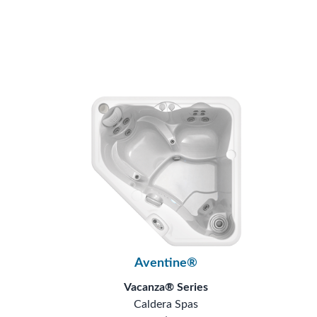
Aventine®
Vacanza® Series
Caldera Spas