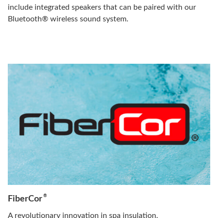
include integrated speakers that can be paired with our
Bluetooth® wireless sound system.
®
FiberCor
A revolutionary innovation in spa insulation.