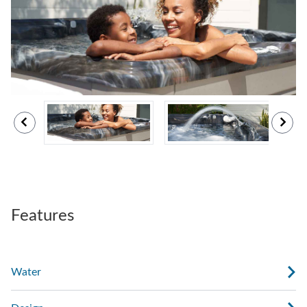
Features
Water