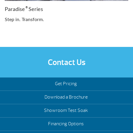
®
Paradise
Series
Step in. Transform.
Contact Us
Get Pricing
Download a Brochure
Showroom Test Soak
Financing Options