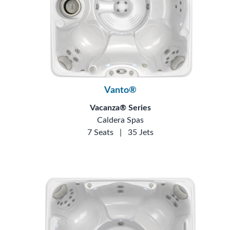
Vanto®
Vacanza® Series
Caldera Spas
7 Seats
|
35 Jets