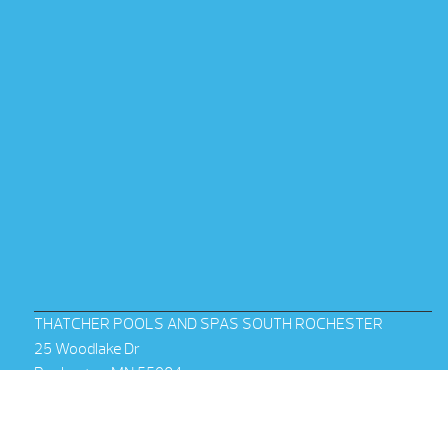
THATCHER POOLS AND SPAS SOUTH ROCHESTER
25 Woodlake Dr
Rochester, MN 55904
(507) 288-2639
Mon – Fri:
10am – 6pm