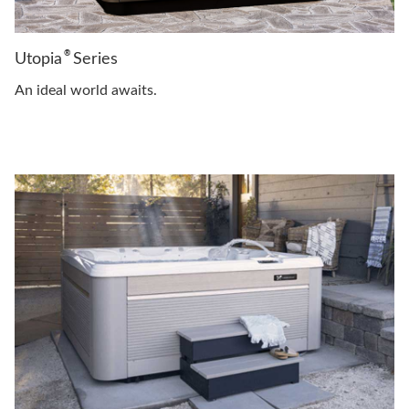
®
Utopia
Series
An ideal world awaits.