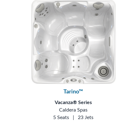
Tarino™
Vacanza® Series
Caldera Spas
5 Seats
|
23 Jets