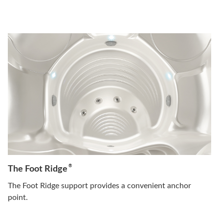
®
The Foot Ridge
The Foot Ridge support provides a convenient anchor
point.