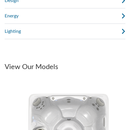
Design
Energy
Lighting
View Our Models