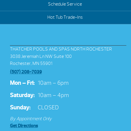
Schedule Service
Hot Tub Trade-Ins
THATCHER POOLS AND SPAS NORTH ROCHESTER
3038 Jeremiah Ln NW Suite 100
Rochester, MN 55901
(507) 208-7039
Mon – Fri:
10am – 6pm
Saturday:
10am – 4pm
Sunday:
CLOSED
By Appointment Only
Get Directions