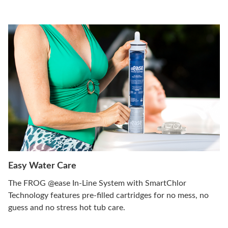
Easy Water Care
The FROG @ease In-Line System with SmartChlor
Technology features pre-filled cartridges for no mess, no
guess and no stress hot tub care.