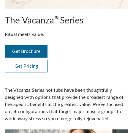
®
The Vacanza
Series
Ritual meets value.
Get Brochure
Get Pricing
The Vacanza Series hot tubs have been thoughtfully
designed with options that provide the broadest range of
therapeutic benefits at the greatest value. We’ve focused
on jet configurations that target major muscle groups to
work away stress so you emerge fully rejuvenated.