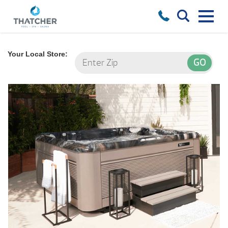
Your Local Store: