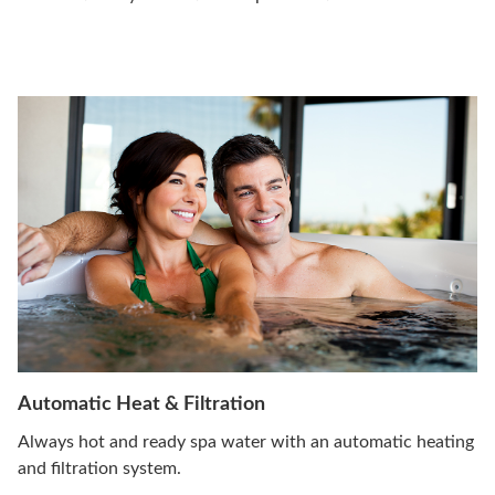
Automatic Heat & Filtration
Always hot and ready spa water with an automatic heating
and filtration system.