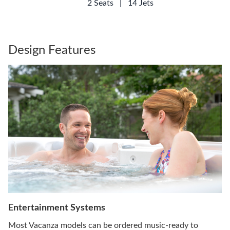
2 Seats
|
14 Jets
Design Features
Entertainment Systems
Most Vacanza models can be ordered music-ready to