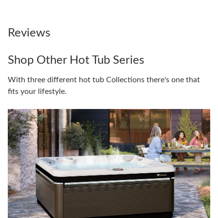
Reviews
Shop Other Hot Tub Series
With three different hot tub Collections there's one that
fits your lifestyle.