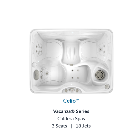
Celio™
Vacanza® Series
Caldera Spas
3 Seats
|
18 Jets