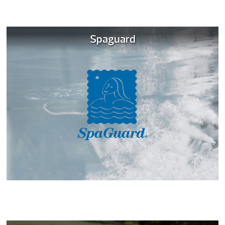
Spaguard