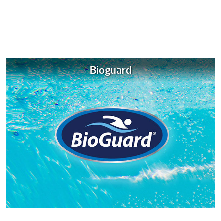
Bioguard