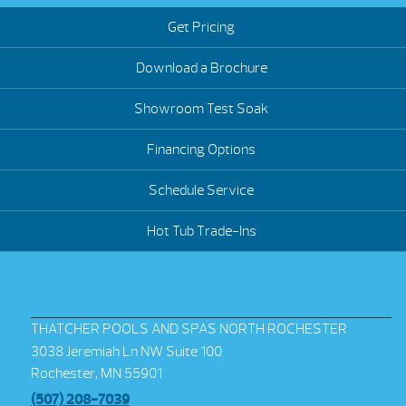
Get Pricing
Download a Brochure
Showroom Test Soak
Financing Options
Schedule Service
Hot Tub Trade-Ins
THATCHER POOLS AND SPAS NORTH ROCHESTER
3038 Jeremiah Ln NW Suite 100
Rochester, MN 55901
(507) 208-7039