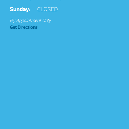
Sunday:
CLOSED
By Appointment Only
Get Directions