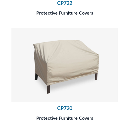
CP722
Protective Furniture Covers
CP720
Protective Furniture Covers