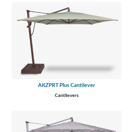
AKZPRT Plus Cantilever
Cantilevers