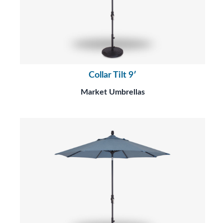
Collar Tilt 9′
Market Umbrellas