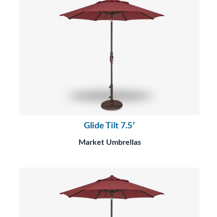
Glide Tilt 7.5′
Market Umbrellas