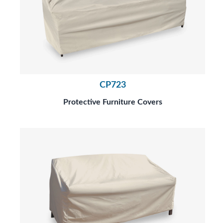
CP723
Protective Furniture Covers