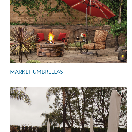
MARKET UMBRELLAS