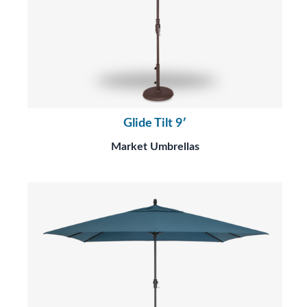
Glide Tilt 9′
Market Umbrellas