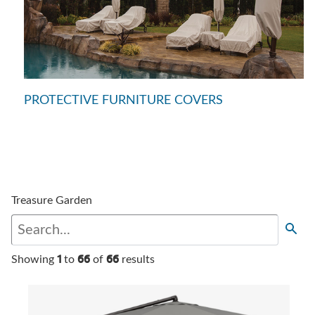
PROTECTIVE FURNITURE COVERS
Treasure Garden
1
66
66
Showing
to
of
results