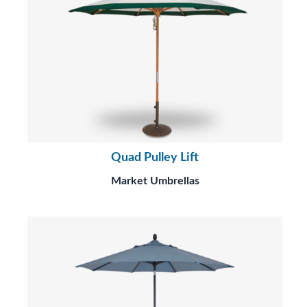
Quad Pulley Lift
Market Umbrellas