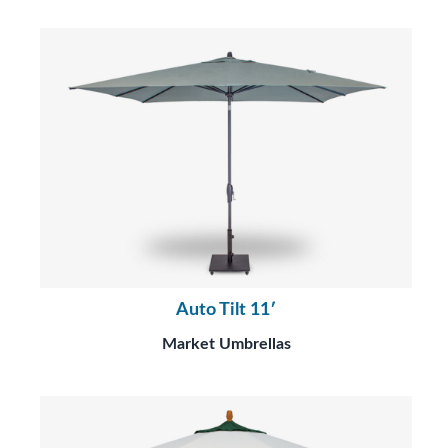
Auto Tilt 11′
Market Umbrellas