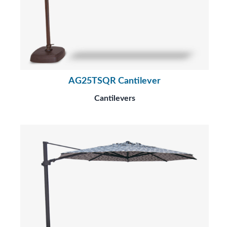
AG25TSQR Cantilever
Cantilevers