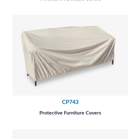
CP743
Protective Furniture Covers