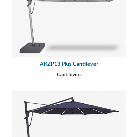
AKZP13 Plus Cantilever
Cantilevers