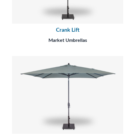
Crank Lift
Market Umbrellas