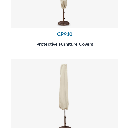
CP910
Protective Furniture Covers