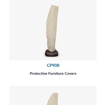
CP908
Protective Furniture Covers