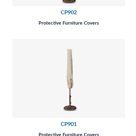
CP902
Protective Furniture Covers
CP901
Protective Furniture Covers