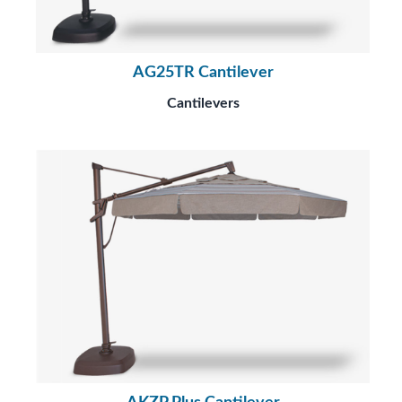
AG25TR Cantilever
Cantilevers