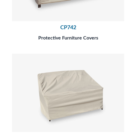
CP742
Protective Furniture Covers