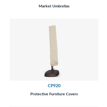
Market Umbrellas
CP920
Protective Furniture Covers