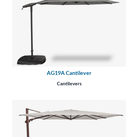
AG19A Cantilever
Cantilevers