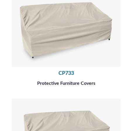
CP733
Protective Furniture Covers