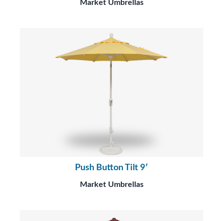
Market Umbrellas
Push Button Tilt 9′
Market Umbrellas