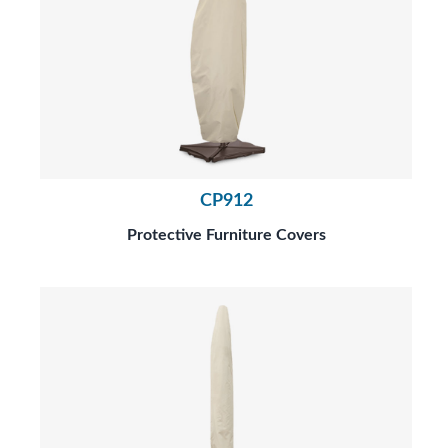
CP912
Protective Furniture Covers