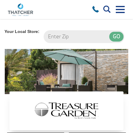
Your Local Store:
Treasure Garden