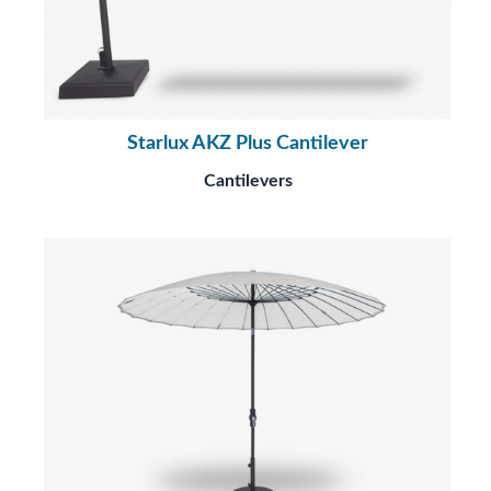
Starlux AKZ Plus Cantilever
Cantilevers