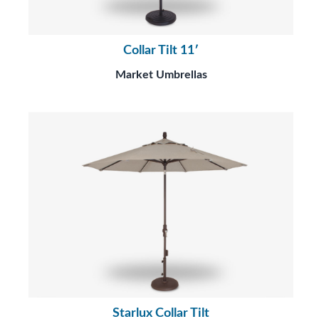
Collar Tilt 11′
Market Umbrellas
Starlux Collar Tilt