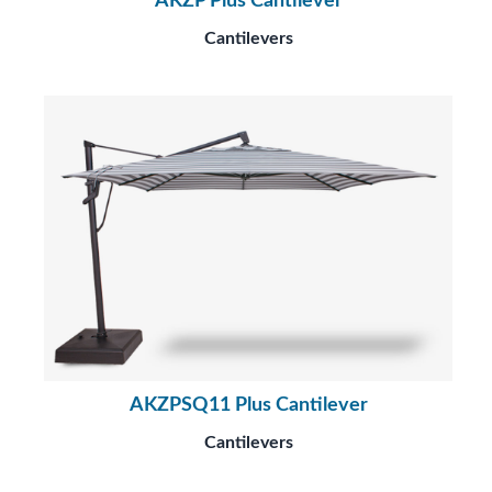
AKZP Plus Cantilever
Cantilevers
AKZPSQ11 Plus Cantilever
Cantilevers