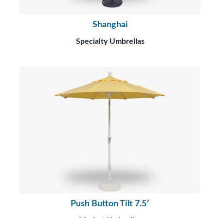
Shanghai
Specialty Umbrellas
Push Button Tilt 7.5′