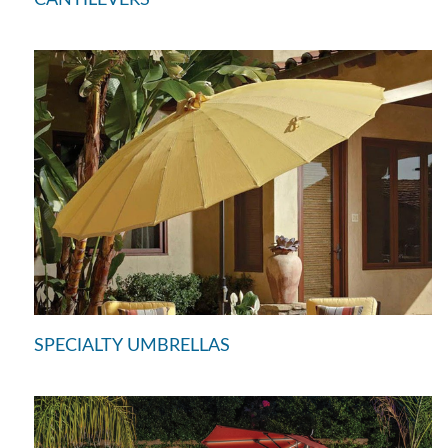
SPECIALTY UMBRELLAS