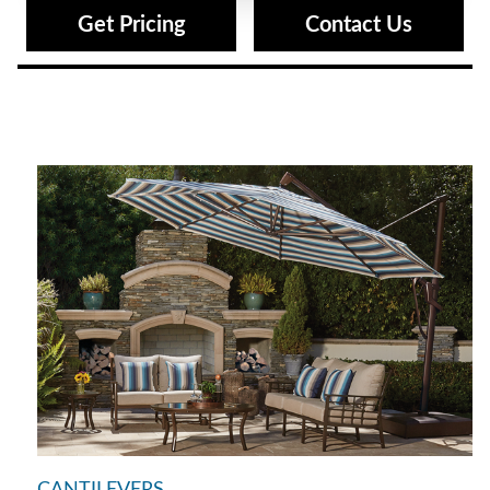
Get Pricing
Contact Us
CANTILEVERS