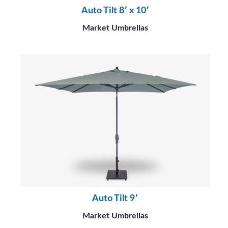
Auto Tilt 8′ x 10′
Market Umbrellas
Auto Tilt 9′
Market Umbrellas