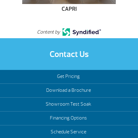
CAPRI
Content by
Contact Us
Get Pricing
Download a Brochure
Showroom Test Soak
Financing Options
Schedule Service