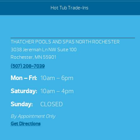
Hot Tub Trade-Ins
THATCHER POOLS AND SPAS NORTH ROCHESTER
3038 Jeremiah Ln NW Suite 100
Rochester, MN 55901
(507) 208-7039
Mon – Fri:
10am – 6pm
Saturday:
10am – 4pm
Sunday:
CLOSED
By Appointment Only
Get Directions