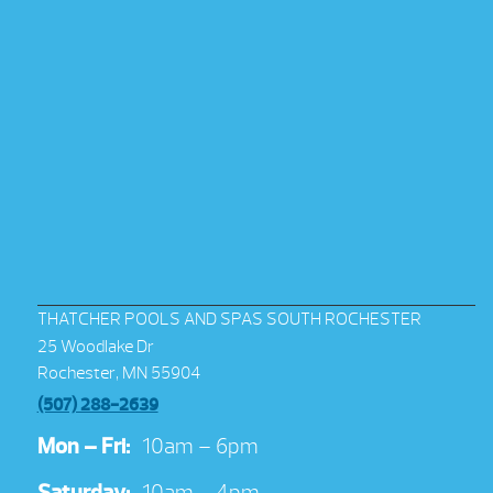
THATCHER POOLS AND SPAS SOUTH ROCHESTER
25 Woodlake Dr
Rochester, MN 55904
(507) 288-2639
Mon – Fri:
10am – 6pm
Saturday:
10am – 4pm