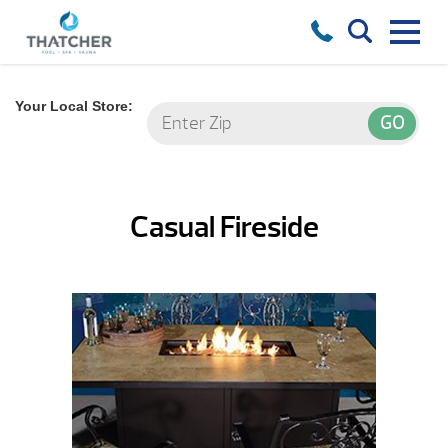
Your Local Store:
Casual Fireside