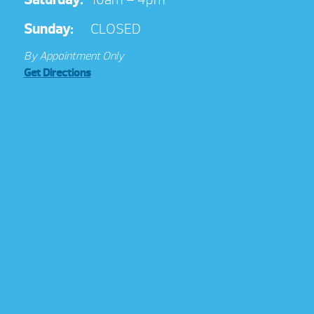
Sunday:
CLOSED
By Appointment Only
Get Directions