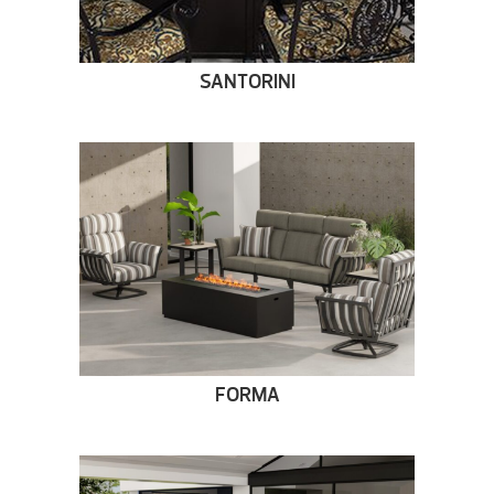
SANTORINI
FORMA