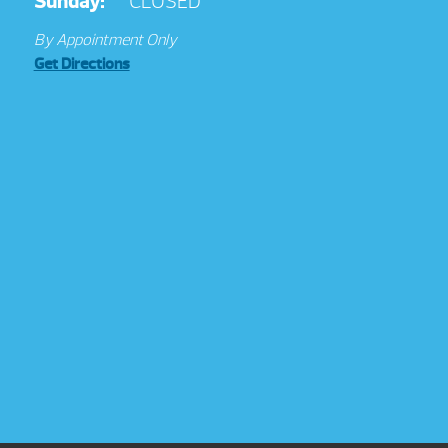
Sunday:
CLOSED
By Appointment Only
Get Directions