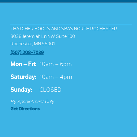
THATCHER POOLS AND SPAS NORTH ROCHESTER
3038 Jeremiah Ln NW Suite 100
Rochester, MN 55901
(507) 208-7039
Mon – Fri:
10am – 6pm
Saturday:
10am – 4pm
Sunday:
CLOSED
By Appointment Only
Get Directions