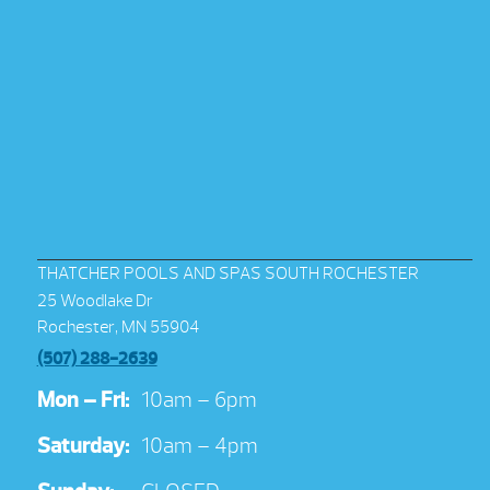
THATCHER POOLS AND SPAS SOUTH ROCHESTER
25 Woodlake Dr
Rochester, MN 55904
(507) 288-2639
Mon – Fri:
10am – 6pm
Saturday:
10am – 4pm