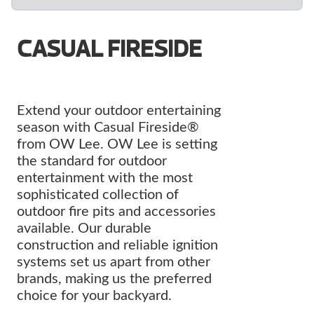
CASUAL FIRESIDE
Extend your outdoor entertaining
season with Casual Fireside®
from OW Lee. OW Lee is setting
the standard for outdoor
entertainment with the most
sophisticated collection of
outdoor fire pits and accessories
available. Our durable
construction and reliable ignition
systems set us apart from other
brands, making us the preferred
choice for your backyard.