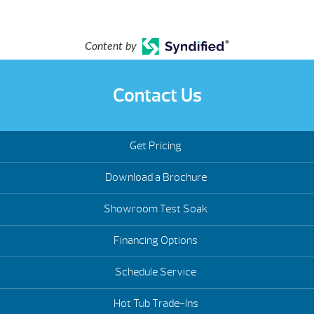
Content by
Contact Us
Get Pricing
Download a Brochure
Showroom Test Soak
Financing Options
Schedule Service
Hot Tub Trade-Ins