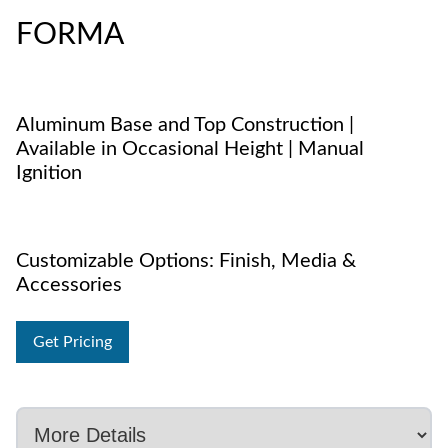
FORMA
Aluminum Base and Top Construction |
Available in Occasional Height | Manual
Ignition
Customizable Options: Finish, Media &
Accessories
Get Pricing