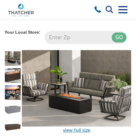
Your Local Store:
view full size