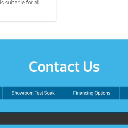
s suitable for all
Contact Us
Showroom Test Soak
Financing Options