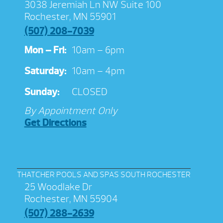
3038 Jeremiah Ln NW Suite 100
Rochester, MN 55901
(507) 208-7039
Mon – Fri:
10am – 6pm
Saturday:
10am – 4pm
Sunday:
CLOSED
By Appointment Only
Get Directions
THATCHER POOLS AND SPAS SOUTH ROCHESTER
25 Woodlake Dr
Rochester, MN 55904
(507) 288-2639