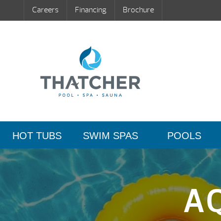
Careers
Financing
Brochure
HOT TUBS
SWIM SPAS
POOLS
A