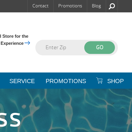
Contact
Promotions
Blog
 Store for the
 Experience
SERVICE
PROMOTIONS
SHOP
SS