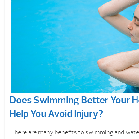
Does Swimming Better Your H
Help You Avoid Injury?
There are many benefits to swimming and wate