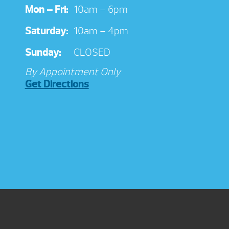
Mon – Fri:
10am – 6pm
Saturday:
10am – 4pm
Sunday:
CLOSED
By Appointment Only
Get Directions