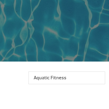
Aquatic Fitness