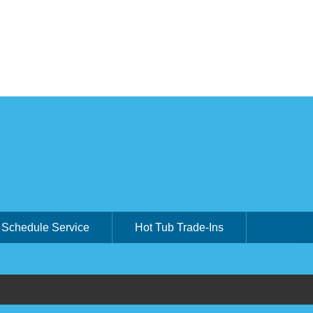
Schedule Service
Hot Tub Trade-Ins