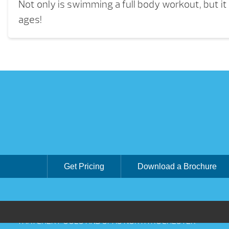
Not only is swimming a full body workout, but it i
ages!
Get Pricing
Download a Brochure
THATCHER POOLS AND SPAS NORTH ROCHESTER