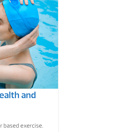
ealth and
r based exercise.