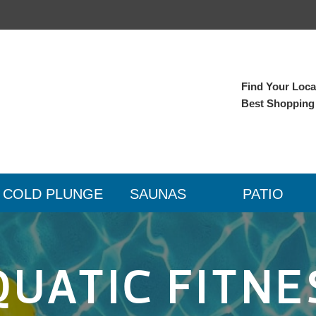
Find Your Local
Best Shopping
COLD PLUNGE
SAUNAS
PATIO
QUATIC FITNE