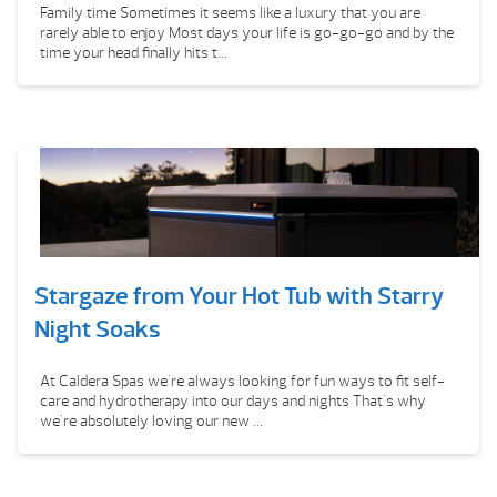
Family time Sometimes it seems like a luxury that you are
rarely able to enjoy Most days your life is go-go-go and by the
time your head finally hits t...
Stargaze from Your Hot Tub with Starry
Night Soaks
At Caldera Spas we're always looking for fun ways to fit self-
care and hydrotherapy into our days and nights That's why
we're absolutely loving our new ...