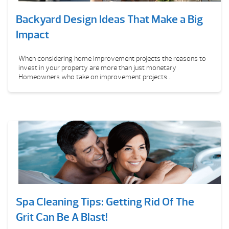
Backyard Design Ideas That Make a Big
Impact
When considering home improvement projects the reasons to
invest in your property are more than just monetary
Homeowners who take on improvement projects...
Spa Cleaning Tips: Getting Rid Of The
Grit Can Be A Blast!