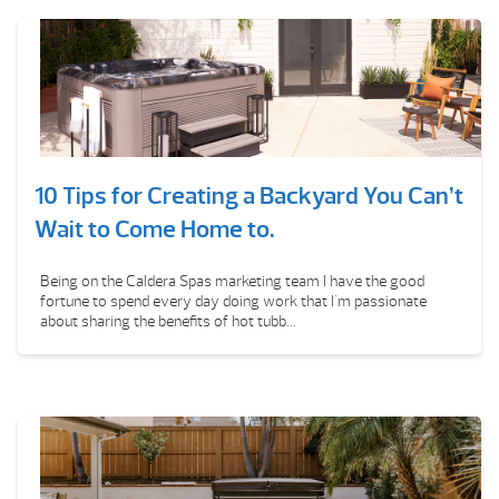
10 Tips for Creating a Backyard You Can’t
Wait to Come Home to.
Being on the Caldera Spas marketing team I have the good
fortune to spend every day doing work that I'm passionate
about sharing the benefits of hot tubb...