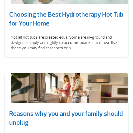
Choosing the Best Hydrotherapy Hot Tub
for Your Home
Not all hot tubs are created equal Some are in-ground and
designed simply and rigidly to accommodate a lot of use like
those you may find at resorts or h...
Reasons why you and your family should
unplug