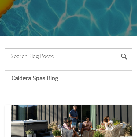
Caldera Spas Blog