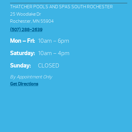
THATCHER POOLS AND SPAS SOUTH ROCHESTER
25 Woodlake Dr
Rochester, MN 55904
(507) 288-2639
Mon – Fri:
10am – 6pm
Saturday:
10am – 4pm
Sunday:
CLOSED
By Appointment Only
Get Directions