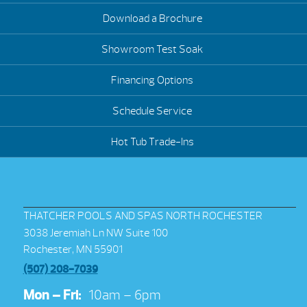
Download a Brochure
Showroom Test Soak
Financing Options
Schedule Service
Hot Tub Trade-Ins
THATCHER POOLS AND SPAS NORTH ROCHESTER
3038 Jeremiah Ln NW Suite 100
Rochester, MN 55901
(507) 208-7039
Mon – Fri:
10am – 6pm