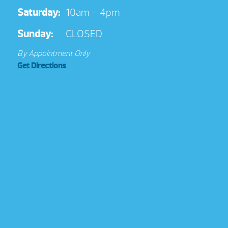
Saturday:
10am – 4pm
Sunday:
CLOSED
By Appointment Only
Get Directions