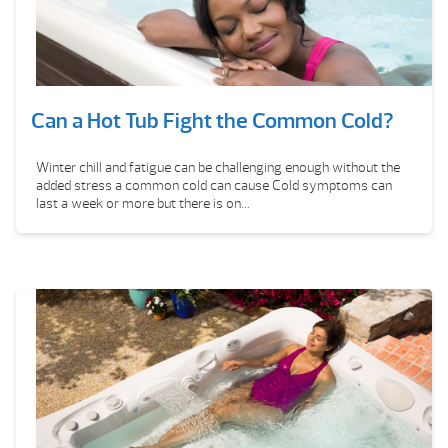
Can a Hot Tub Fight the Common Cold?
Winter chill and fatigue can be challenging enough without the
added stress a common cold can cause Cold symptoms can
last a week or more but there is on...