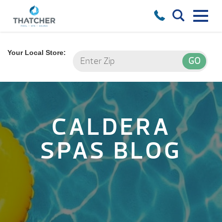
Your Local Store:
CALDERA
SPAS BLOG