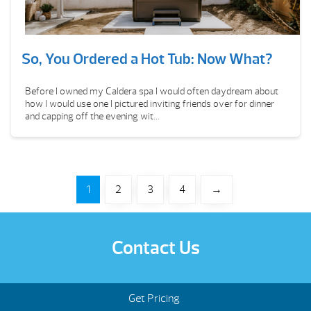
So, You Ordered a Hot Tub: Now What?
Before I owned my Caldera spa I would often daydream about
how I would use one I pictured inviting friends over for dinner
and capping off the evening wit...
1
2
3
4
→
Contact Us
Get Pricing