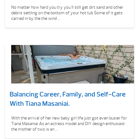
No matter how hard you try you'll still get dirt sand and other
debris settling on the bottom of your hot tub Some of it gets
carried in by the the wind ...
Balancing Career, Family, and Self-Care
With Tiana Masaniai.
With the arrival of her new baby girl life just got even busier for
Tiana Masaniai As an actress model and DIY design enthusiast
the mother of two is an ...