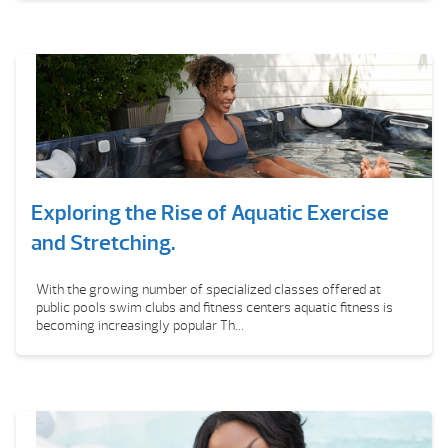
Exploring the Rise of Aquatic Exercise
and Stretching.
With the growing number of specialized classes offered at
public pools swim clubs and fitness centers aquatic fitness is
becoming increasingly popular Th...