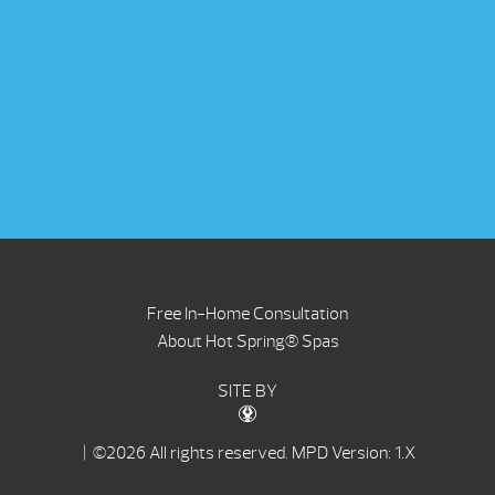
Free In-Home Consultation
About Hot Spring® Spas
SITE BY
| ©2026 All rights reserved.
MPD Version: 1.X