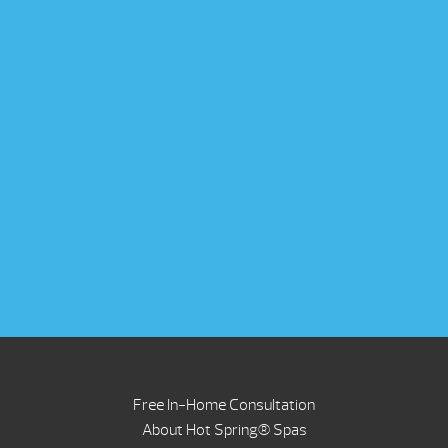
Free In-Home Consultation
About Hot Spring® Spas