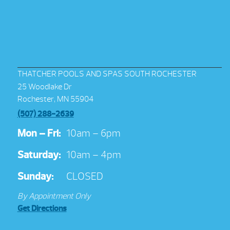
THATCHER POOLS AND SPAS SOUTH ROCHESTER
25 Woodlake Dr
Rochester, MN 55904
(507) 288-2639
Mon – Fri:
10am – 6pm
Saturday:
10am – 4pm
Sunday:
CLOSED
By Appointment Only
Get Directions