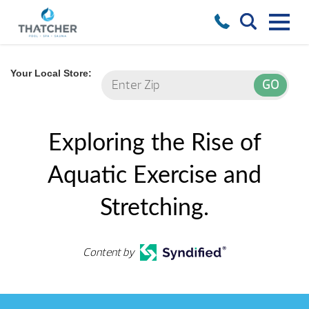
Your Local Store:
Exploring the Rise of
Aquatic Exercise and
Stretching.
Content by