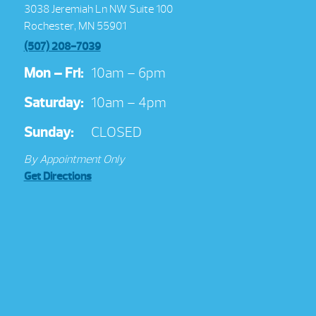
3038 Jeremiah Ln NW Suite 100
Rochester, MN 55901
(507) 208-7039
Mon – Fri:
10am – 6pm
Saturday:
10am – 4pm
Sunday:
CLOSED
By Appointment Only
Get Directions