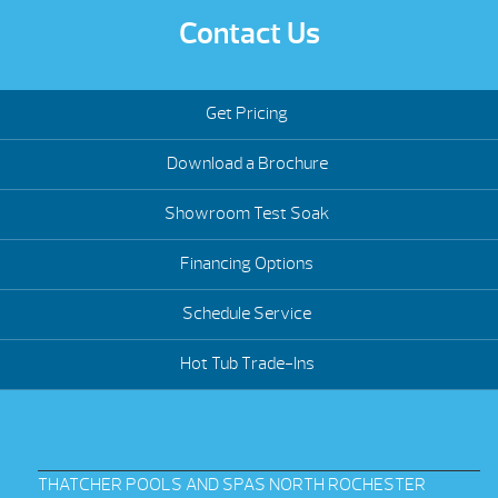
Contact Us
Get Pricing
Download a Brochure
Showroom Test Soak
Financing Options
Schedule Service
Hot Tub Trade-Ins
THATCHER POOLS AND SPAS NORTH ROCHESTER