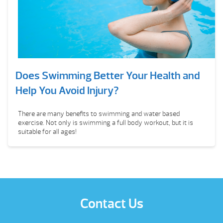
Does Swimming Better Your Health and
Help You Avoid Injury?
There are many benefits to swimming and water based
exercise. Not only is swimming a full body workout, but it is
suitable for all ages!
Contact Us