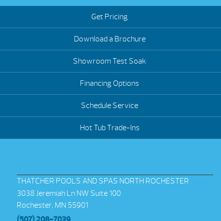
Get Pricing
Download a Brochure
Showroom Test Soak
Financing Options
Schedule Service
Hot Tub Trade-Ins
THATCHER POOLS AND SPAS NORTH ROCHESTER
3038 Jeremiah Ln NW Suite 100
Rochester, MN 55901
(507) 208-7039