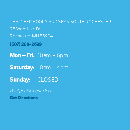
THATCHER POOLS AND SPAS SOUTH ROCHESTER
25 Woodlake Dr
Rochester, MN 55904
(507) 288-2639
Mon – Fri:
10am – 6pm
Saturday:
10am – 4pm
Sunday:
CLOSED
By Appointment Only
Get Directions