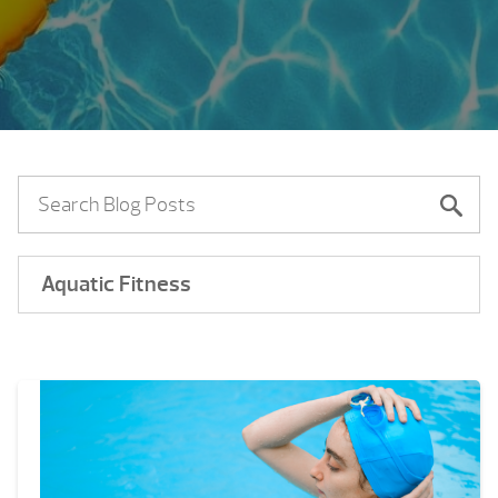
Aquatic Fitness