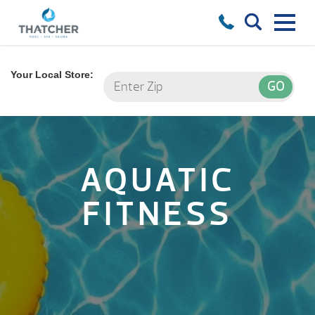
Your Local Store:
AQUATIC
FITNESS