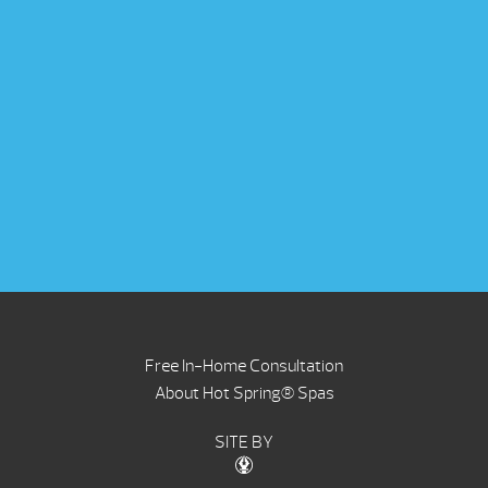
Free In-Home Consultation
About Hot Spring® Spas
SITE BY