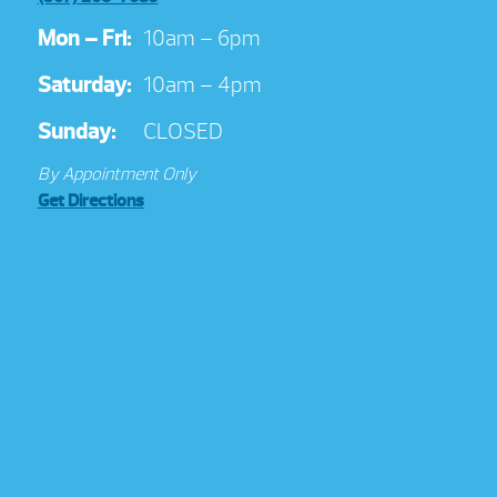
Mon – Fri:
10am – 6pm
Saturday:
10am – 4pm
Sunday:
CLOSED
By Appointment Only
Get Directions