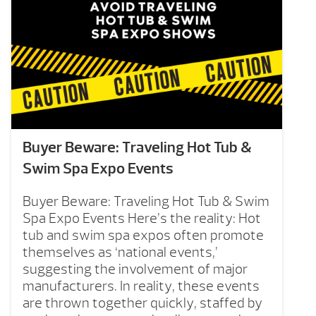
Buyer Beware: Traveling Hot Tub &
Swim Spa Expo Events
Buyer Beware: Traveling Hot Tub & Swim
Spa Expo Events Here’s the reality: Hot
tub and swim spa expos often promote
themselves as ‘national events,’
suggesting the involvement of major
manufacturers. In reality, these events
are thrown together quickly, staffed by