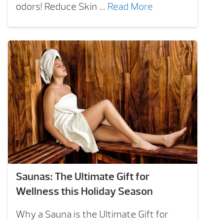
odors! Reduce Skin …
Read More
Saunas: The Ultimate Gift for
Wellness this Holiday Season
Why a Sauna is the Ultimate Gift for