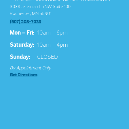
3038 Jeremiah Ln NW Suite 100
Rochester, MN 55901
(507) 208-7039
Mon – Fri:
10am – 6pm
Saturday:
10am – 4pm
Sunday:
CLOSED
By Appointment Only
Get Directions