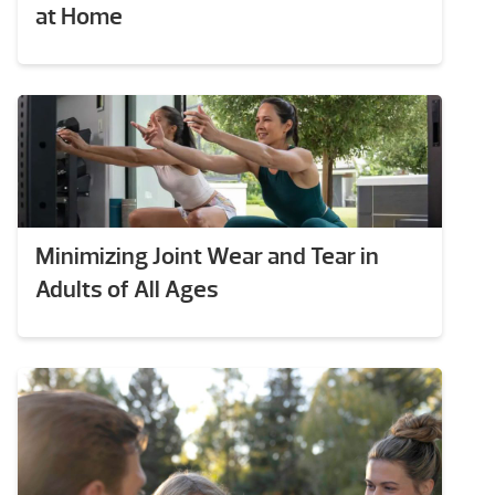
at Home
Minimizing Joint Wear and Tear in
Adults of All Ages