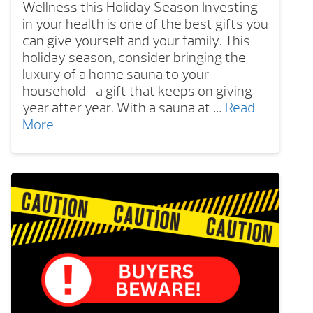
Wellness this Holiday Season Investing
in your health is one of the best gifts you
can give yourself and your family. This
holiday season, consider bringing the
luxury of a home sauna to your
household—a gift that keeps on giving
year after year. With a sauna at …
Read
More