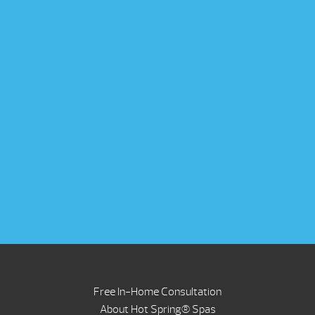
Free In-Home Consultation
About Hot Spring® Spas