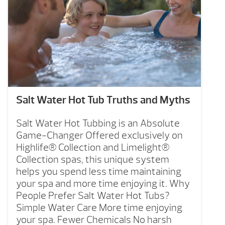
Salt Water Hot Tub Truths and Myths
Salt Water Hot Tubbing is an Absolute
Game-Changer Offered exclusively on
Highlife® Collection and Limelight®
Collection spas, this unique system
helps you spend less time maintaining
your spa and more time enjoying it. Why
People Prefer Salt Water Hot Tubs?
Simple Water Care More time enjoying
your spa. Fewer Chemicals No harsh