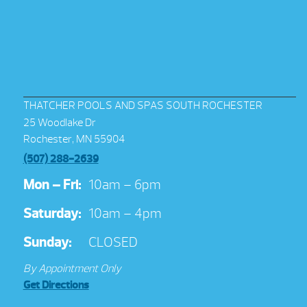
THATCHER POOLS AND SPAS SOUTH ROCHESTER
25 Woodlake Dr
Rochester, MN 55904
(507) 288-2639
Mon – Fri:
10am – 6pm
Saturday:
10am – 4pm
Sunday:
CLOSED
By Appointment Only
Get Directions