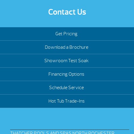
Contact Us
Get Pricing
Download a Brochure
Showroom Test Soak
Financing Options
Schedule Service
Hot Tub Trade-Ins
THATCHER POOLS AND SPAS NORTH ROCHESTER