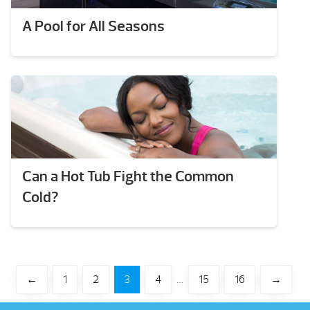
A Pool for All Seasons
Can a Hot Tub Fight the Common
Cold?
←
1
2
3
4
…
15
16
→