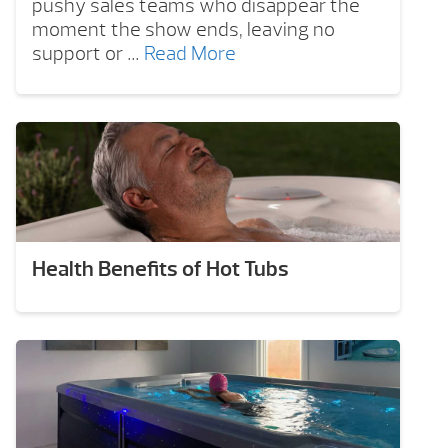
pushy sales teams who disappear the
moment the show ends, leaving no
support or …
Read More
Health Benefits of Hot Tubs