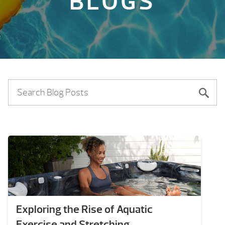
BLOGS
Exploring the Rise of Aquatic
Exercise and Stretching.