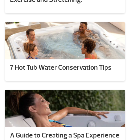
7 Hot Tub Water Conservation Tips
A Guide to Creating a Spa Experience