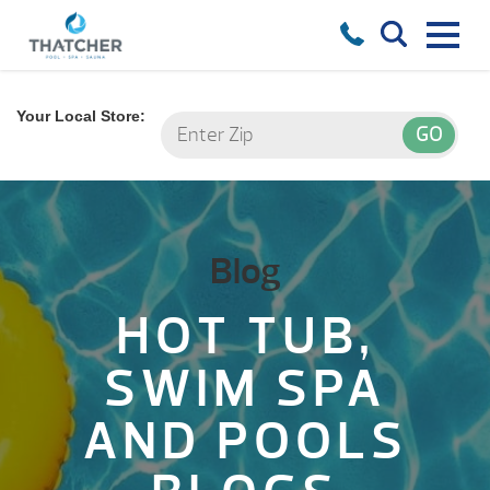
Your Local Store:
Blog
HOT TUB,
SWIM SPA
AND POOLS