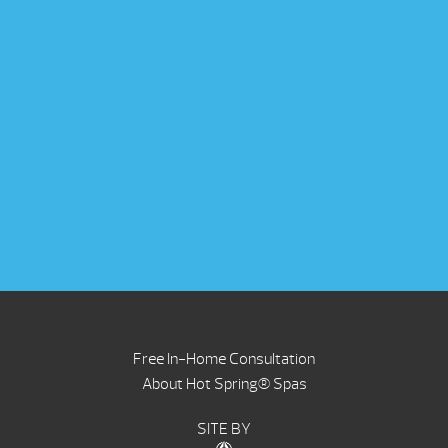
Free In-Home Consultation
About Hot Spring® Spas
SITE BY