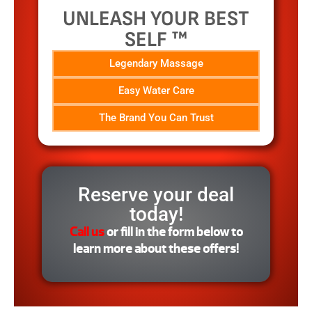
UNLEASH YOUR BEST
SELF ™
Legendary Massage
Easy Water Care
The Brand You Can Trust
Reserve your deal
today!
Call us
or fill in the form below to
learn more about these offers!