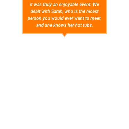
it was truly an enjoyable event. We
instal
dealt with Sarah, who is the nicest
pa
person you would ever want to meet,
instruc
and she knows her hot tubs.
hot 
conside
by
Angie S.
encou
anyti
warrant
so far 
do I'll 