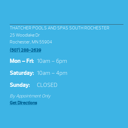
THATCHER POOLS AND SPAS SOUTH ROCHESTER
25 Woodlake Dr
Rochester, MN 55904
(507) 288-2639
Mon – Fri:
10am – 6pm
Saturday:
10am – 4pm
Sunday:
CLOSED
By Appointment Only
Get Directions