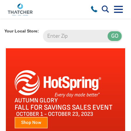
Your Local Store:
AUTUMN GLORY
FALL FOR SAVINGS SALES EVENT
OCTOBER 1 - OCTOBER 23, 2023
Shop Now