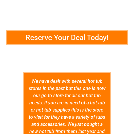
Reserve Your Deal Today!
Customer Testimonials
We have dealt with several hot tub
5 Stars
stores in the past but this one is now
impress
our go to store for all our hot tub
throug
needs. If you are in need of a hot tub
that we
or hot tub supplies this is the store
and ex
to visit for they have a variety of tubs
Store 
and accessories. We just bought a
wer
new hot tub from them last year and
confid