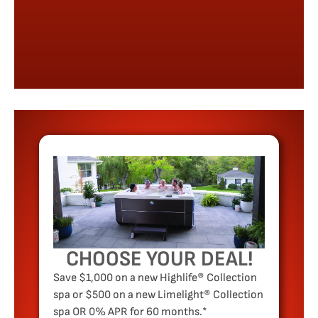
CHOOSE YOUR DEAL!
Save $1,000 on a new Highlife® Collection
spa or $500 on a new Limelight® Collection
spa OR 0% APR for 60 months.*