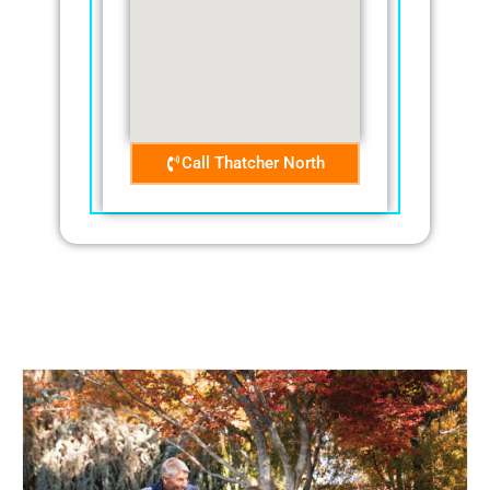
Call Thatcher North