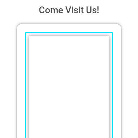
Come Visit Us!
Thatcher
Pools and
Spas
We strive to bring the
highest quality service and
products to each and every
customer. We are
conveniently located on
Woodlake Drive, just
southeast of the
intersection of Highway 52