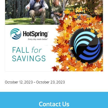
October 12, 2023 - October 23, 2023
Contact Us