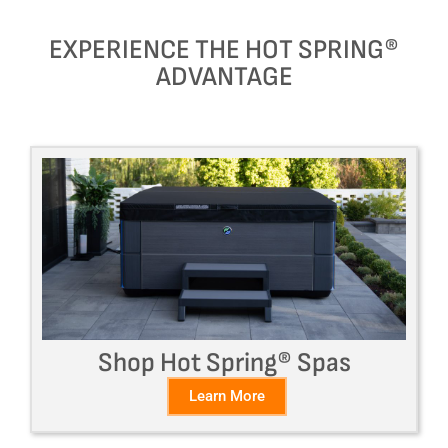
EXPERIENCE THE HOT SPRING®
ADVANTAGE
Shop Hot Spring® Spas
Learn More