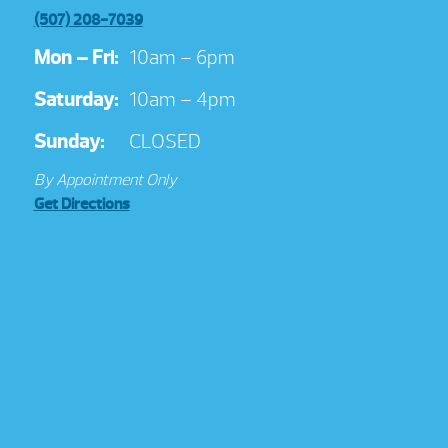
(507) 208-7039
Mon – Fri:
10am – 6pm
Saturday:
10am – 4pm
Sunday:
CLOSED
By Appointment Only
Get Directions