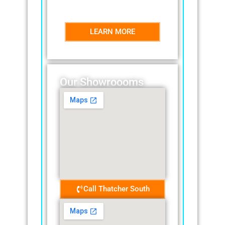
effectively.nty.
LEARN MORE
Our Showroooms
Call Thatcher South