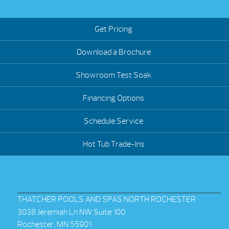
Get Pricing
Download a Brochure
Showroom Test Soak
Financing Options
Schedule Service
Hot Tub Trade-Ins
THATCHER POOLS AND SPAS NORTH ROCHESTER
3038 Jeremiah Ln NW Suite 100
Rochester, MN 55901