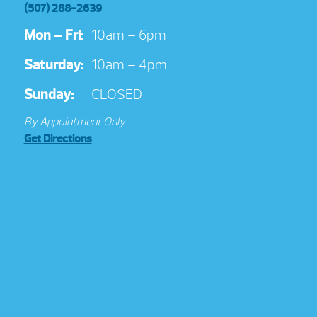
(507) 288-2639
Mon – Fri:
10am – 6pm
Saturday:
10am – 4pm
Sunday:
CLOSED
By Appointment Only
Get Directions