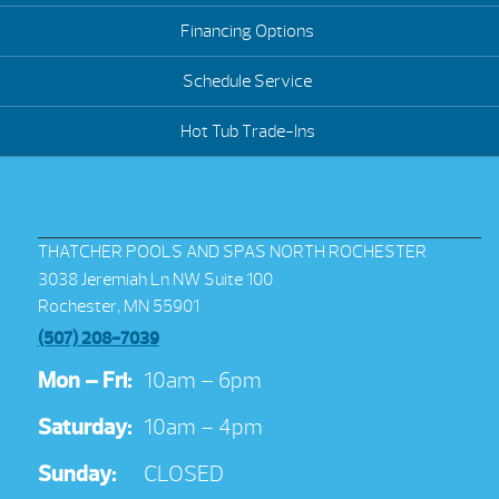
Financing Options
Schedule Service
Hot Tub Trade-Ins
THATCHER POOLS AND SPAS NORTH ROCHESTER
3038 Jeremiah Ln NW Suite 100
Rochester, MN 55901
(507) 208-7039
Mon – Fri:
10am – 6pm
Saturday:
10am – 4pm
Sunday:
CLOSED