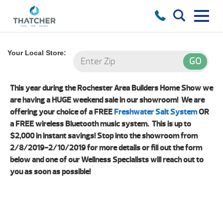
Your Local Store:
This year during the Rochester Area Builders Home Show we
are having a HUGE weekend sale in our showroom! We are
offering your choice of a FREE
Freshwater Salt System
OR
a FREE wireless Bluetooth music system. This is up to
$2,000 in instant savings! Stop into the showroom from
2/8/2019-2/10/2019 for more details or fill out the form
below and one of our Wellness Specialists will reach out to
you as soon as possible!