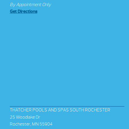
By Appointment Only
Get Directions
THATCHER POOLS AND SPAS SOUTH ROCHESTER
25 Woodlake Dr
Rochester, MN 55904