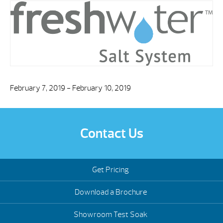
February 7, 2019 - February 10, 2019
Contact Us
Get Pricing
Download a Brochure
Showroom Test Soak