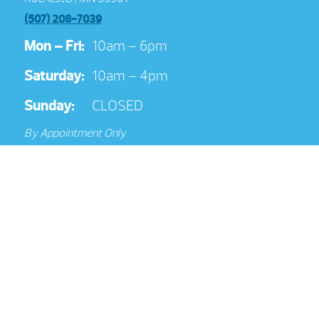
(507) 208-7039
Mon – Fri:
10am – 6pm
Saturday:
10am – 4pm
Sunday:
CLOSED
By Appointment Only
Get Directions