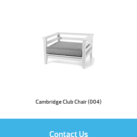
Cambridge Club Chair (004)
Contact Us