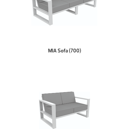
MIA Sofa (700)