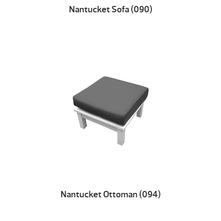
Nantucket Sofa (090)
Nantucket Ottoman (094)