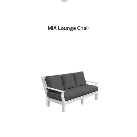
MIA Lounge Chair