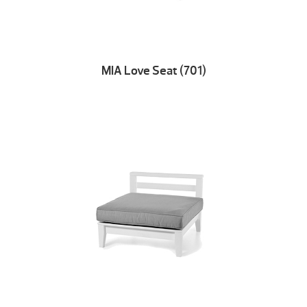
MIA Love Seat (701)