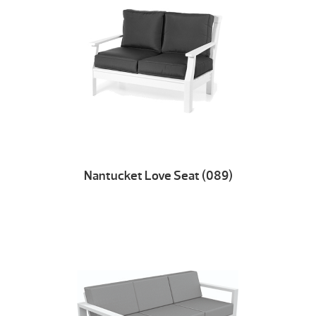
Nantucket Love Seat (089)