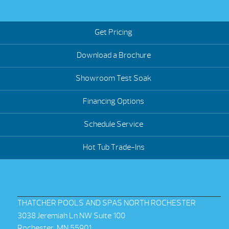
Get Pricing
Download a Brochure
Showroom Test Soak
Financing Options
Schedule Service
Hot Tub Trade-Ins
THATCHER POOLS AND SPAS NORTH ROCHESTER
3038 Jeremiah Ln NW Suite 100
Rochester, MN 55901