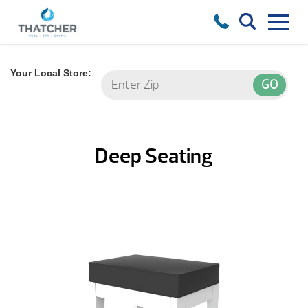
Your Local Store:
Deep Seating