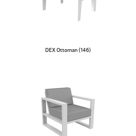
DEX Ottoman (146)