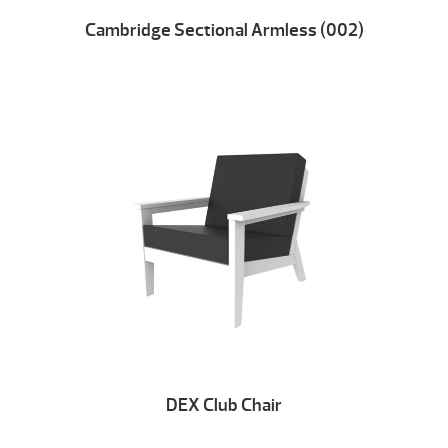
Cambridge Sectional Armless (002)
DEX Club Chair