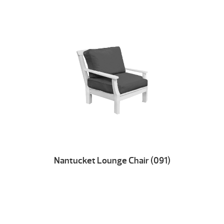
Nantucket Lounge Chair (091)