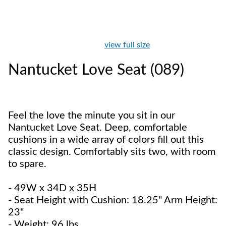
view full size
Nantucket Love Seat (089)
Feel the love the minute you sit in our
Nantucket Love Seat. Deep, comfortable
cushions in a wide array of colors fill out this
classic design. Comfortably sits two, with room
to spare.
- 49W x 34D x 35H
- Seat Height with Cushion: 18.25" Arm Height:
23"
- Weight: 96 lbs