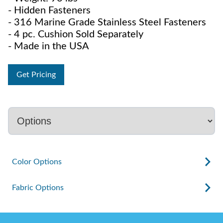
- Hidden Fasteners
- 316 Marine Grade Stainless Steel Fasteners
- 4 pc. Cushion Sold Separately
- Made in the USA
Get Pricing
Color Options
Fabric Options