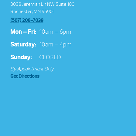
3038 Jeremiah Ln NW Suite 100
Rochester, MN 55901
(507) 208-7039
Mon – Fri:
10am – 6pm
Saturday:
10am – 4pm
Sunday:
CLOSED
By Appointment Only
Get Directions