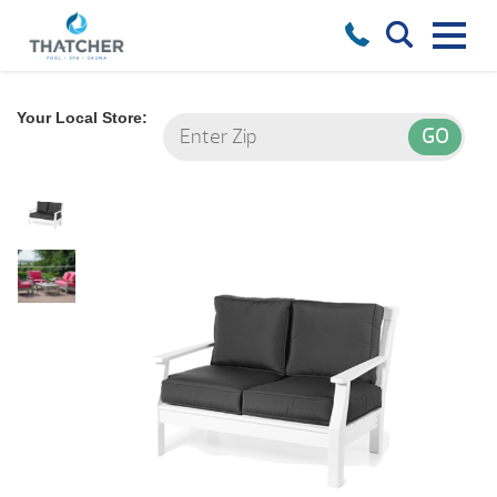
Your Local Store: