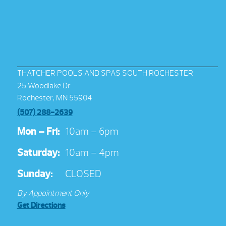
THATCHER POOLS AND SPAS SOUTH ROCHESTER
25 Woodlake Dr
Rochester, MN 55904
(507) 288-2639
Mon – Fri:
10am – 6pm
Saturday:
10am – 4pm
Sunday:
CLOSED
By Appointment Only
Get Directions