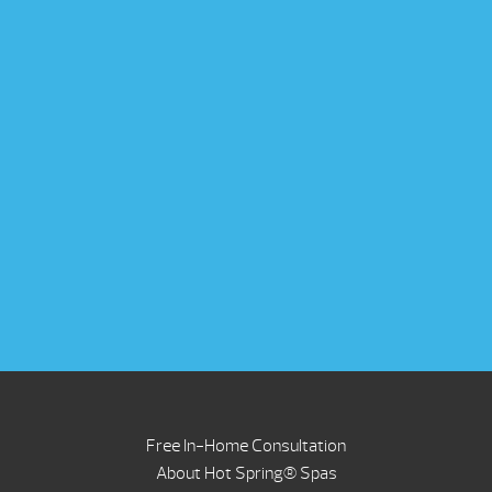
Free In-Home Consultation
About Hot Spring® Spas