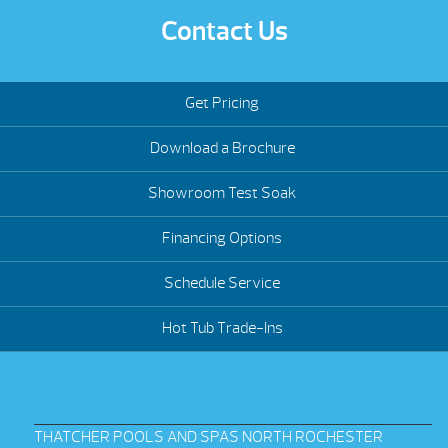
Contact Us
Get Pricing
Download a Brochure
Showroom Test Soak
Financing Options
Schedule Service
Hot Tub Trade-Ins
THATCHER POOLS AND SPAS NORTH ROCHESTER