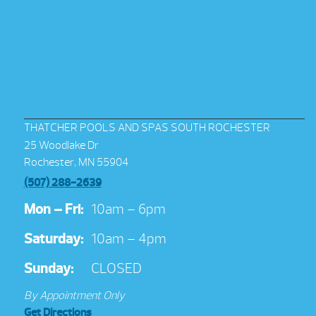
THATCHER POOLS AND SPAS SOUTH ROCHESTER
25 Woodlake Dr
Rochester, MN 55904
(507) 288-2639
Mon – Fri:
10am – 6pm
Saturday:
10am – 4pm
Sunday:
CLOSED
By Appointment Only
Get Directions