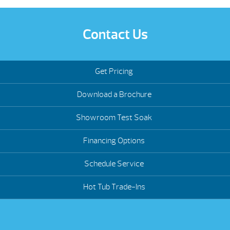
Contact Us
Get Pricing
Download a Brochure
Showroom Test Soak
Financing Options
Schedule Service
Hot Tub Trade-Ins