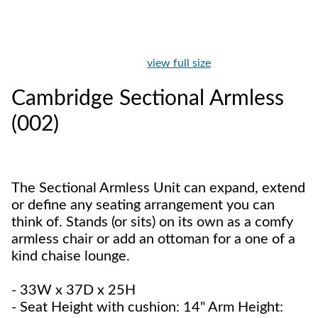
view full size
Cambridge Sectional Armless
(002)
The Sectional Armless Unit can expand, extend
or define any seating arrangement you can
think of. Stands (or sits) on its own as a comfy
armless chair or add an ottoman for a one of a
kind chaise lounge.
- 33W x 37D x 25H
- Seat Height with cushion: 14" Arm Height: