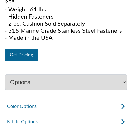
25"
- Weight: 61 lbs
- Hidden Fasteners
- 2 pc. Cushion Sold Separately
- 316 Marine Grade Stainless Steel Fasteners
- Made in the USA
Get Pricing
Color Options
Fabric Options