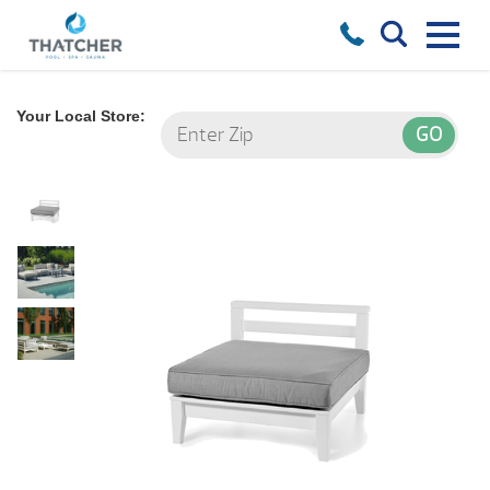
Your Local Store: