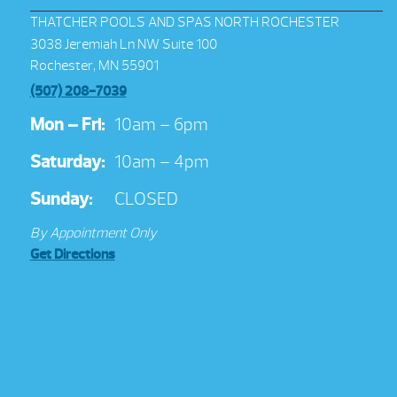
THATCHER POOLS AND SPAS NORTH ROCHESTER
3038 Jeremiah Ln NW Suite 100
Rochester, MN 55901
(507) 208-7039
Mon – Fri:
10am – 6pm
Saturday:
10am – 4pm
Sunday:
CLOSED
By Appointment Only
Get Directions