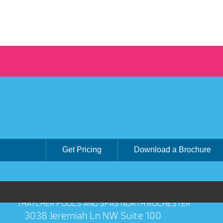
Get Pricing
Download a Brochure
THATCHER POOLS AND SPAS NORTH ROCHESTER
3038 Jeremiah Ln NW Suite 100