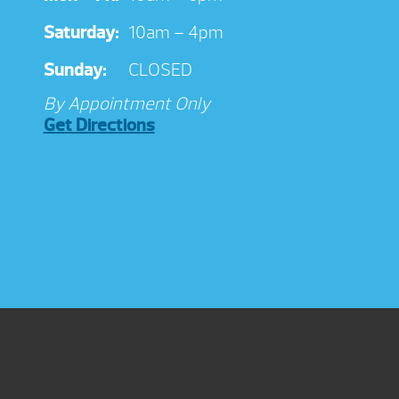
Saturday:
10am – 4pm
Sunday:
CLOSED
By Appointment Only
Get Directions