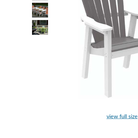
view full size