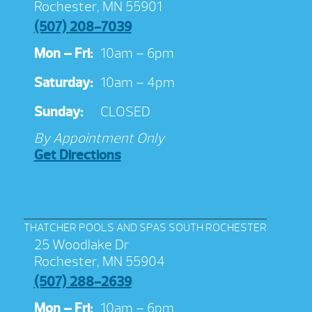
Rochester, MN 55901
(507) 208-7039
Mon – Fri:
10am – 6pm
Saturday:
10am – 4pm
Sunday:
CLOSED
By Appointment Only
Get Directions
THATCHER POOLS AND SPAS SOUTH ROCHESTER
25 Woodlake Dr
Rochester, MN 55904
(507) 288-2639
Mon – Fri:
10am – 6pm