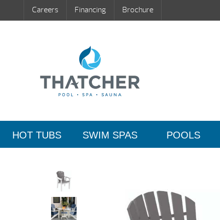
Careers
Financing
Brochure
HOT TUBS
SWIM SPAS
POOLS