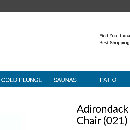
Find Your Local
Best Shopping
COLD PLUNGE
SAUNAS
PATIO
Adirondack 
Chair (021)