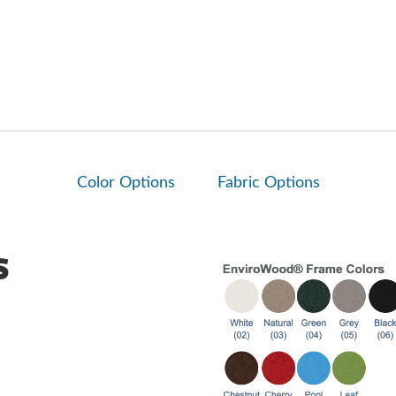
Color Options
Fabric Options
s