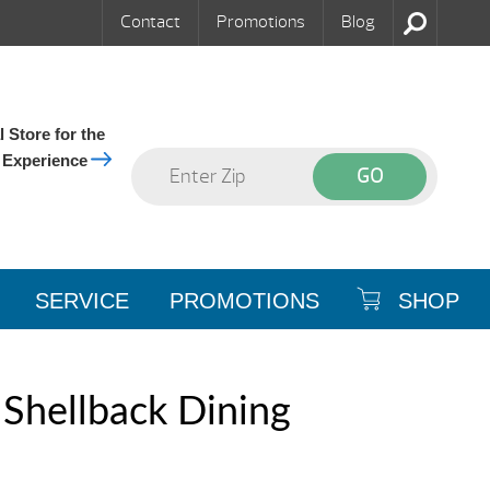
Contact
Promotions
Blog
 Store for the
 Experience
SERVICE
PROMOTIONS
SHOP
Shellback Dining