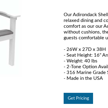
Our Adirondack Shell
relaxed dining and 
comfort as our our A
without cushions, the
guests comfortable unt
- 26W x 27D x 38H
- Seat Height: 16" A
- Weight: 40 lbs
- 2-Tone Option Avai
- 316 Marine Grade S
- Made in the USA
Get Pricing