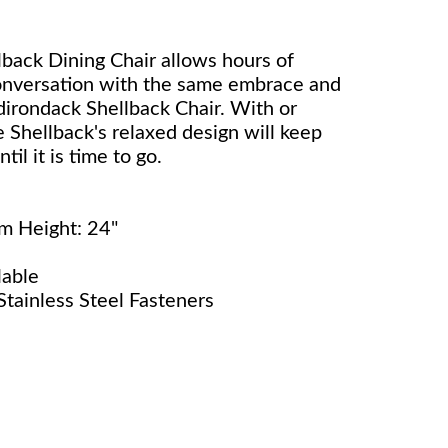
back Dining Chair allows hours of
conversation with the same embrace and
dirondack Shellback Chair. With or
 Shellback's relaxed design will keep
il it is time to go.
rm Height: 24"
lable
tainless Steel Fasteners