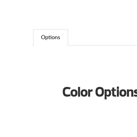
Options
Color Option