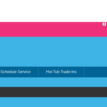
X
Schedule Service
Hot Tub Trade-Ins