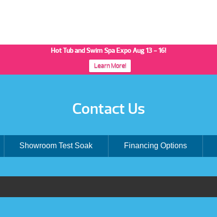
Hot Tub and Swim Spa Expo Aug 13 - 16!
Learn More!
Contact Us
Showroom Test Soak
Financing Options