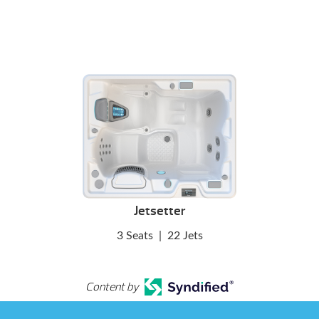
Jetsetter
3 Seats
|
22 Jets
Content by