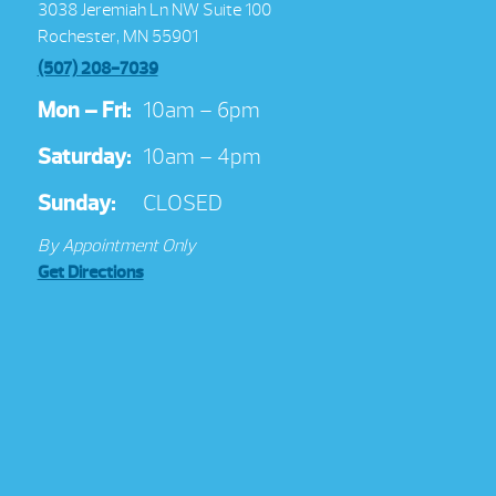
3038 Jeremiah Ln NW Suite 100
Rochester, MN 55901
(507) 208-7039
Mon – Fri:
10am – 6pm
Saturday:
10am – 4pm
Sunday:
CLOSED
By Appointment Only
Get Directions