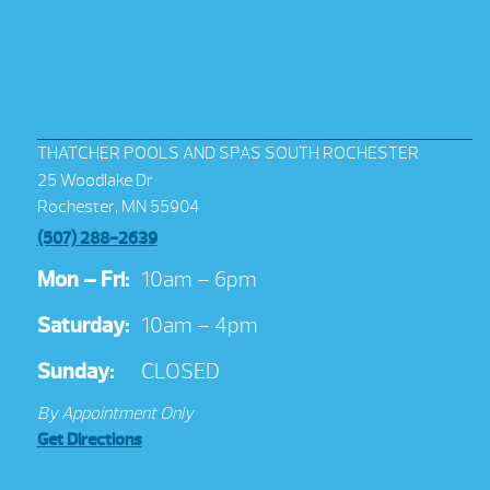
THATCHER POOLS AND SPAS SOUTH ROCHESTER
25 Woodlake Dr
Rochester, MN 55904
(507) 288-2639
Mon – Fri:
10am – 6pm
Saturday:
10am – 4pm
Sunday:
CLOSED
By Appointment Only
Get Directions