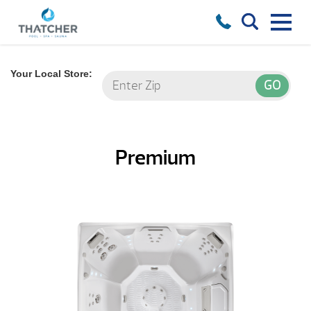
Your Local Store:
Premium