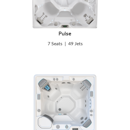
Pulse
7 Seats
|
49 Jets