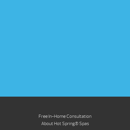
Free In-Home Consultation
About Hot Spring® Spas