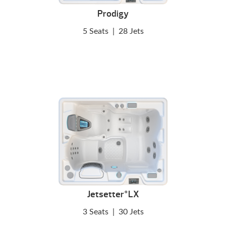
Prodigy
5 Seats
|
28 Jets
Jetsetter
LX
®
3 Seats
|
30 Jets