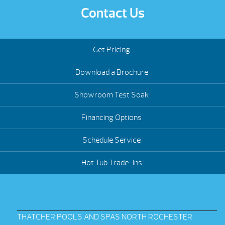
Contact Us
Get Pricing
Download a Brochure
Showroom Test Soak
Financing Options
Schedule Service
Hot Tub Trade-Ins
THATCHER POOLS AND SPAS NORTH ROCHESTER