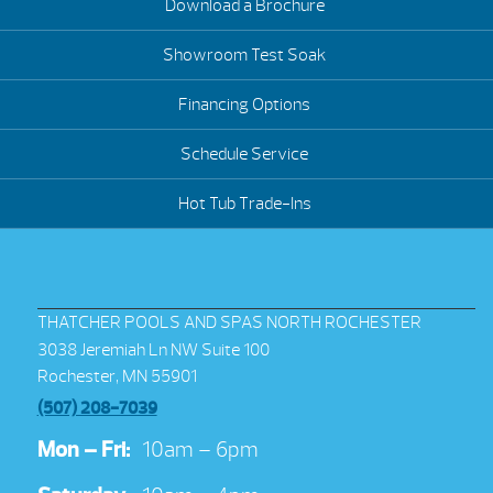
Download a Brochure
Showroom Test Soak
Financing Options
Schedule Service
Hot Tub Trade-Ins
THATCHER POOLS AND SPAS NORTH ROCHESTER
3038 Jeremiah Ln NW Suite 100
Rochester, MN 55901
(507) 208-7039
Mon – Fri:
10am – 6pm