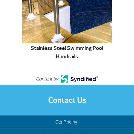
Stainless Steel Swimming Pool
Handrails
Content by
Contact Us
Get Pricing