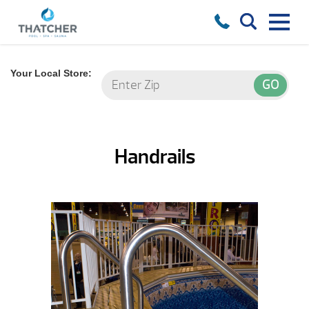
Your Local Store:
Handrails