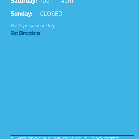
Saturday:
10am – 4pm
Sunday:
CLOSED
By Appointment Only
Get Directions