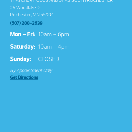
THATCHER POOLS AND SPAS SOUTH ROCHESTER
25 Woodlake Dr
Rochester, MN 55904
(507) 288-2639
Mon – Fri:
10am – 6pm
Saturday:
10am – 4pm
Sunday:
CLOSED
By Appointment Only
Get Directions