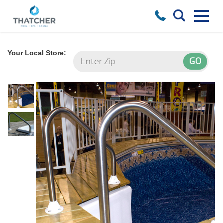
Your Local Store: