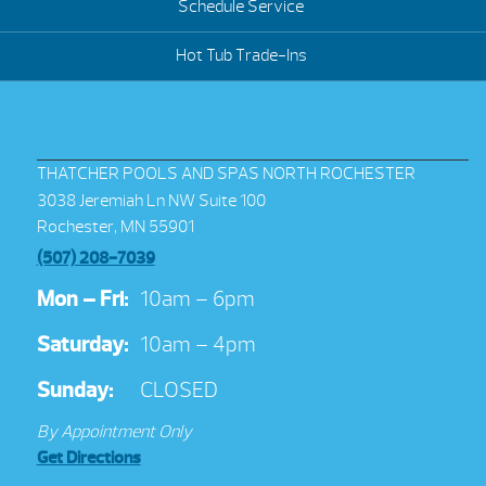
Schedule Service
Hot Tub Trade-Ins
THATCHER POOLS AND SPAS NORTH ROCHESTER
3038 Jeremiah Ln NW Suite 100
Rochester, MN 55901
(507) 208-7039
Mon – Fri:
10am – 6pm
Saturday:
10am – 4pm
Sunday:
CLOSED
By Appointment Only
Get Directions