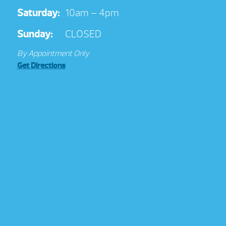
Saturday:
10am – 4pm
Sunday:
CLOSED
By Appointment Only
Get Directions