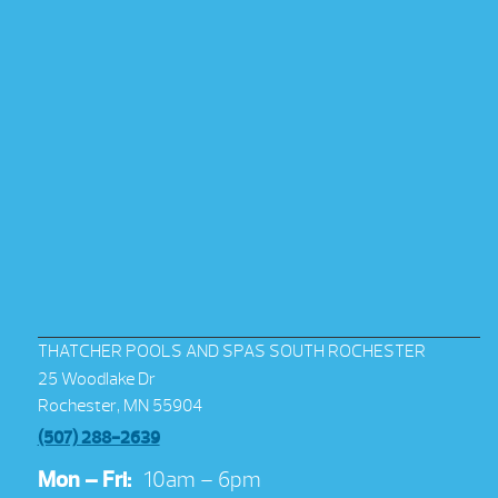
THATCHER POOLS AND SPAS SOUTH ROCHESTER
25 Woodlake Dr
Rochester, MN 55904
(507) 288-2639
Mon – Fri:
10am – 6pm