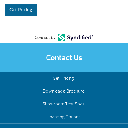
Get Pricing
Content by
Contact Us
Get Pricing
Download a Brochure
Showroom Test Soak
Financing Options