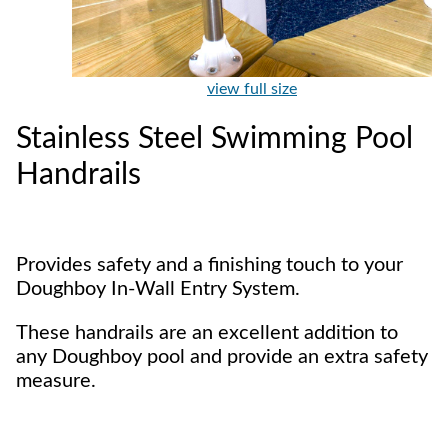
view full size
Stainless Steel Swimming Pool
Handrails
Provides safety and a finishing touch to your
Doughboy In-Wall Entry System.
These handrails are an excellent addition to
any Doughboy pool and provide an extra safety
measure.