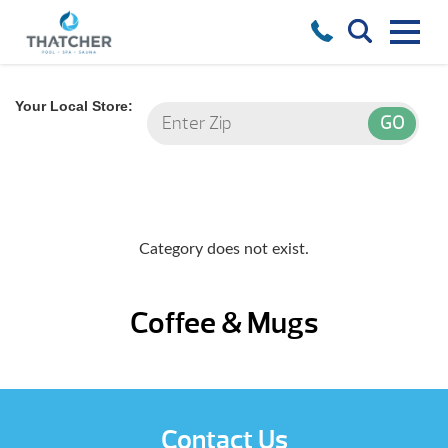
Your Local Store:
Category does not exist.
Coffee & Mugs
Contact Us