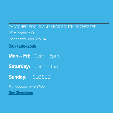
THATCHER POOLS AND SPAS SOUTH ROCHESTER
25 Woodlake Dr
Rochester, MN 55904
(507) 288-2639
Mon – Fri:
10am – 6pm
Saturday:
10am – 4pm
Sunday:
CLOSED
By Appointment Only
Get Directions