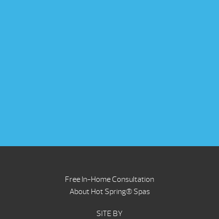
Free In-Home Consultation
About Hot Spring® Spas
SITE BY