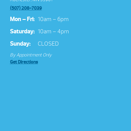
(507) 208-7039
Mon – Fri:
10am – 6pm
Saturday:
10am – 4pm
Sunday:
CLOSED
By Appointment Only
Get Directions