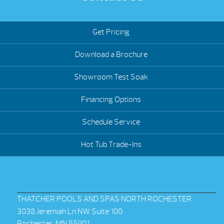
Get Pricing
Download a Brochure
Showroom Test Soak
Financing Options
Schedule Service
Hot Tub Trade-Ins
THATCHER POOLS AND SPAS NORTH ROCHESTER
3038 Jeremiah Ln NW Suite 100
Rochester, MN 55901