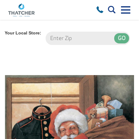
Your Local Store: