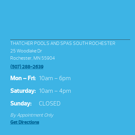
THATCHER POOLS AND SPAS SOUTH ROCHESTER
25 Woodlake Dr
Rochester, MN 55904
(507) 288-2639
Mon – Fri:
10am – 6pm
Saturday:
10am – 4pm
Sunday:
CLOSED
By Appointment Only
Get Directions