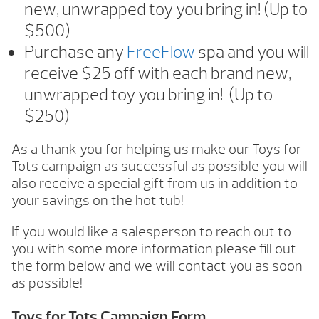
new, unwrapped toy you bring in! (Up to
$500)
Purchase any
FreeFlow
spa and you will
receive $25 off with each brand new,
unwrapped toy you bring in! (Up to
$250)
As a thank you for helping us make our Toys for
Tots campaign as successful as possible you will
also receive a special gift from us in addition to
your savings on the hot tub!
If you would like a salesperson to reach out to
you with some more information please fill out
the form below and we will contact you as soon
as possible!
Toys for Tots Campaign Form