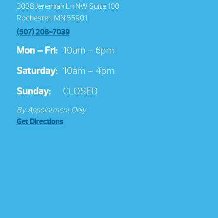
3038 Jeremiah Ln NW Suite 100
Rochester, MN 55901
(507) 208-7039
Mon – Fri:
10am – 6pm
Saturday:
10am – 4pm
Sunday:
CLOSED
By Appointment Only
Get Directions