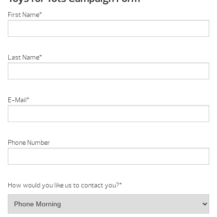
First Name
*
Last Name
*
E-Mail
*
Phone Number
How would you like us to contact you?
*