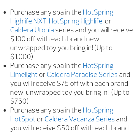
Purchase any spa in the
HotSpring
Highlife NXT
,
HotSpring Highlife
, or
Caldera Utopia
series and you will receive
$100 off with each brand new,
unwrapped toy you bring in! (Up to
$1,000)
Purchase any spa in the
HotSpring
Limelight
or
Caldera Paradise Series
and
you will receive $75 off with each brand
new, unwrapped toy you bring in! (Up to
$750)
Purchase any spa in the
HotSpring
HotSpot
or
Caldera Vacanza Series
and
you will receive $50 off with each brand