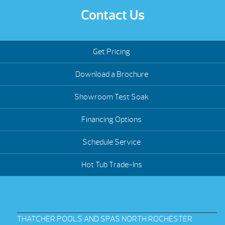
Contact Us
Get Pricing
Download a Brochure
Showroom Test Soak
Financing Options
Schedule Service
Hot Tub Trade-Ins
THATCHER POOLS AND SPAS NORTH ROCHESTER