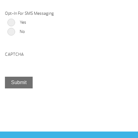
Opt-In For SMS Messaging
Yes
No
CAPTCHA