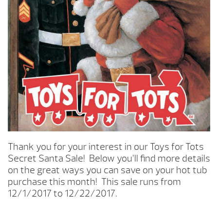
Thank you for your interest in our Toys for Tots
Secret Santa Sale! Below you’ll find more details
on the great ways you can save on your hot tub
purchase this month! This sale runs from
12/1/2017 to 12/22/2017.