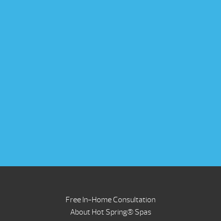
Free In-Home Consultation
About Hot Spring® Spas