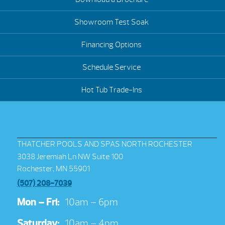
Showroom Test Soak
Financing Options
Schedule Service
Hot Tub Trade-Ins
THATCHER POOLS AND SPAS NORTH ROCHESTER
3038 Jeremiah Ln NW Suite 100
Rochester, MN 55901
(507) 208-7039
Mon – Fri:
10am – 6pm
Saturday:
10am – 4pm