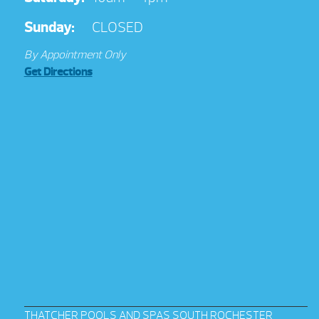
Sunday:
CLOSED
By Appointment Only
Get Directions
THATCHER POOLS AND SPAS SOUTH ROCHESTER