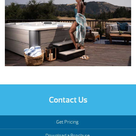
Contact Us
Get Pricing
Download a Brochure