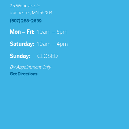
25 Woodlake Dr
Rochester, MN 55904
(507) 288-2639
Mon – Fri:
10am – 6pm
Saturday:
10am – 4pm
Sunday:
CLOSED
By Appointment Only
Get Directions