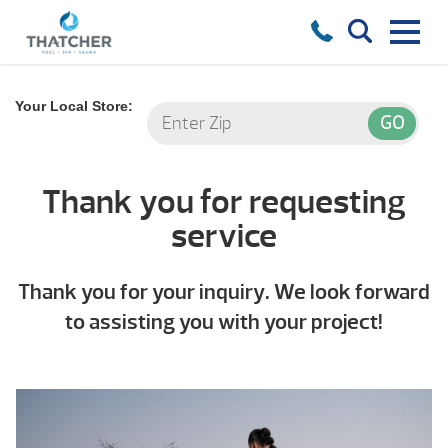
Your Local Store:
Thank you for requesting
service
Thank you for your inquiry. We look forward
to assisting you with your project!