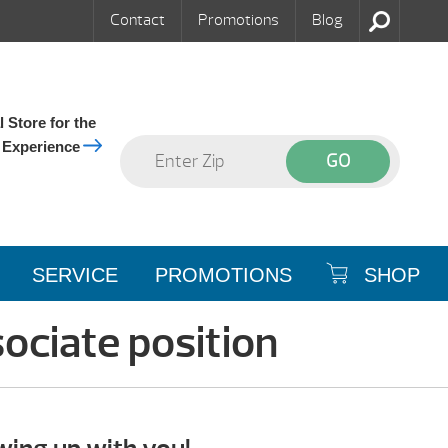
Contact
Promotions
Blog
 Store for the
 Experience
SERVICE
PROMOTIONS
SHOP
ociate position