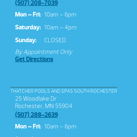
(507) 208-7039
Mon – Fri:
10am – 6pm
Saturday:
10am – 4pm
Sunday:
CLOSED
By Appointment Only
Get Directions
THATCHER POOLS AND SPAS SOUTH ROCHESTER
25 Woodlake Dr
Rochester, MN 55904
(507) 288-2639
Mon – Fri:
10am – 6pm