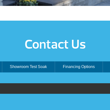
Contact Us
Showroom Test Soak
Financing Options