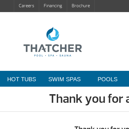
Careers
Financing
Brochure
HOT TUBS
SWIM SPAS
POOLS
Thank you for 