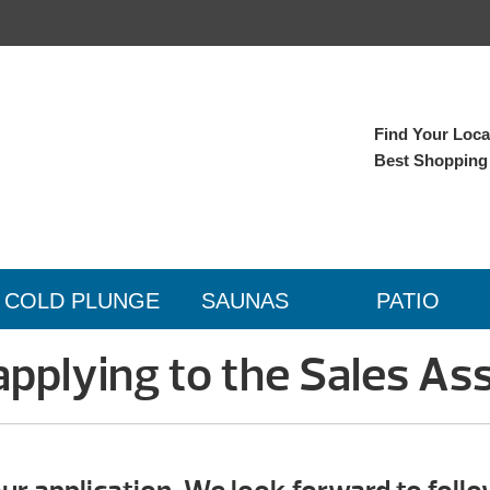
Find Your Local
Best Shopping
COLD PLUNGE
SAUNAS
PATIO
applying to the Sales Ass