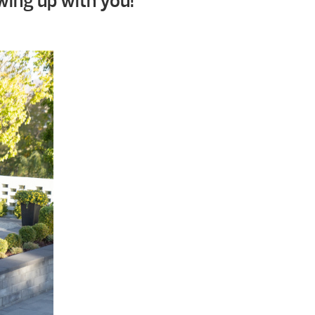
wing up with you!