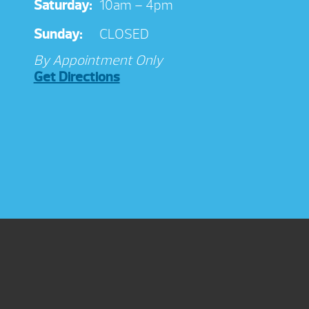
Saturday:
10am – 4pm
Sunday:
CLOSED
By Appointment Only
Get Directions