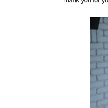
Thank you for yo