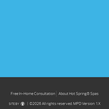
Free In-Home Consultation
About Hot Spring® Spas
| ©2026 All rights reserved.
MPD Version: 1.X
SITE BY