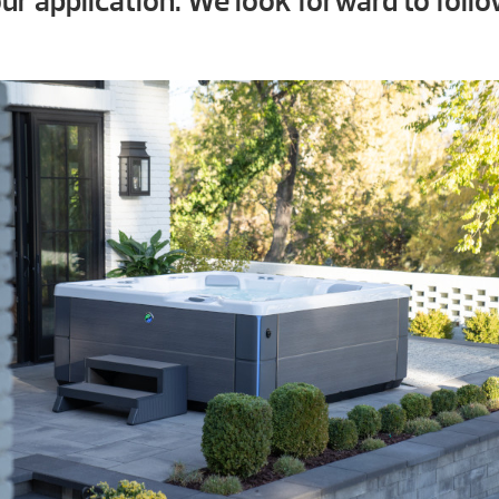
ur application. We look forward to follo