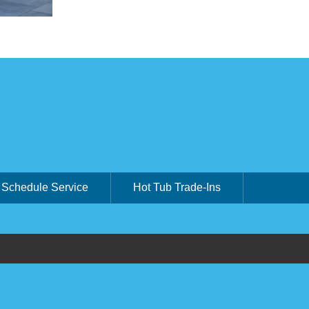
Schedule Service
Hot Tub Trade-Ins