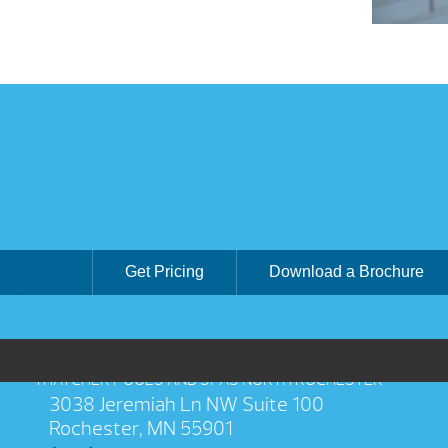
Get Pricing
Download a Brochure
THATCHER POOLS AND SPAS NORTH ROCHESTER
3038 Jeremiah Ln NW Suite 100
Rochester, MN 55901