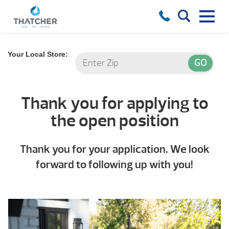
Your Local Store:
Thank you for applying to
the open position
Thank you for your application. We look
forward to following up with you!