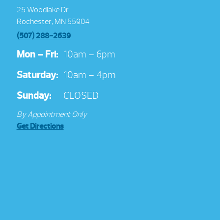
25 Woodlake Dr
Rochester, MN 55904
(507) 288-2639
Mon – Fri:
10am – 6pm
Saturday:
10am – 4pm
Sunday:
CLOSED
By Appointment Only
Get Directions