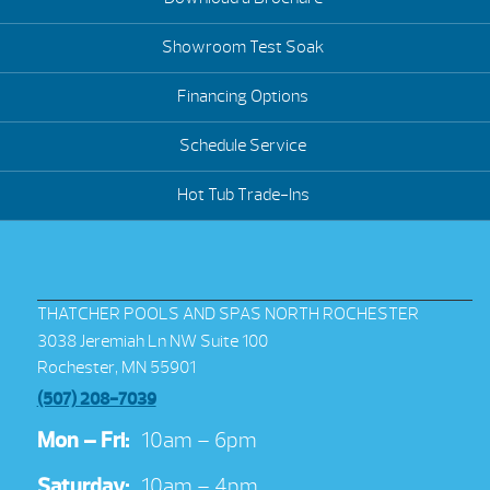
Showroom Test Soak
Financing Options
Schedule Service
Hot Tub Trade-Ins
THATCHER POOLS AND SPAS NORTH ROCHESTER
3038 Jeremiah Ln NW Suite 100
Rochester, MN 55901
(507) 208-7039
Mon – Fri:
10am – 6pm
Saturday:
10am – 4pm