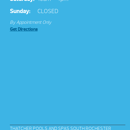
Sunday:
CLOSED
By Appointment Only
Get Directions
THATCHER POOLS AND SPAS SOUTH ROCHESTER