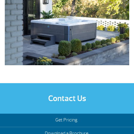
Contact Us
Get Pricing
Download a Brochure