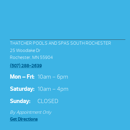
THATCHER POOLS AND SPAS SOUTH ROCHESTER
25 Woodlake Dr
Rochester, MN 55904
(507) 288-2639
Mon – Fri:
10am – 6pm
Saturday:
10am – 4pm
Sunday:
CLOSED
By Appointment Only
Get Directions