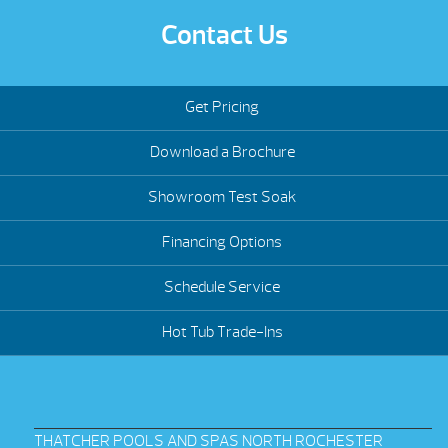
Contact Us
Get Pricing
Download a Brochure
Showroom Test Soak
Financing Options
Schedule Service
Hot Tub Trade-Ins
THATCHER POOLS AND SPAS NORTH ROCHESTER