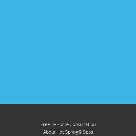
Free In-Home Consultation
About Hot Spring® Spas