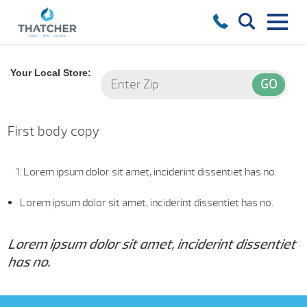
Your Local Store:
First body copy
Lorem ipsum dolor sit amet, inciderint dissentiet has no.
Lorem ipsum dolor sit amet, inciderint dissentiet has no.
Lorem ipsum dolor sit amet, inciderint dissentiet
has no.