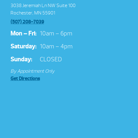
3038 Jeremiah Ln NW Suite 100
Rochester, MN 55901
(507) 208-7039
Mon – Fri:
10am – 6pm
Saturday:
10am – 4pm
Sunday:
CLOSED
By Appointment Only
Get Directions