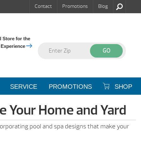
Contact
Promotions
Blog
 Store for the
 Experience
SERVICE
PROMOTIONS
SHOP
de Your Home and Yard
incorporating pool and spa designs that make your