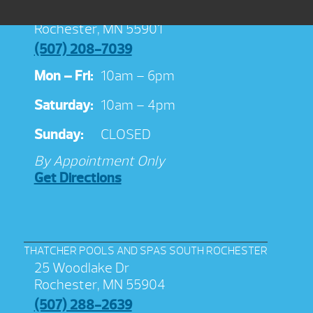
3038 Jeremiah Ln NW Suite 100
Rochester, MN 55901
(507) 208-7039
Mon – Fri:
10am – 6pm
Saturday:
10am – 4pm
Sunday:
CLOSED
By Appointment Only
Get Directions
THATCHER POOLS AND SPAS SOUTH ROCHESTER
25 Woodlake Dr
Rochester, MN 55904
(507) 288-2639