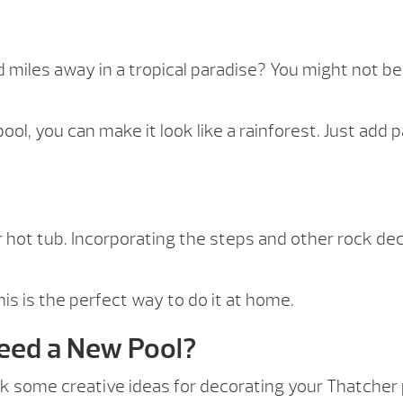
d miles away in a tropical paradise? You might not b
ol, you can make it look like a rainforest. Just add
 hot tub. Incorporating the steps and other rock deco
this is the perfect way to do it at home.
Need a New Pool?
 some creative ideas for decorating your Thatcher poo