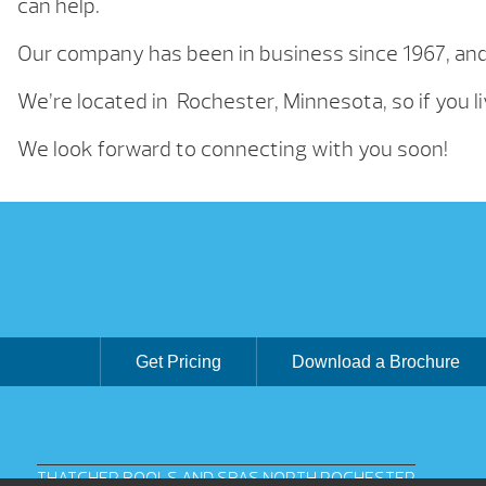
can help.
Our company has been in business since 1967, an
We’re located in Rochester, Minnesota, so if you li
We look forward to connecting with you soon!
Get Pricing
Download a Brochure
THATCHER POOLS AND SPAS NORTH ROCHESTER