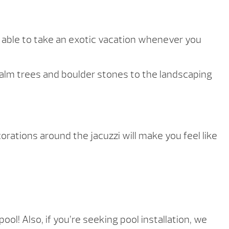
e able to take an exotic vacation whenever you
 palm trees and boulder stones to the landscaping
rations around the jacuzzi will make you feel like
l! Also, if you’re seeking pool installation, we