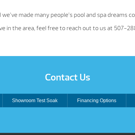
d we’ve made many people’s pool and spa dreams com
ve in the area, feel free to reach out to us at 507-2
Contact Us
Showroom Test Soak
Financing Options