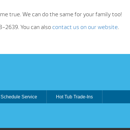
e true. We can do the same for your family too!
88-2639. You can also
contact us on our website
.
Schedule Service
Hot Tub Trade-Ins