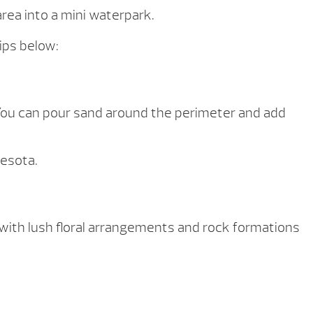
rea into a mini waterpark.
ips below:
. You can pour sand around the perimeter and add
nesota.
with lush floral arrangements and rock formations