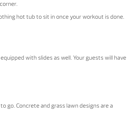
 corner.
oothing hot tub to sit in once your workout is done.
 equipped with slides as well. Your guests will have
 to go. Concrete and grass lawn designs are a