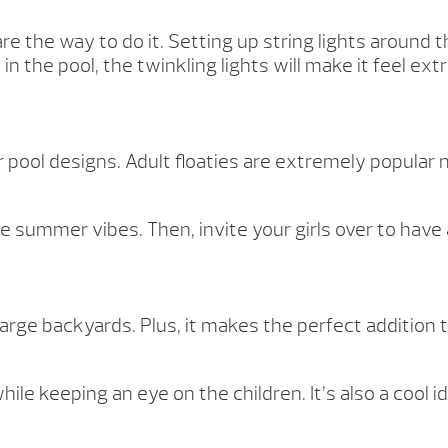
 are the way to do it. Setting up string lights around
 the pool, the twinkling lights will make it feel extr
 pool designs. Adult floaties are extremely popular 
the summer vibes. Then, invite your girls over to have
arge backyards. Plus, it makes the perfect addition 
hile keeping an eye on the children. It’s also a cool 