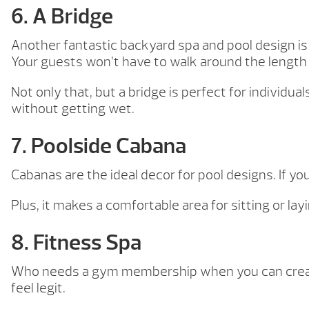
6. A Bridge
Another fantastic backyard spa and pool design is a 
Your guests won’t have to walk around the length
Not only that, but a bridge is perfect for individ
without getting wet.
7. Poolside Cabana
Cabanas are the ideal decor for pool designs. If yo
Plus, it makes a comfortable area for sitting or lay
8. Fitness Spa
Who needs a gym membership when you can create 
feel legit.