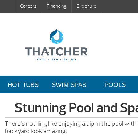
Careers
Financing
Brochure
HOT TUBS
SWIM SPAS
POOLS
Stunning Pool and Sp
There’s nothing like enjoying a dip in the pool wit
backyard look amazing.