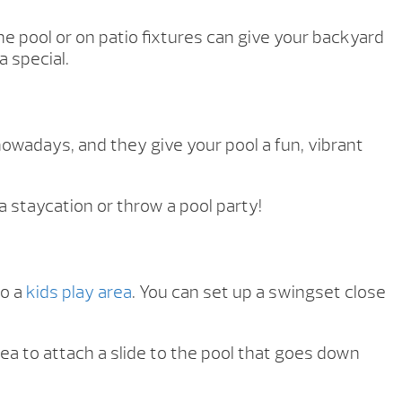
 the pool or on patio fixtures can give your backyard
a special.
nowadays, and they give your pool a fun, vibrant
 a staycation or throw a pool party!
to a
kids play area
. You can set up a swingset close
idea to attach a slide to the pool that goes down