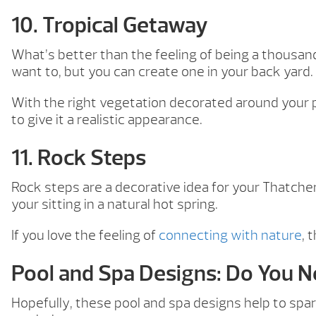
10. Tropical Getaway
What’s better than the feeling of being a thousan
want to, but you can create one in your back yard.
With the right vegetation decorated around your po
to give it a realistic appearance.
11. Rock Steps
Rock steps are a decorative idea for your Thatcher
your sitting in a natural hot spring.
If you love the feeling of
connecting with nature
, 
Pool and Spa Designs: Do You 
Hopefully, these pool and spa designs help to spark