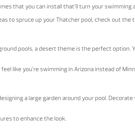
es that you can install that’ll turn your swimming a
deas to spruce up your Thatcher pool, check out the t
n-ground pools, a desert theme is the perfect option
 feel like you’re swimming in Arizona instead of Min
esigning a large garden around your pool. Decorate 
tures to enhance the look.