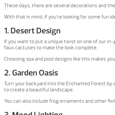
These days, there are several decorations and them
With that in mind, if you’re looking for some fun i
1. Desert Design
If you want to put a unique twist on one of our i
faux cactuses to make the look complete.
Choosing spa and pool designs like this makes you
2. Garden Oasis
Turn your backyard into the Enchanted Forest by d
to create a beautiful landscape.
You can also include frog ornaments and other fix
3. Mood Lighting