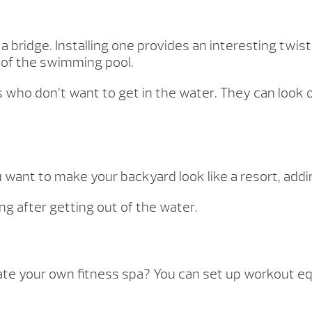
bridge. Installing one provides an interesting twist t
 of the swimming pool.
uals who don’t want to get in the water. They can l
u want to make your backyard look like a resort, addi
ing after getting out of the water.
your own fitness spa? You can set up workout equ