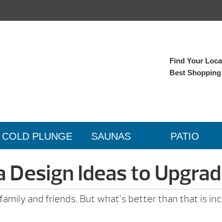
Find Your Local
Best Shopping
COLD PLUNGE
SAUNAS
PATIO
a Design Ideas to Upgra
h family and friends. But what’s better than that is 