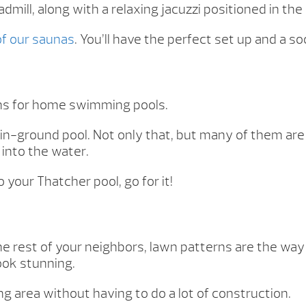
admill, along with a relaxing jacuzzi positioned in the
 of our saunas
. You’ll have the perfect set up and a s
gns for home swimming pools.
 in-ground pool. Not only that, but many of them are
 into the water.
 your Thatcher pool, go for it!
he rest of your neighbors, lawn patterns are the way
ook stunning.
g area without having to do a lot of construction.