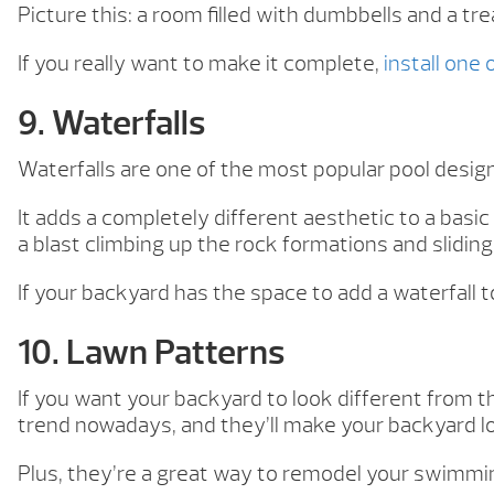
Picture this: a room filled with dumbbells and a tre
If you really want to make it complete,
install one
9. Waterfalls
Waterfalls are one of the most popular pool desi
It adds a completely different aesthetic to a basic
a blast climbing up the rock formations and sliding
If your backyard has the space to add a waterfall to
10. Lawn Patterns
If you want your backyard to look different from t
trend nowadays, and they’ll make your backyard l
Plus, they’re a great way to remodel your swimmin