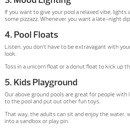
If you want to give your pool a relaxed vibe, lights
some pizzazz. Whenever you want a late-night dip in
4. Pool Floats
Listen, you don’t have to be extravagant with your
look.
Toss in a unicorn float or a donut float to kick up 
5. Kids Playground
Our above ground pools are great for people with l
to the pool and put out other fun toys.
That way, the adults can sit and enjoy the water, w
into a sandbox or play pin.