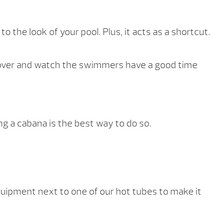
o the look of your pool. Plus, it acts as a shortcut.
ook over and watch the swimmers have a good time
ng a cabana is the best way to do so.
ipment next to one of our hot tubes to make it