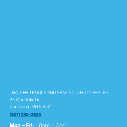
THATCHER POOLS AND SPAS SOUTH ROCHESTER
25 Woodlake Dr
Rochester, MN 55904
(507) 288-2639
Mon – Fri:
10am – 6pm