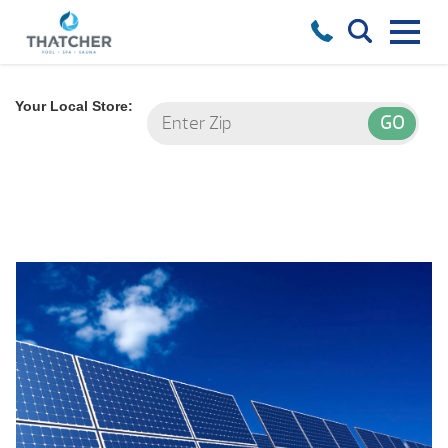
Your Local Store: