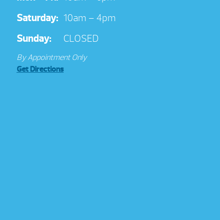
Saturday:
10am – 4pm
Sunday:
CLOSED
By Appointment Only
Get Directions