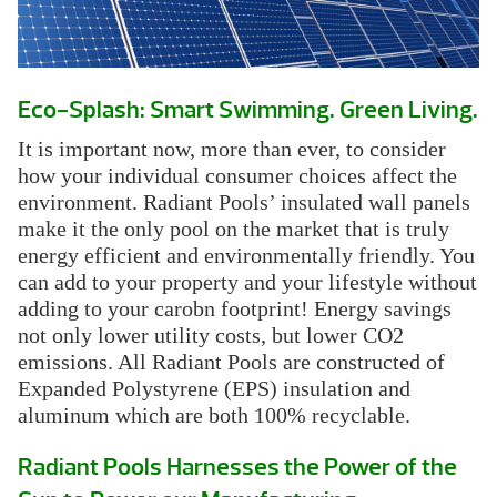
Eco-Splash: Smart Swimming. Green Living.
It is important now, more than ever, to consider
how your individual consumer choices affect the
environment. Radiant Pools’ insulated wall panels
make it the only pool on the market that is truly
energy efficient and environmentally friendly. You
can add to your property and your lifestyle without
adding to your carobn footprint! Energy savings
not only lower utility costs, but lower CO2
emissions. All Radiant Pools are constructed of
Expanded Polystyrene (EPS) insulation and
aluminum which are both 100% recyclable.
Radiant Pools Harnesses the Power of the