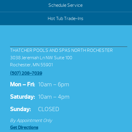
Schedule Service
Hot Tub Trade-Ins
THATCHER POOLS AND SPAS NORTH ROCHESTER
3038 Jeremiah Ln NW Suite 100
Rochester, MN 55901
(507) 208-7039
Mon – Fri:
10am – 6pm
Saturday:
10am – 4pm
Sunday:
CLOSED
By Appointment Only
Get Directions