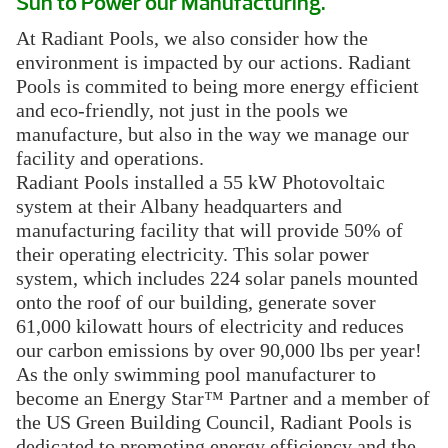
Sun to Power our Manufacturing.
At Radiant Pools, we also consider how the
environment is impacted by our actions. Radiant
Pools is commited to being more energy efficient
and eco-friendly, not just in the pools we
manufacture, but also in the way we manage our
facility and operations.
Radiant Pools installed a 55 kW Photovoltaic
system at their Albany headquarters and
manufacturing facility that will provide 50% of
their operating electricity. This solar power
system, which includes 224 solar panels mounted
onto the roof of our building, generate sover
61,000 kilowatt hours of electricity and reduces
our carbon emissions by over 90,000 lbs per year!
As the only swimming pool manufacturer to
become an Energy Star™ Partner and a member of
the US Green Building Council, Radiant Pools is
dedicated to promoting energy efficiency and the