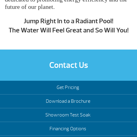
future of our planet.
Jump Right In to a Radiant Pool!
The Water Will Feel Great and So Will You!
Contact Us
Get Pricing
Download a Brochure
Showroom Test Soak
Financing Options