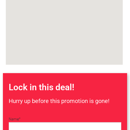
Lock in this deal!
Hurry up before this promotion is gone!
Name
*