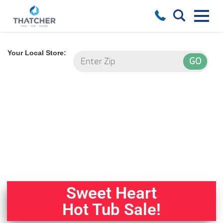
Your Local Store:
Sweet Heart
Hot Tub Sale!