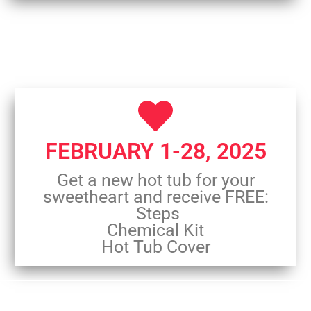
FEBRUARY 1-28, 2025
Get a new hot tub for your
sweetheart and receive FREE:
Steps
Chemical Kit
Hot Tub Cover