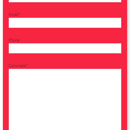
Email
*
Phone
Comment
*