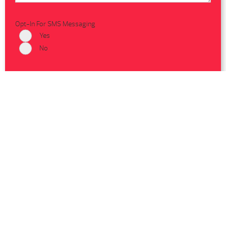
Opt-In For SMS Messaging
Yes
No
Shop Hot Spring Spas