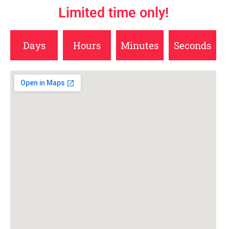
Limited time only!
Days
Hours
Minutes
Seconds