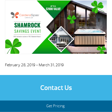
February 28, 2019 - March 31, 2019
Contact Us
Get Pricing