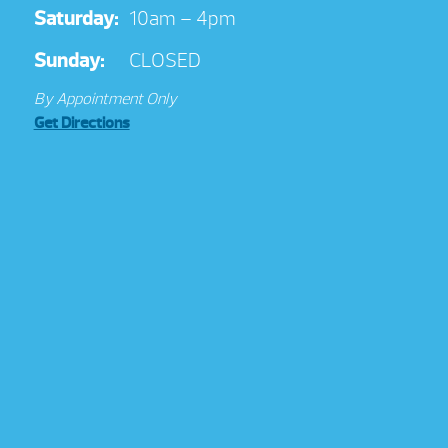
Saturday:
10am – 4pm
Sunday:
CLOSED
By Appointment Only
Get Directions