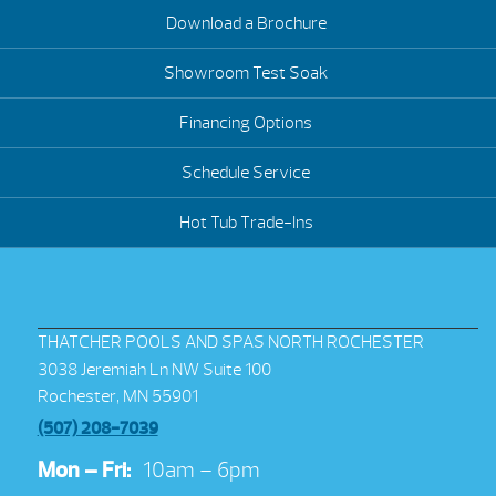
Download a Brochure
Showroom Test Soak
Financing Options
Schedule Service
Hot Tub Trade-Ins
THATCHER POOLS AND SPAS NORTH ROCHESTER
3038 Jeremiah Ln NW Suite 100
Rochester, MN 55901
(507) 208-7039
Mon – Fri:
10am – 6pm