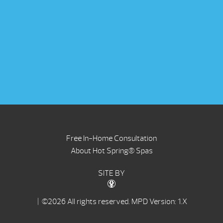
Free In-Home Consultation
About Hot Spring® Spas
SITE BY
| ©2026 All rights reserved.
MPD Version: 1.X