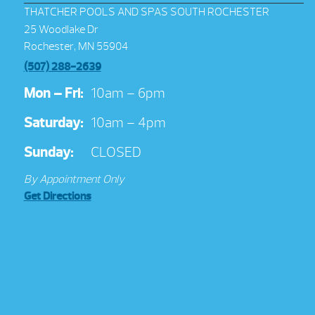
THATCHER POOLS AND SPAS SOUTH ROCHESTER
25 Woodlake Dr
Rochester, MN 55904
(507) 288-2639
Mon – Fri:
10am – 6pm
Saturday:
10am – 4pm
Sunday:
CLOSED
By Appointment Only
Get Directions