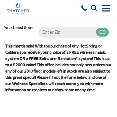
Your Local Store:
This month only! With the purchase of any HotSpring or
Caldera spa receive your choice of a FREE wireless music
system OR a FREE Saltwater Sanitation* system! This is up
to a $2000 value! This offer includes not only new orders but
any of our 2018 floor models left in stock are also subject to
this great special! Please fill out the form below and one of
our Wellness Specialists will reach out to you with more
information or stop into our showroom at any time!