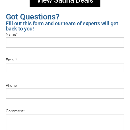
View Sauna Deals
Got Questions?
Fill out this form and our team of experts will get
back to you!
Name
*
Email
*
Phone
Comment
*