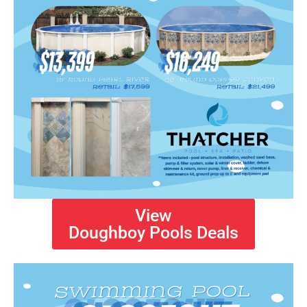
View
Doughboy Pools Deals