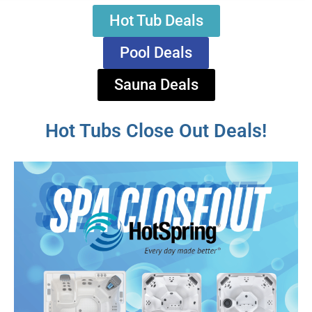
Hot Tub Deals
Pool Deals
Sauna Deals
Hot Tubs Close Out Deals!