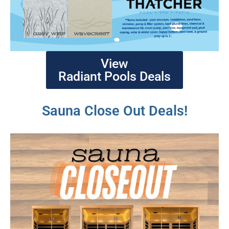
View
Radiant Pools Deals
Sauna Close Out Deals!