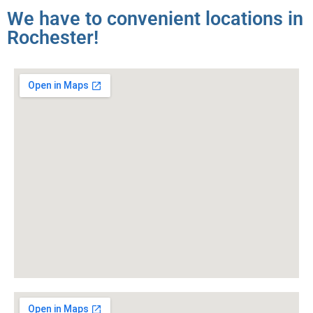
We have to convenient locations in
Rochester!