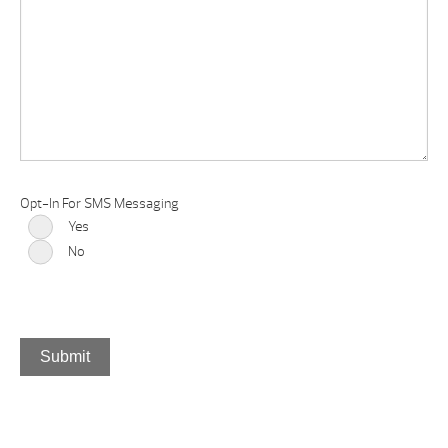
Opt-In For SMS Messaging
Yes
No