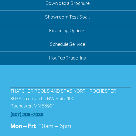
Download a Brochure
Showroom Test Soak
Financing Options
Schedule Service
Hot Tub Trade-Ins
THATCHER POOLS AND SPAS NORTH ROCHESTER
3038 Jeremiah Ln NW Suite 100
Rochester, MN 55901
(507) 208-7039
Mon – Fri:
10am – 6pm