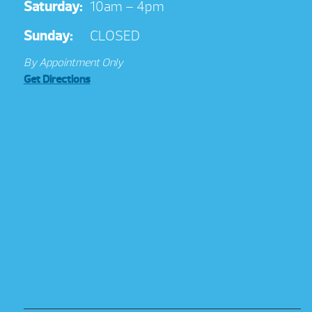
Saturday:
10am – 4pm
Sunday:
CLOSED
By Appointment Only
Get Directions