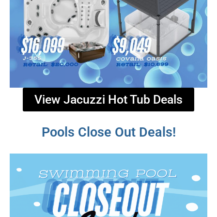
View Jacuzzi Hot Tub Deals
Pools Close Out Deals!