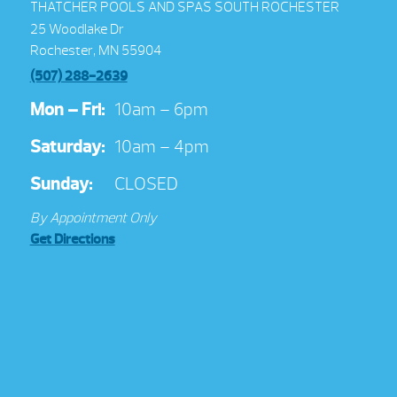
THATCHER POOLS AND SPAS SOUTH ROCHESTER
25 Woodlake Dr
Rochester, MN 55904
(507) 288-2639
Mon – Fri:
10am – 6pm
Saturday:
10am – 4pm
Sunday:
CLOSED
By Appointment Only
Get Directions