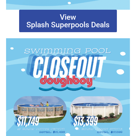
View
Splash Superpools Deals