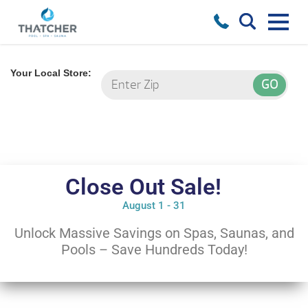
Your Local Store:
Close Out Sale!
August 1 - 31
Unlock Massive Savings on Spas, Saunas, and
Pools – Save Hundreds Today!