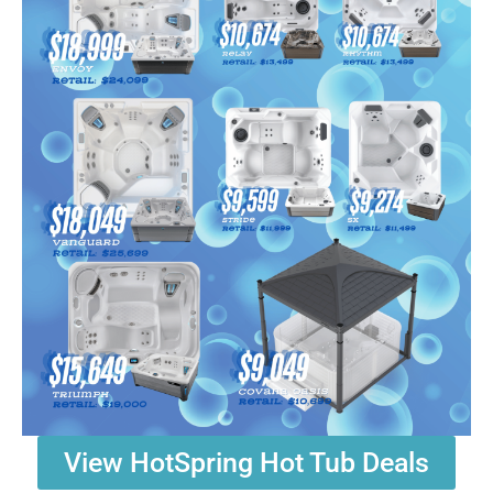
View HotSpring Hot Tub Deals