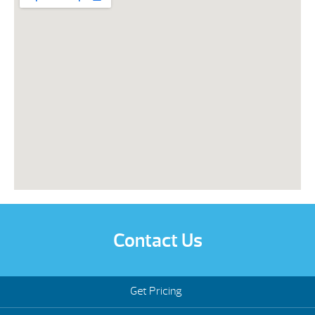
Contact Us
Get Pricing