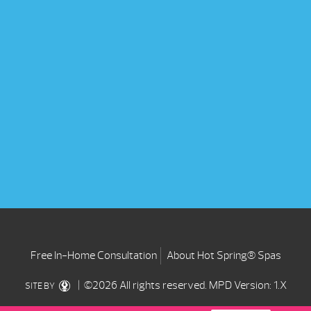
Free In-Home Consultation
About Hot Spring® Spas
| ©2026 All rights reserved.
MPD Version: 1.X
SITE BY