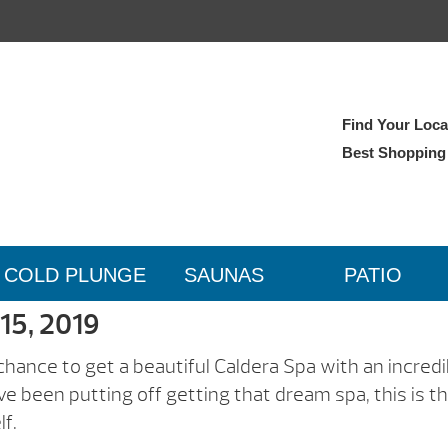
Find Your Local
Best Shopping
COLD PLUNGE
SAUNAS
PATIO
 15, 2019
 chance to get a beautiful Caldera Spa with an incredi
u’ve been putting off getting that dream spa, this is t
lf.