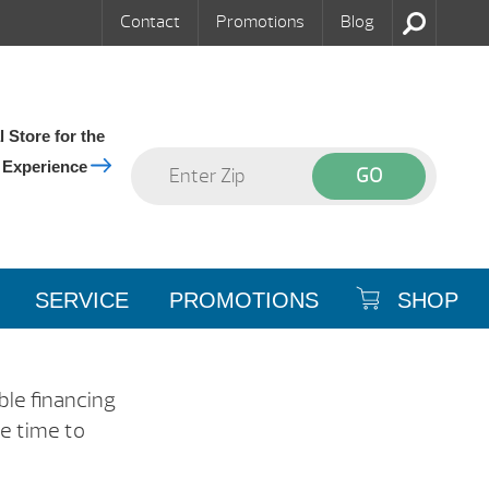
Contact
Promotions
Blog
 Store for the
 Experience
SERVICE
PROMOTIONS
SHOP
ble financing
he time to