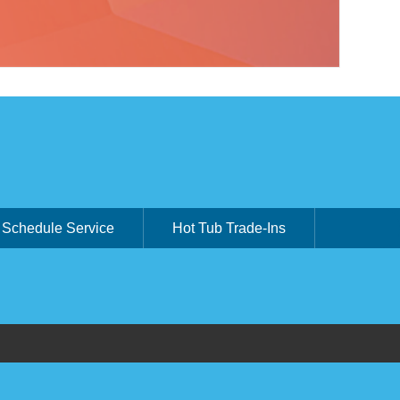
Schedule Service
Hot Tub Trade-Ins