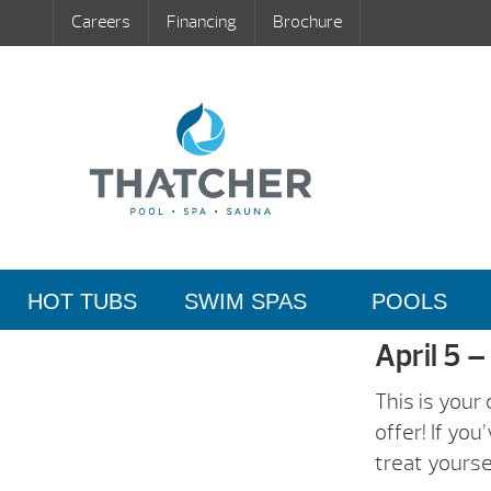
Careers
Financing
Brochure
HOT TUBS
SWIM SPAS
POOLS
April 5 –
This is your
offer! If yo
treat yourse