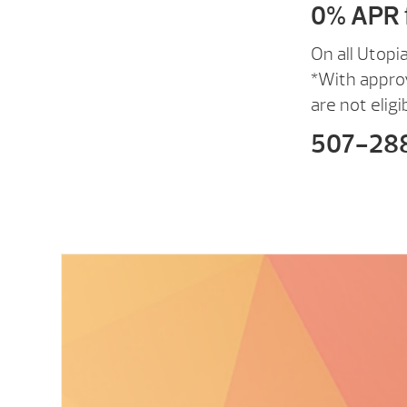
0% APR 
On all Utopi
*With appro
are not eligi
507-28