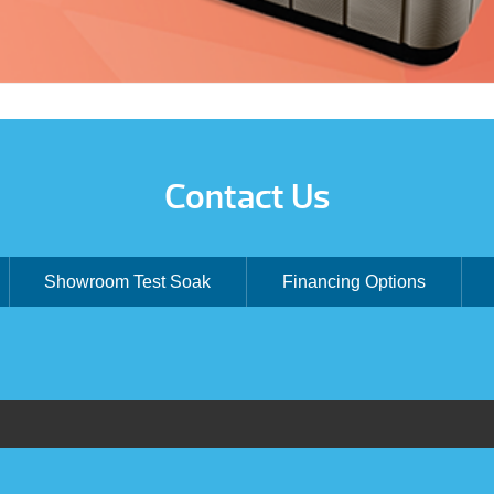
Contact Us
Showroom Test Soak
Financing Options