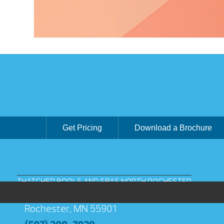
Get Pricing
Download a Brochure
THATCHER POOLS AND SPAS NORTH ROCHESTER
3038 Jeremiah Ln NW Suite 100
Rochester, MN 55901