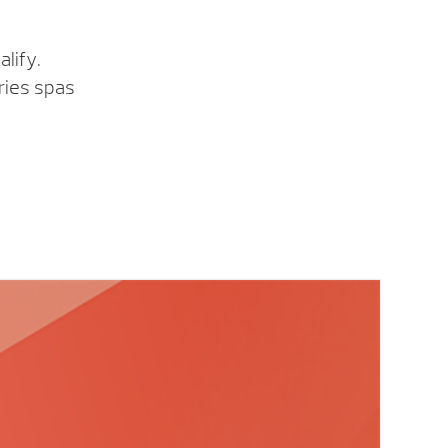
lify.
ries spas