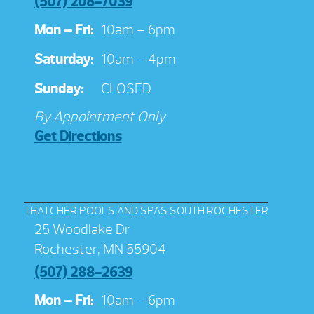
(507) 208-7039
Mon – Fri:
10am – 6pm
Saturday:
10am – 4pm
Sunday:
CLOSED
By Appointment Only
Get Directions
THATCHER POOLS AND SPAS SOUTH ROCHESTER
25 Woodlake Dr
Rochester, MN 55904
(507) 288-2639
Mon – Fri:
10am – 6pm