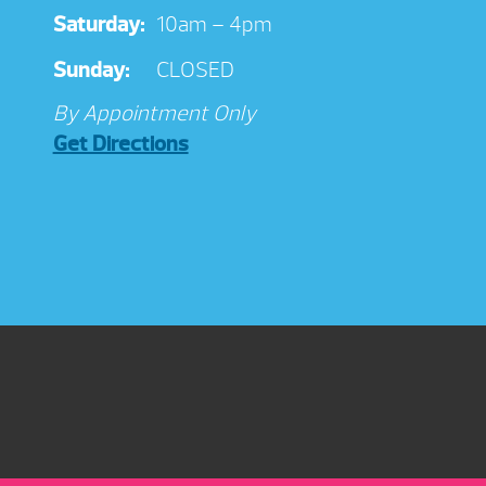
Saturday:
10am – 4pm
Sunday:
CLOSED
By Appointment Only
Get Directions