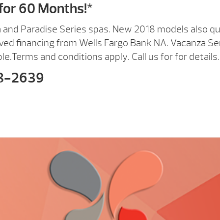
for 60 Months!*
a and Paradise Series spas. New 2018 models also qua
ved financing from Wells Fargo Bank NA. Vacanza Se
ble.Terms and conditions apply. Call us for for details.
8-2639