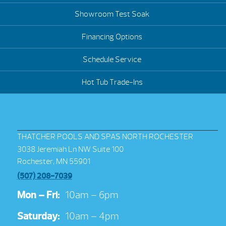
Showroom Test Soak
Financing Options
Schedule Service
Hot Tub Trade-Ins
THATCHER POOLS AND SPAS NORTH ROCHESTER
3038 Jeremiah Ln NW Suite 100
Rochester, MN 55901
(507) 208-7039
Mon – Fri:
10am – 6pm
Saturday:
10am – 4pm