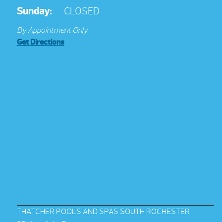
Sunday:
CLOSED
By Appointment Only
Get Directions
THATCHER POOLS AND SPAS SOUTH ROCHESTER