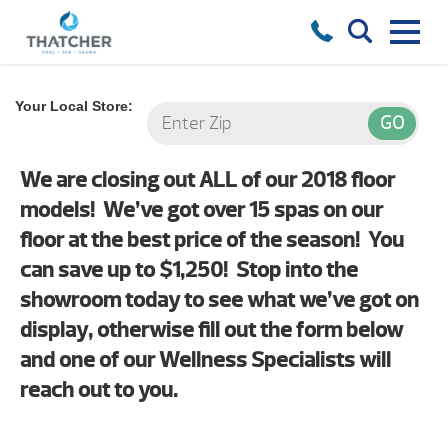
Your Local Store:
We are closing out ALL of our 2018 floor
models! We’ve got over 15 spas on our
floor at the best price of the season! You
can save up to $1,250! Stop into the
showroom today to see what we’ve got on
display, otherwise fill out the form below
and one of our Wellness Specialists will
reach out to you.