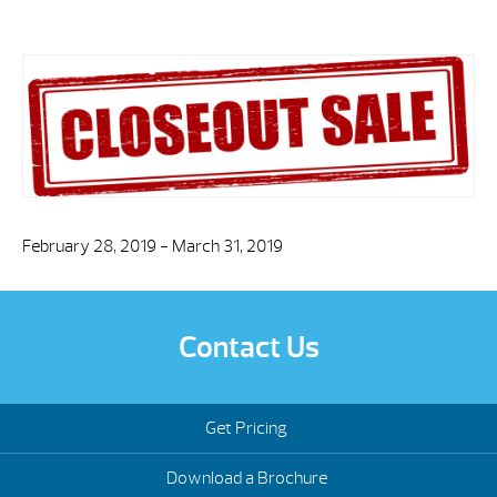
February 28, 2019 - March 31, 2019
Contact Us
Get Pricing
Download a Brochure