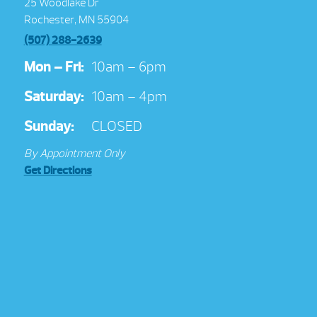
25 Woodlake Dr
Rochester, MN 55904
(507) 288-2639
Mon – Fri:
10am – 6pm
Saturday:
10am – 4pm
Sunday:
CLOSED
By Appointment Only
Get Directions