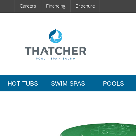
Careers
Financing
Brochure
HOT TUBS
SWIM SPAS
POOLS