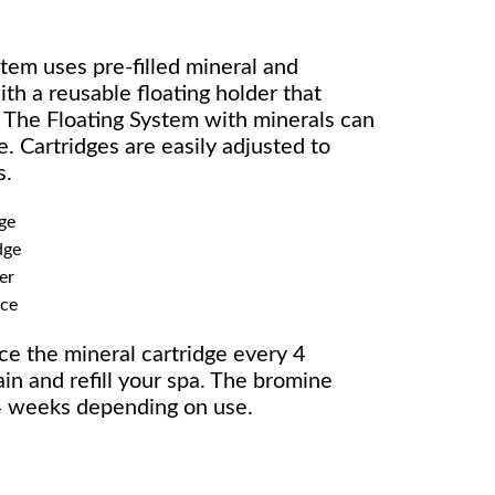
tem uses pre-filled mineral and
th a reusable floating holder that
. The Floating System with minerals can
. Cartridges are easily adjusted to
s.
ge
dge
er
ice
ce the mineral cartridge every 4
n and refill your spa. The bromine
2-4 weeks depending on use.