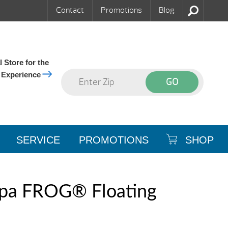
Contact
Promotions
Blog
 Store for the
 Experience
SERVICE
PROMOTIONS
SHOP
pa FROG® Floating