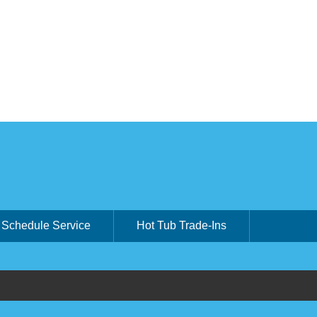
Schedule Service
Hot Tub Trade-Ins