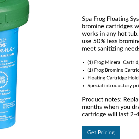
Spa Frog Floating Sys
bromine cartridges wi
works in any hot tub
use 50% less bromine
meet sanitizing need
(1) Frog Mineral Cartrid
(1) Frog Bromine Cartri
Floating Cartridge Hold
Special introductory pr
Product notes: Repla
months when you drai
cartridge will last 
Get Pricing