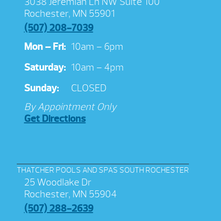
3038 Jeremiah Ln NW Suite 100
Rochester, MN 55901
(507) 208-7039
Mon – Fri:
10am – 6pm
Saturday:
10am – 4pm
Sunday:
CLOSED
By Appointment Only
Get Directions
THATCHER POOLS AND SPAS SOUTH ROCHESTER
25 Woodlake Dr
Rochester, MN 55904
(507) 288-2639