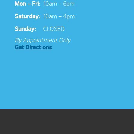
Mon – Fri:
10am – 6pm
Saturday:
10am – 4pm
Sunday:
CLOSED
By Appointment Only
Get Directions