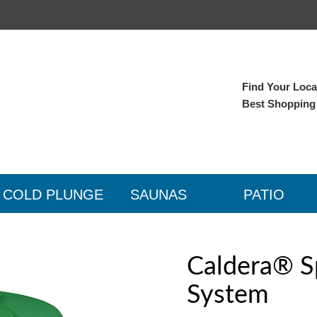
Find Your Local
Best Shopping
COLD PLUNGE
SAUNAS
PATIO
Caldera® S
System