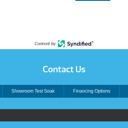
Content by
Contact Us
Showroom Test Soak
Financing Options