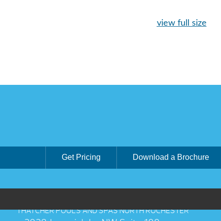
view full size
Get Pricing
Download a Brochure
THATCHER POOLS AND SPAS NORTH ROCHESTER