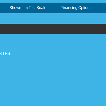
Showroom Test Soak
Financing Options
STER