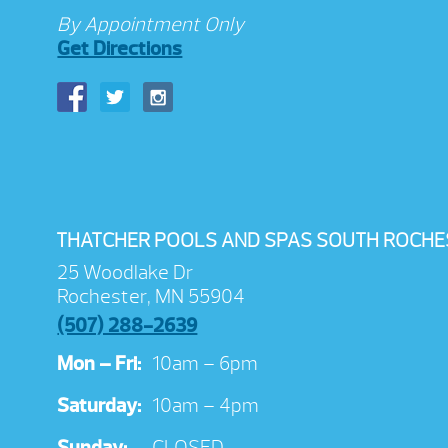
By Appointment Only
Get Directions
THATCHER POOLS AND SPAS SOUTH ROCHE
25 Woodlake Dr
Rochester, MN 55904
(507) 288-2639
Mon – Fri:
10am – 6pm
Saturday:
10am – 4pm
Sunday:
CLOSED