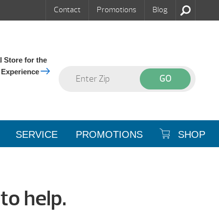
Contact
Promotions
Blog
 Store for the
 Experience
SERVICE
PROMOTIONS
SHOP
to help.