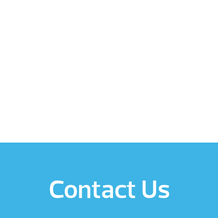
Contact Us