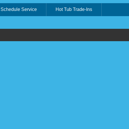
Schedule Service
Hot Tub Trade-Ins