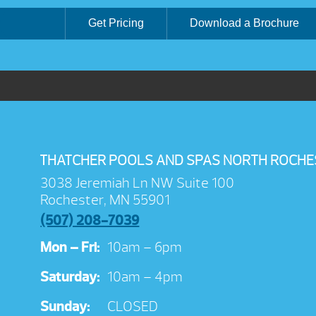
Get Pricing
Download a Brochure
THATCHER POOLS AND SPAS NORTH ROCHE
3038 Jeremiah Ln NW Suite 100
Rochester, MN 55901
(507) 208-7039
Mon – Fri:
10am – 6pm
Saturday:
10am – 4pm
Sunday:
CLOSED