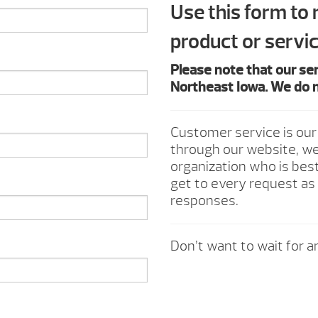
Use this form to
product or servic
Please note that our se
Northeast Iowa. We do n
Customer service is our
through our website, we 
organization who is best
get to every request as 
responses.
Don’t want to wait for an