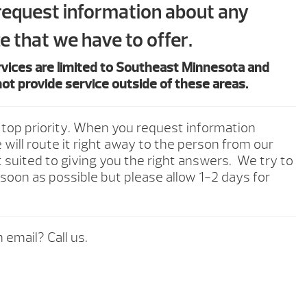
 request information about any
e that we have to offer.
rvices are limited to Southeast Minnesota and
ot provide service outside of these areas.
 top priority. When you request information
will route it right away to the person from our
 suited to giving you the right answers. We try to
soon as possible but please allow 1-2 days for
 email? Call us.