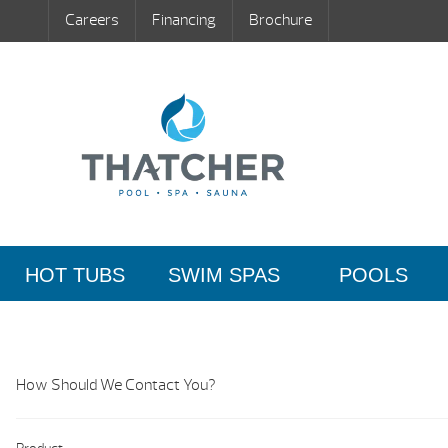
Careers
Financing
Brochure
HOT TUBS
SWIM SPAS
POOLS
How Should We Contact You?