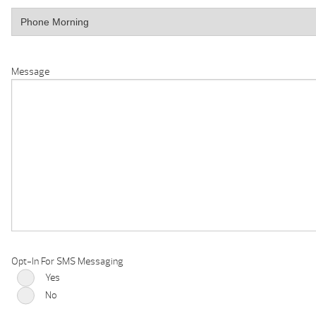
Message
Opt-In For SMS Messaging
Yes
No