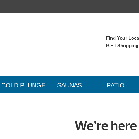
Find Your Local
Best Shopping
COLD PLUNGE
SAUNAS
PATIO
We’re here 