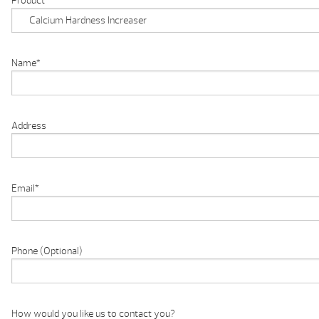
Product
Name
*
Address
Email
*
Phone (Optional)
How would you like us to contact you?