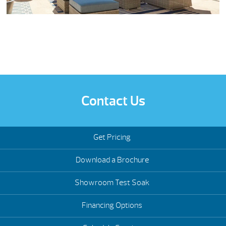
Contact Us
Get Pricing
Download a Brochure
Showroom Test Soak
Financing Options