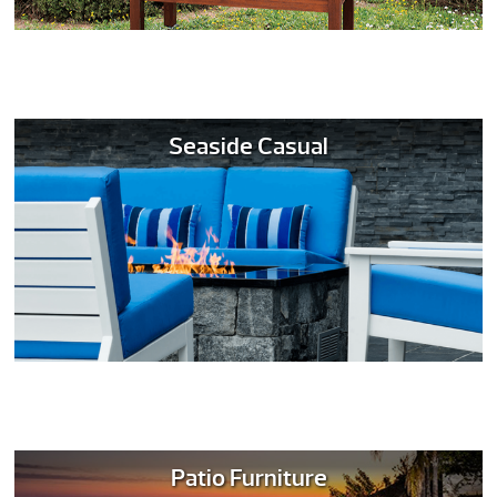
Seaside Casual
Patio Furniture