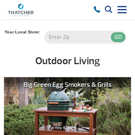
Your Local Store:
Outdoor Living
Big Green Egg Smokers & Grills