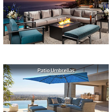
Patio Umbrellas