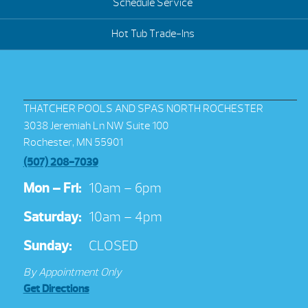
Schedule Service
Hot Tub Trade-Ins
THATCHER POOLS AND SPAS NORTH ROCHESTER
3038 Jeremiah Ln NW Suite 100
Rochester, MN 55901
(507) 208-7039
Mon – Fri:
10am – 6pm
Saturday:
10am – 4pm
Sunday:
CLOSED
By Appointment Only
Get Directions