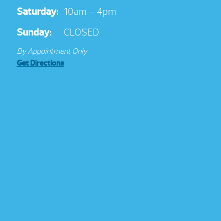
Saturday:
10am – 4pm
Sunday:
CLOSED
By Appointment Only
Get Directions