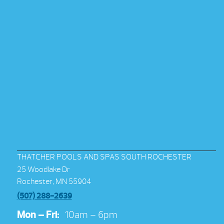
THATCHER POOLS AND SPAS SOUTH ROCHESTER
25 Woodlake Dr
Rochester, MN 55904
(507) 288-2639
Mon – Fri:
10am – 6pm