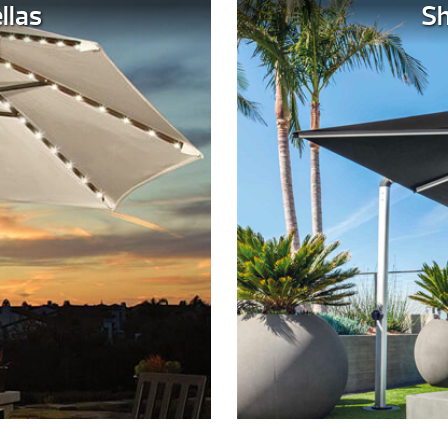
llas
Sh