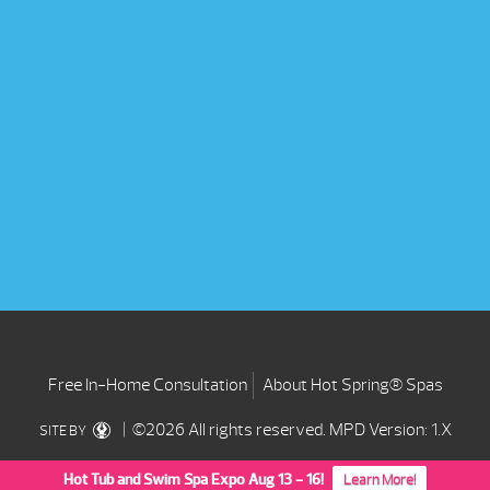
Free In-Home Consultation
About Hot Spring® Spas
| ©2026 All rights reserved.
MPD Version: 1.X
SITE BY
Hot Tub and Swim Spa Expo Aug 13 - 16!
Learn More!