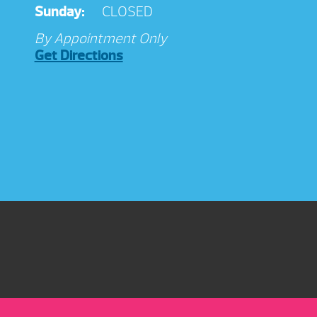
Sunday:
CLOSED
By Appointment Only
Get Directions