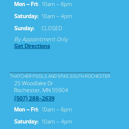
Mon – Fri:
10am – 6pm
Saturday:
10am – 4pm
Sunday:
CLOSED
By Appointment Only
Get Directions
THATCHER POOLS AND SPAS SOUTH ROCHESTER
25 Woodlake Dr
Rochester, MN 55904
(507) 288-2639
Mon – Fri:
10am – 6pm
Saturday:
10am – 4pm