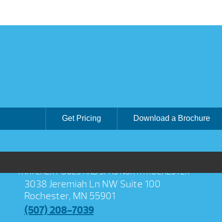
Get Pricing
Download a Brochure
THATCHER POOLS AND SPAS NORTH ROCHESTER
3038 Jeremiah Ln NW Suite 100
Rochester, MN 55901
(507) 208-7039