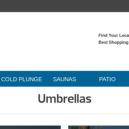
Find Your Local
Best Shopping
COLD PLUNGE
SAUNAS
PATIO
Umbrellas