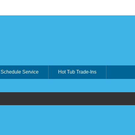
Schedule Service
Hot Tub Trade-Ins