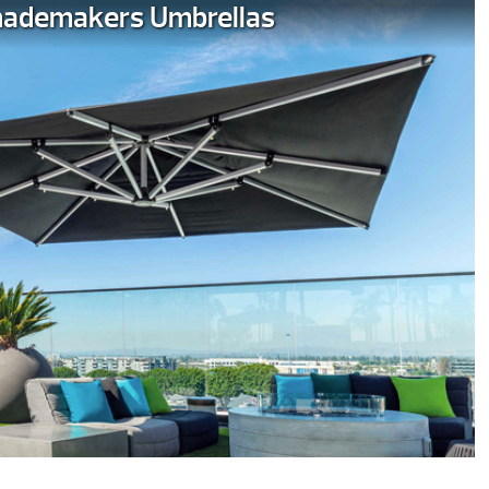
ademakers Umbrellas