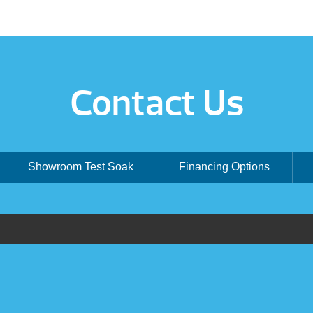
Contact Us
Showroom Test Soak
Financing Options