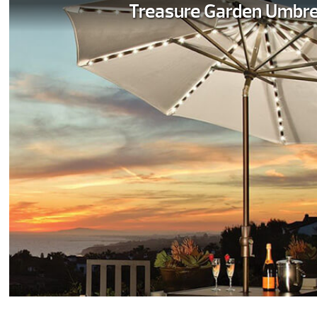
Treasure Garden Umbre