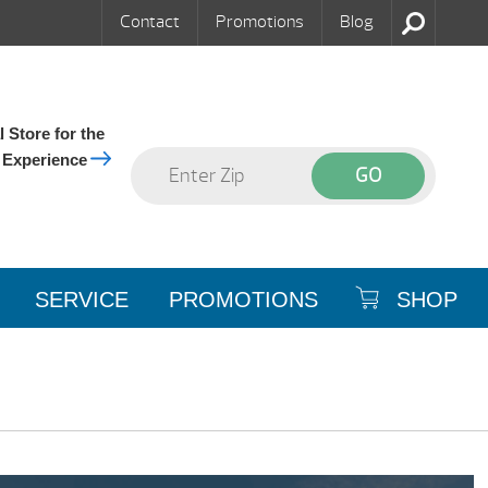
Contact
Promotions
Blog
 Store for the
 Experience
SERVICE
PROMOTIONS
SHOP