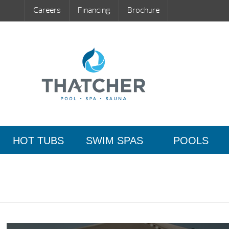
Careers
Financing
Brochure
HOT TUBS
SWIM SPAS
POOLS